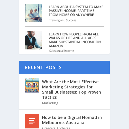
RECENT POSTS
What Are the Most Effective
Marketing Strategies for
Small Businesses: Top Proven
Tactics
Marketing
How to be a Digital Nomad in
Melbourne, Australia
Creative Archives