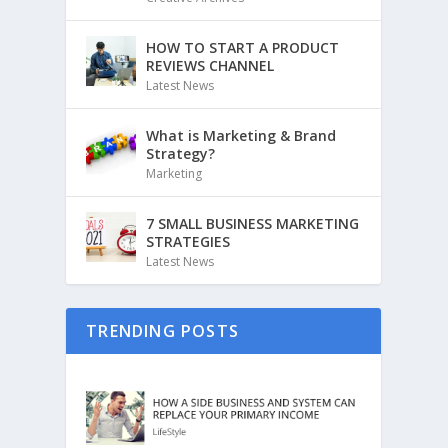
HOW TO START A PRODUCT
REVIEWS CHANNEL
Latest News
What is Marketing & Brand
Strategy?
Marketing
7 SMALL BUSINESS MARKETING
STRATEGIES
Latest News
TRENDING POSTS