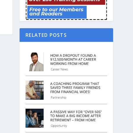
RELATED POSTS