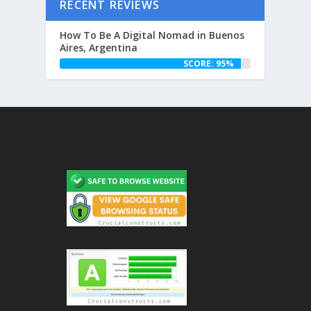
RECENT REVIEWS
How To Be A Digital Nomad in Buenos
Aires, Argentina
SCORE: 95%