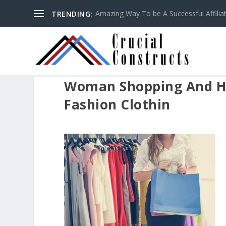
Amazing Way To be A Successful Affilia
TRENDING:
Woman Shopping And H
Fashion Clothin