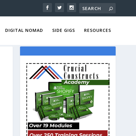
DIGITAL NOMAD
SIDE GIGS
RESOURCES