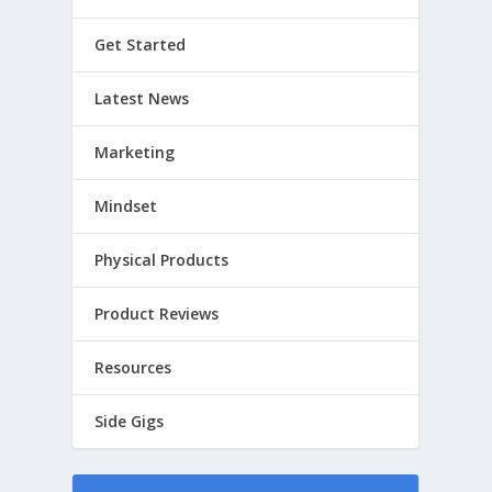
Get Started
Latest News
Marketing
Mindset
Physical Products
Product Reviews
Resources
Side Gigs