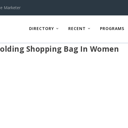
te Marketer
DIRECTORY
RECENT
PROGRAMS
olding Shopping Bag In Women