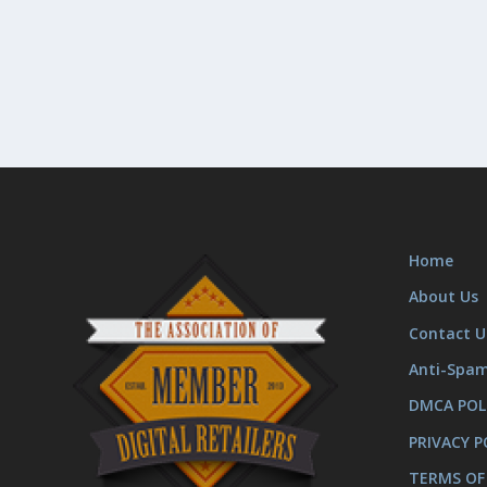
Home
About Us
Contact U
Anti-Spa
DMCA POL
PRIVACY P
TERMS OF