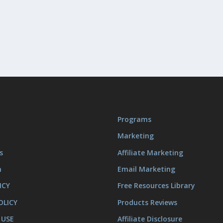
Programs
Marketing
s
Affiliate Marketing
m
Email Marketing
ICY
Free Resources Library
OLICY
Products Reviews
 USE
Affiliate Disclosure