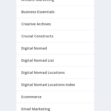
Business Essentials
Creative Archives
Crucial Constructs
Digital Nomad
Digital Nomad List
Digital Nomad Locations
Digital Nomad Locations Index
Ecommerce
Email Marketing