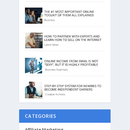
CATEGORIES
Affiliate Marketing