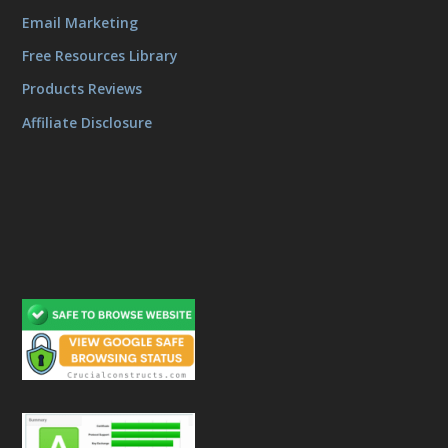
Email Marketing
Free Resources Library
Products Reviews
Affiliate Disclosure