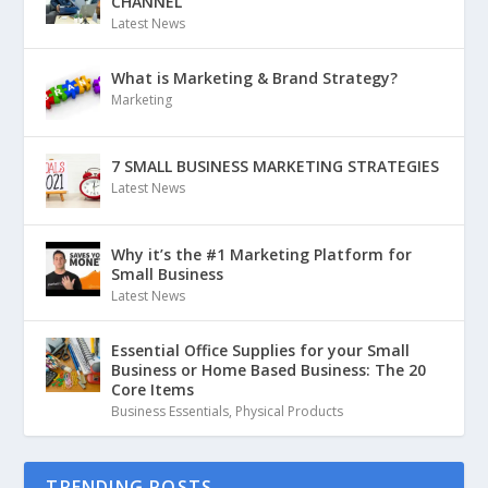
CHANNEL
Latest News
What is Marketing & Brand Strategy?
Marketing
7 SMALL BUSINESS MARKETING STRATEGIES
Latest News
Why it’s the #1 Marketing Platform for
Small Business
Latest News
Essential Office Supplies for your Small
Business or Home Based Business: The 20
Core Items
Business Essentials
,
Physical Products
TRENDING POSTS