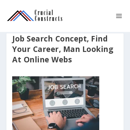
Job Search Concept, Find
Your Career, Man Looking
At Online Webs