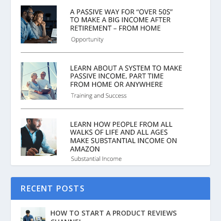
RECENT POSTS
HOW TO START A PRODUCT REVIEWS