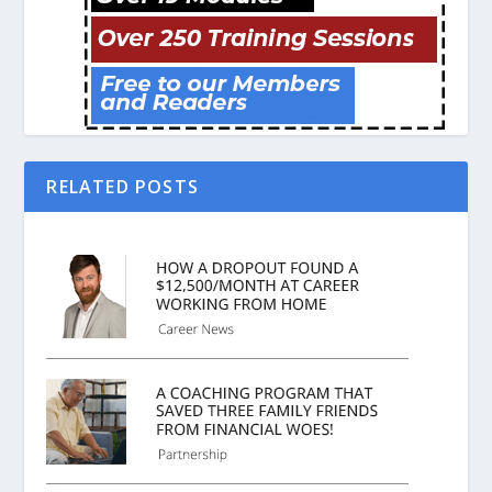
RELATED POSTS