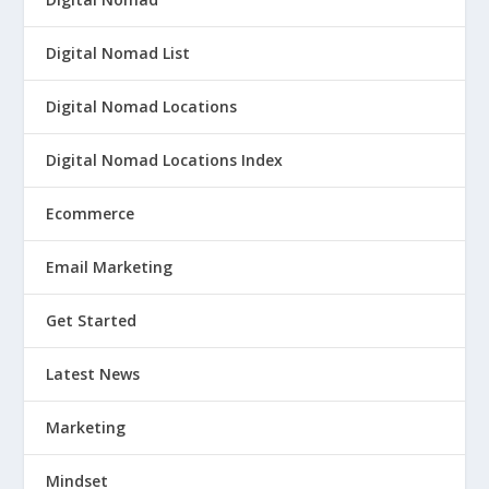
Digital Nomad List
Digital Nomad Locations
Digital Nomad Locations Index
Ecommerce
Email Marketing
Get Started
Latest News
Marketing
Mindset