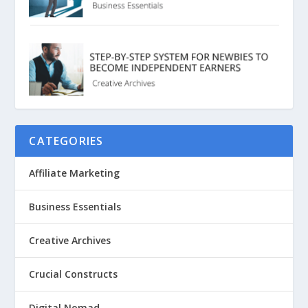
CATEGORIES
Affiliate Marketing
Business Essentials
Creative Archives
Crucial Constructs
Digital Nomad