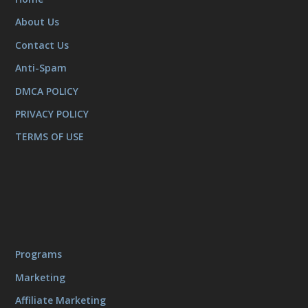
About Us
Contact Us
Anti-Spam
DMCA POLICY
PRIVACY POLICY
TERMS OF USE
Programs
Marketing
Affiliate Marketing