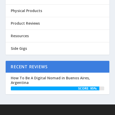
Physical Products
Product Reviews
Resources
Side Gigs
RECENT REVIEWS
How To Be A Digital Nomad in Buenos Aires,
Argentina
SCORE: 95%