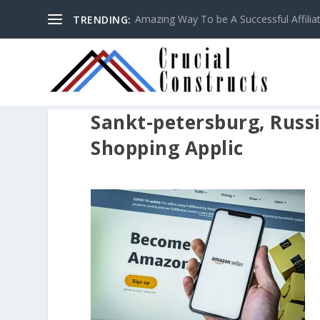
Amazing Way To be A Successful Affilia
TRENDING:
Sankt-petersburg, Russi
Shopping Applic