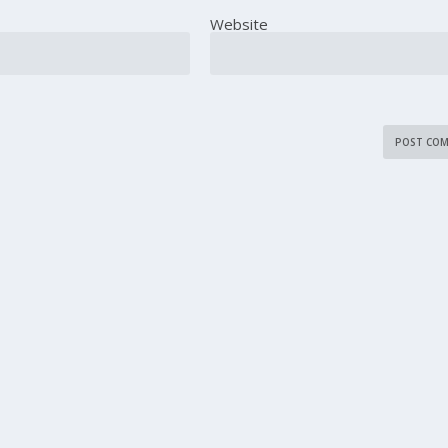
Website