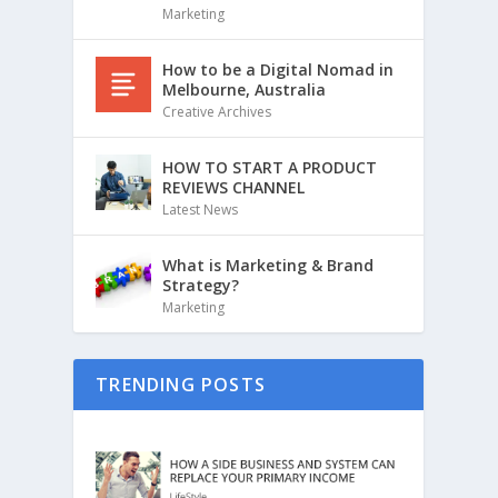
Marketing
How to be a Digital Nomad in
Melbourne, Australia
Creative Archives
HOW TO START A PRODUCT
REVIEWS CHANNEL
Latest News
What is Marketing & Brand
Strategy?
Marketing
TRENDING POSTS