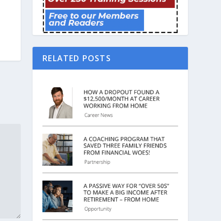
RELATED POSTS