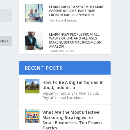
RECENT POSTS
How To Be A Digital Nomad In
Ubud, Indonesia
Digital Nomad
,
Digital Nomad List
,
Digital Nomad Locations
What Are the Most Effective
Marketing Strategies for
Small Businesses: Top Proven
Tactics