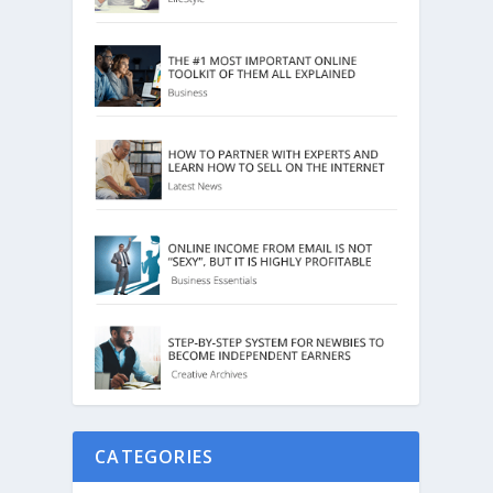
CATEGORIES