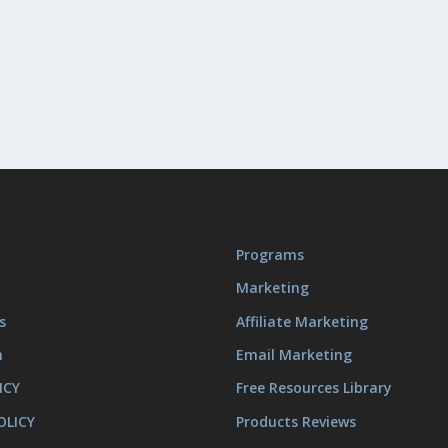
Programs
Marketing
s
Affiliate Marketing
m
Email Marketing
ICY
Free Resources Library
OLICY
Products Reviews