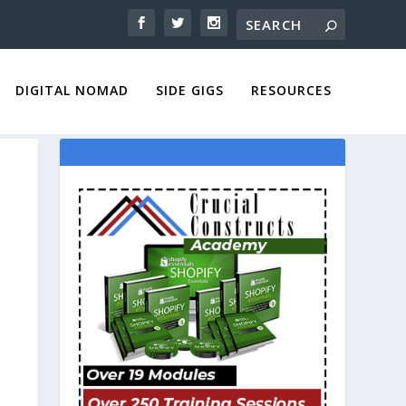
DIGITAL NOMAD
SIDE GIGS
RESOURCES