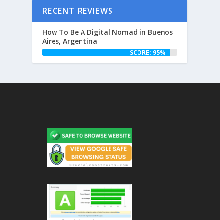
RECENT REVIEWS
How To Be A Digital Nomad in Buenos
Aires, Argentina
SCORE: 95%