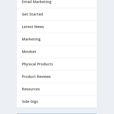
Email Marketing
Get Started
Latest News
Marketing
Mindset
Physical Products
Product Reviews
Resources
Side Gigs