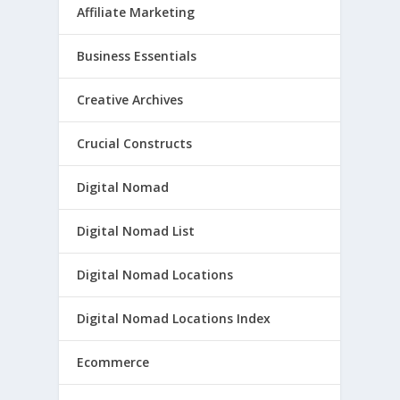
Affiliate Marketing
Business Essentials
Creative Archives
Crucial Constructs
Digital Nomad
Digital Nomad List
Digital Nomad Locations
Digital Nomad Locations Index
Ecommerce