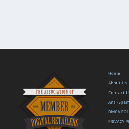
Home
About Us
Contact U
Anti-Spa
DMCA POL
PRIVACY P