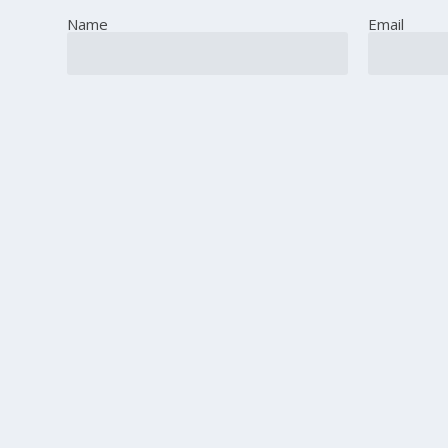
Name
Email