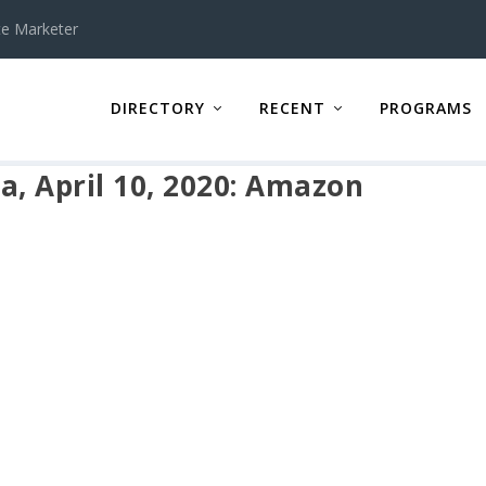
te Marketer
DIRECTORY
RECENT
PROGRAMS
a, April 10, 2020: Amazon