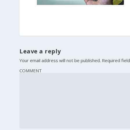
Leave a reply
Your email address will not be published.
Required fiel
COMMENT