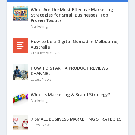
What Are the Most Effective Marketing
Strategies for Small Businesses: Top
Proven Tactics
Marketing
How to be a Digital Nomad in Melbourne,
Australia
Creative Archives
HOW TO START A PRODUCT REVIEWS
CHANNEL
Latest News
What is Marketing & Brand Strategy?
Marketing
7 SMALL BUSINESS MARKETING STRATEGIES
Latest News