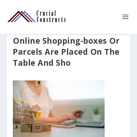
Online Shopping-boxes Or
Parcels Are Placed On The
Table And Sho