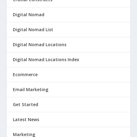
Digital Nomad
Digital Nomad List
Digital Nomad Locations
Digital Nomad Locations Index
Ecommerce
Email Marketing
Get Started
Latest News
Marketing