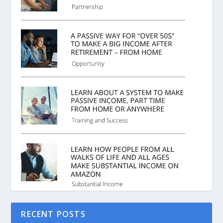
RECENT POSTS