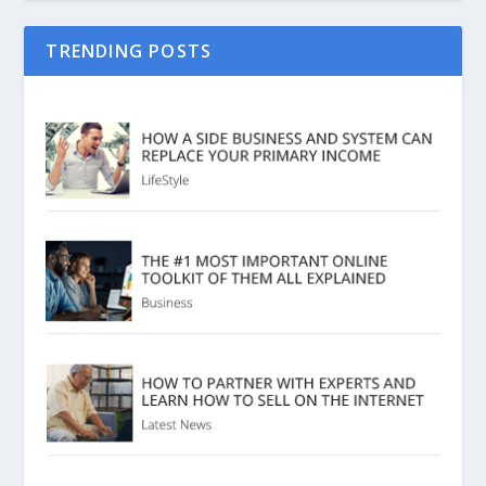
TRENDING POSTS