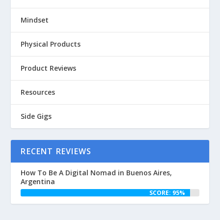
Mindset
Physical Products
Product Reviews
Resources
Side Gigs
RECENT REVIEWS
How To Be A Digital Nomad in Buenos Aires,
Argentina
SCORE: 95%