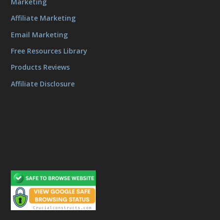
Marketing
Affiliate Marketing
Email Marketing
Free Resources Library
Products Reviews
Affiliate Disclosure