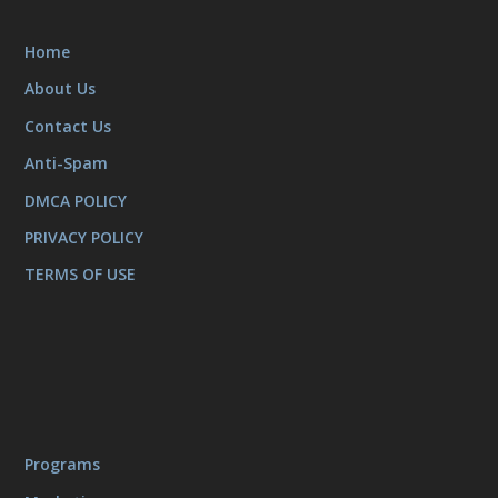
Home
About Us
Contact Us
Anti-Spam
DMCA POLICY
PRIVACY POLICY
TERMS OF USE
Programs