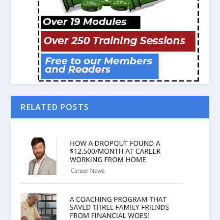
RELATED POSTS