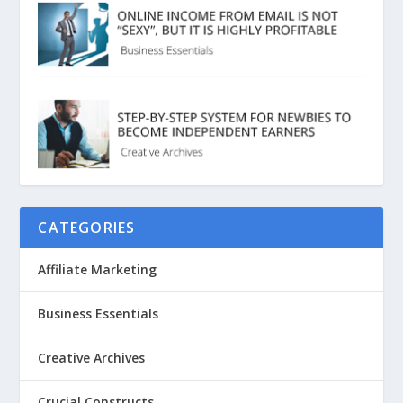
CATEGORIES
Affiliate Marketing
Business Essentials
Creative Archives
Crucial Constructs