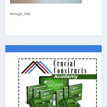
#image_title