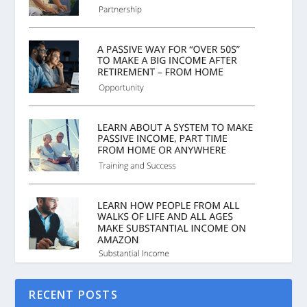
RECENT POSTS