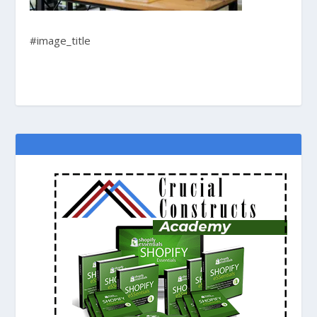
#image_title