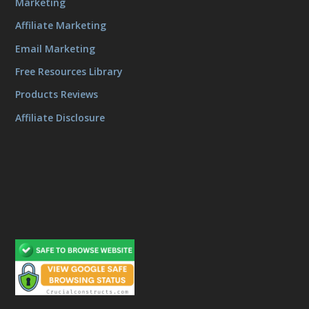
Marketing
Affiliate Marketing
Email Marketing
Free Resources Library
Products Reviews
Affiliate Disclosure