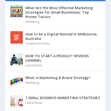
What Are the Most Effective Marketing
Strategies for Small Businesses: Top
Proven Tactics
Marketing
How to be a Digital Nomad in Melbourne,
Australia
Creative Archives
HOW TO START A PRODUCT REVIEWS
CHANNEL
Latest News
What is Marketing & Brand Strategy?
Marketing
7 SMALL BUSINESS MARKETING STRATEGIES
Latest News