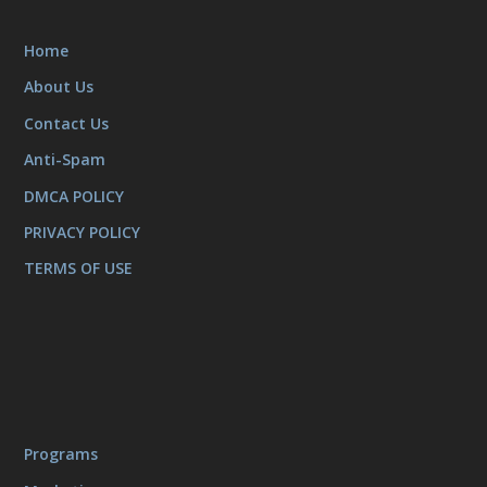
Home
About Us
Contact Us
Anti-Spam
DMCA POLICY
PRIVACY POLICY
TERMS OF USE
Programs