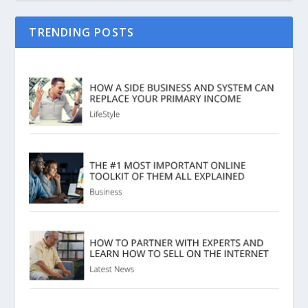
TRENDING POSTS