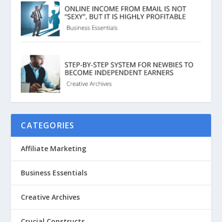
CATEGORIES
Affiliate Marketing
Business Essentials
Creative Archives
Crucial Constructs