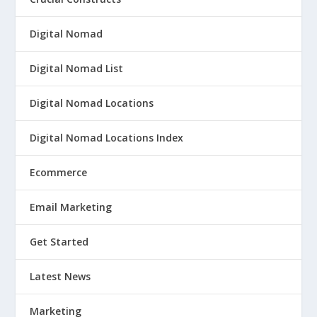
Digital Nomad
Digital Nomad List
Digital Nomad Locations
Digital Nomad Locations Index
Ecommerce
Email Marketing
Get Started
Latest News
Marketing