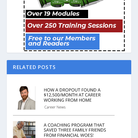
RELATED POSTS