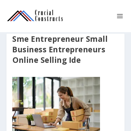
Sme Entrepreneur Small
Business Entrepreneurs
Online Selling Ide