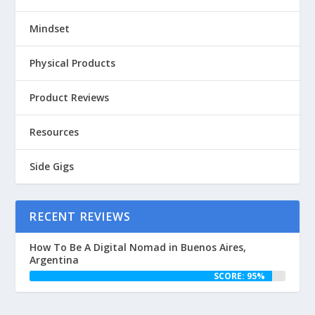
Mindset
Physical Products
Product Reviews
Resources
Side Gigs
RECENT REVIEWS
How To Be A Digital Nomad in Buenos Aires,
Argentina
SCORE: 95%