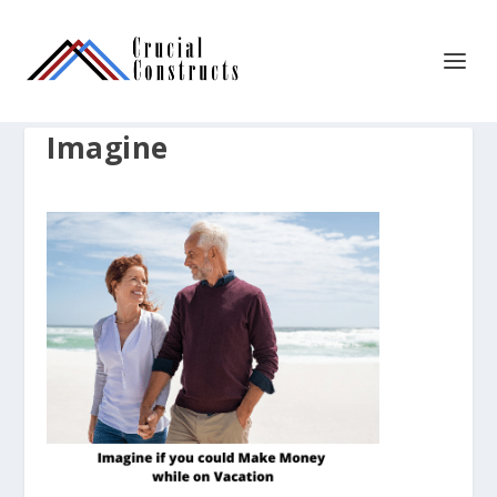
Imagine