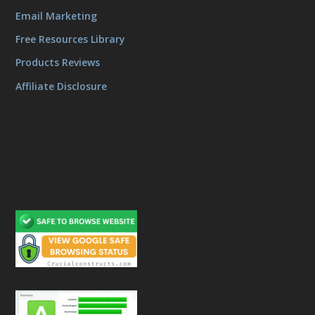
Email Marketing
Free Resources Library
Products Reviews
Affiliate Disclosure