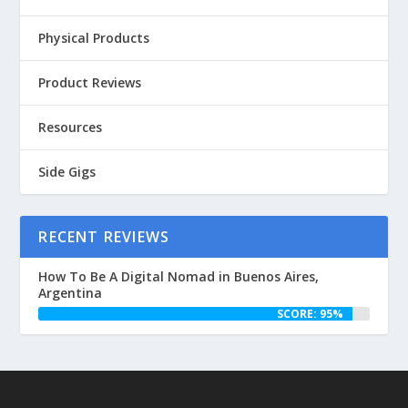
Physical Products
Product Reviews
Resources
Side Gigs
RECENT REVIEWS
How To Be A Digital Nomad in Buenos Aires,
Argentina
SCORE: 95%