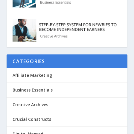
CATEGORIES
Affiliate Marketing
Business Essentials
Creative Archives
Crucial Constructs
Digital Nomad