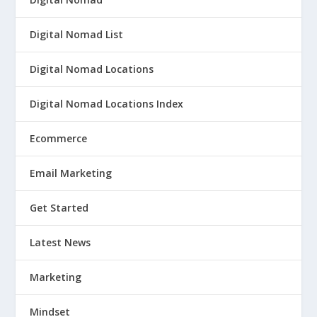
Digital Nomad List
Digital Nomad Locations
Digital Nomad Locations Index
Ecommerce
Email Marketing
Get Started
Latest News
Marketing
Mindset