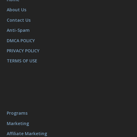
About Us
Contact Us
Anti-Spam
DMCA POLICY
PRIVACY POLICY
TERMS OF USE
Programs
Marketing
Affiliate Marketing