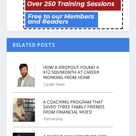
RELATED POSTS