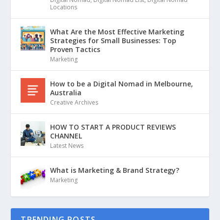
Locations
What Are the Most Effective Marketing
Strategies for Small Businesses: Top
Proven Tactics
Marketing
How to be a Digital Nomad in Melbourne,
Australia
Creative Archives
HOW TO START A PRODUCT REVIEWS
CHANNEL
Latest News
What is Marketing & Brand Strategy?
Marketing
TRENDING POSTS