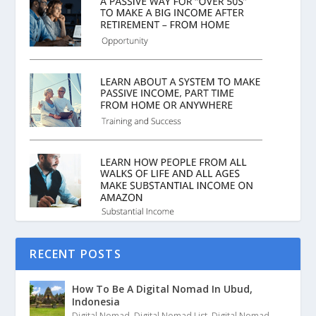
RECENT POSTS
How To Be A Digital Nomad In Ubud,
Indonesia
Digital Nomad
,
Digital Nomad List
,
Digital Nomad