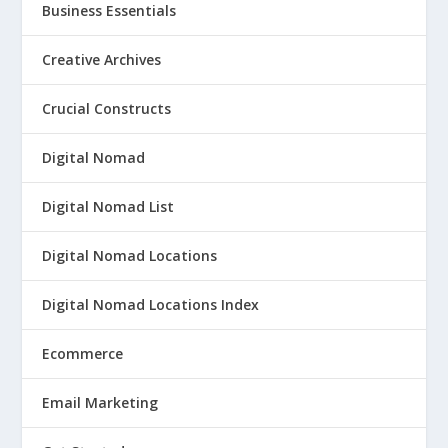
Business Essentials
Creative Archives
Crucial Constructs
Digital Nomad
Digital Nomad List
Digital Nomad Locations
Digital Nomad Locations Index
Ecommerce
Email Marketing