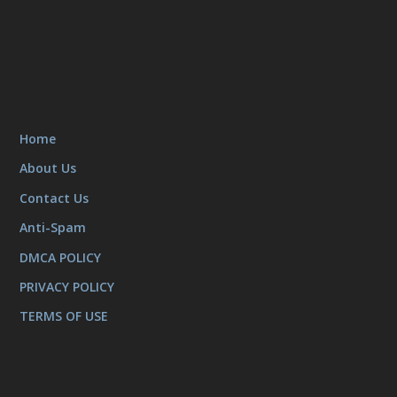
Home
About Us
Contact Us
Anti-Spam
DMCA POLICY
PRIVACY POLICY
TERMS OF USE