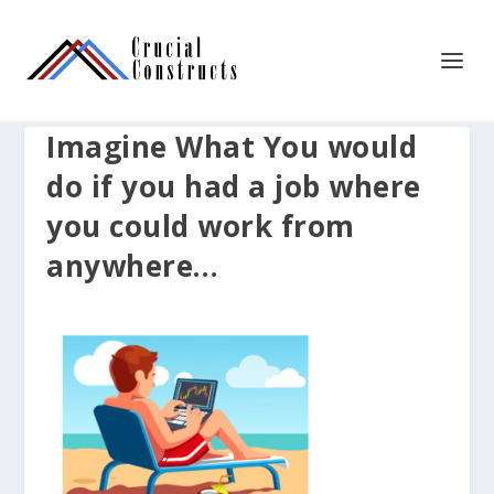
Imagine What You would
do if you had a job where
you could work from
anywhere…