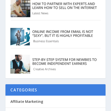
CATEGORIES
Affiliate Marketing