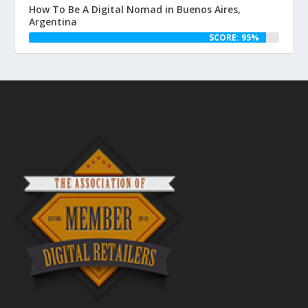
How To Be A Digital Nomad in Buenos Aires,
Argentina
SCORE: 95%