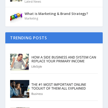
Latest News
What is Marketing & Brand Strategy?
Marketing
TRENDING POSTS