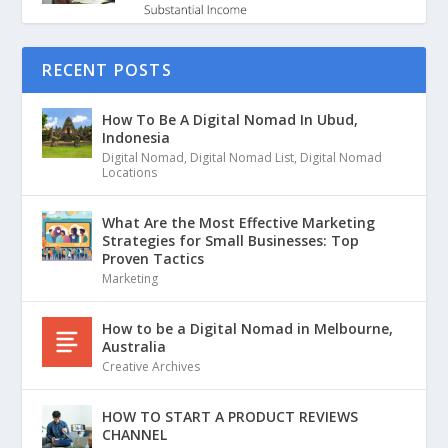
RECENT POSTS
How To Be A Digital Nomad In Ubud,
Indonesia
Digital Nomad
,
Digital Nomad List
,
Digital Nomad
Locations
What Are the Most Effective Marketing
Strategies for Small Businesses: Top
Proven Tactics
Marketing
How to be a Digital Nomad in Melbourne,
Australia
Creative Archives
HOW TO START A PRODUCT REVIEWS
CHANNEL