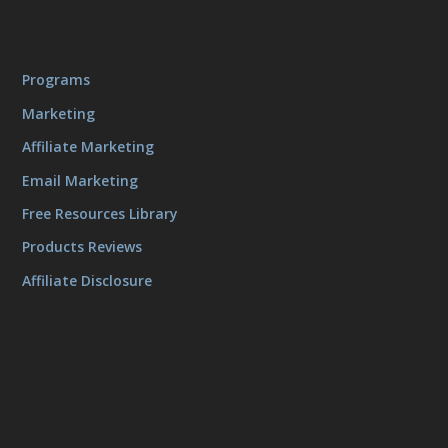
Programs
Marketing
Affiliate Marketing
Email Marketing
Free Resources Library
Products Reviews
Affiliate Disclosure