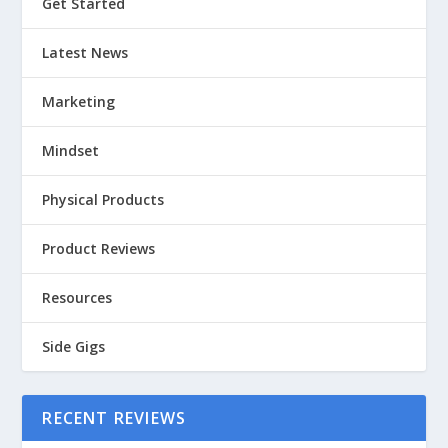
Get Started
Latest News
Marketing
Mindset
Physical Products
Product Reviews
Resources
Side Gigs
RECENT REVIEWS