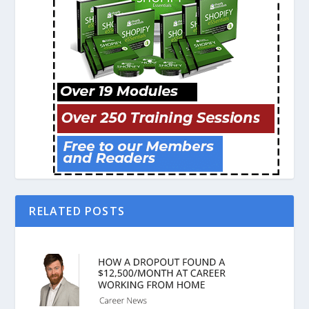
RELATED POSTS