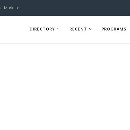
te Marketer
DIRECTORY
RECENT
PROGRAMS