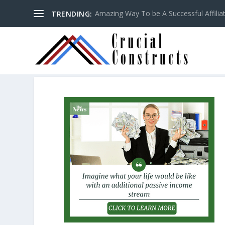
Amazing Way To be A Successful Affilia
TRENDING: