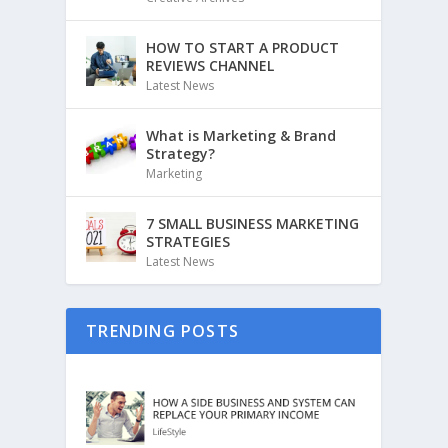
HOW TO START A PRODUCT
REVIEWS CHANNEL
Latest News
What is Marketing & Brand
Strategy?
Marketing
7 SMALL BUSINESS MARKETING
STRATEGIES
Latest News
TRENDING POSTS