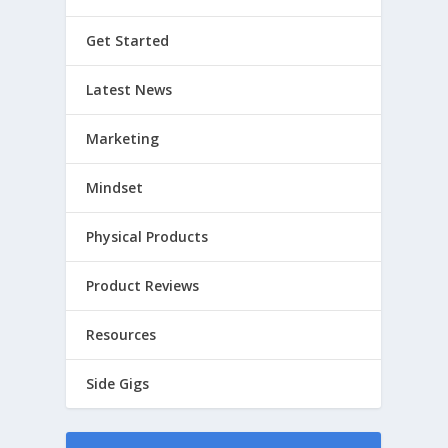
Get Started
Latest News
Marketing
Mindset
Physical Products
Product Reviews
Resources
Side Gigs