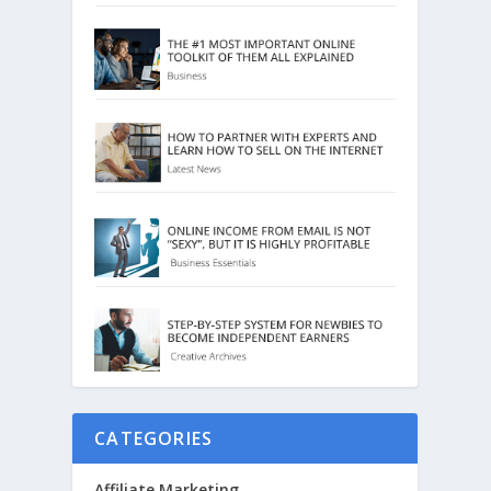
CATEGORIES
Affiliate Marketing