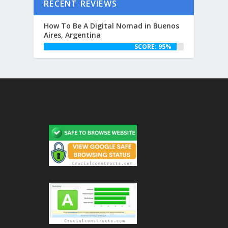
RECENT REVIEWS
How To Be A Digital Nomad in Buenos
Aires, Argentina
SCORE: 95%