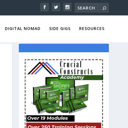
DIGITAL NOMAD
SIDE GIGS
RESOURCES