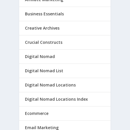
Business Essentials
Creative Archives
Crucial Constructs
Digital Nomad
Digital Nomad List
Digital Nomad Locations
Digital Nomad Locations Index
Ecommerce
Email Marketing