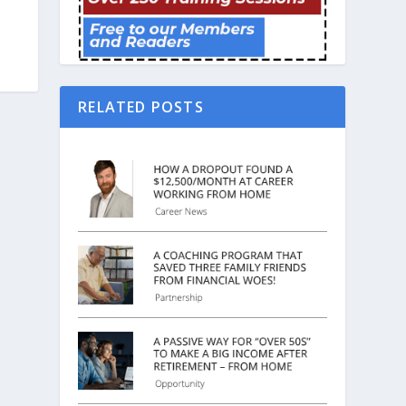
RELATED POSTS