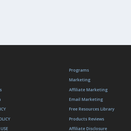
Programs
Marketing
s
Affiliate Marketing
m
Email Marketing
ICY
Free Resources Library
OLICY
Products Reviews
 USE
Affiliate Disclosure