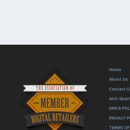
Home
About Us
Contact U
Anti-Spa
DMCA POL
PRIVACY P
TERMS OF