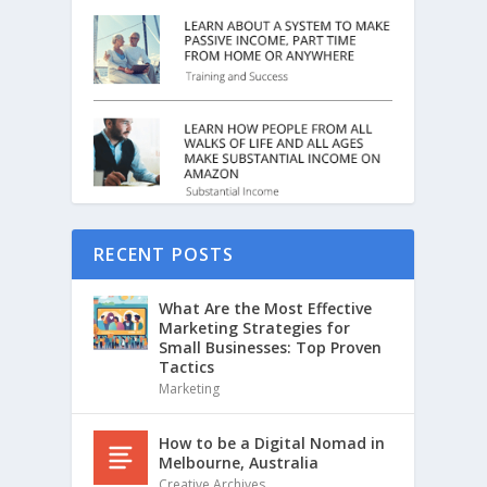
RECENT POSTS
What Are the Most Effective
Marketing Strategies for
Small Businesses: Top Proven
Tactics
Marketing
How to be a Digital Nomad in
Melbourne, Australia
Creative Archives