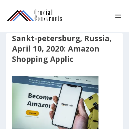
Sankt-petersburg, Russia,
April 10, 2020: Amazon
Shopping Applic