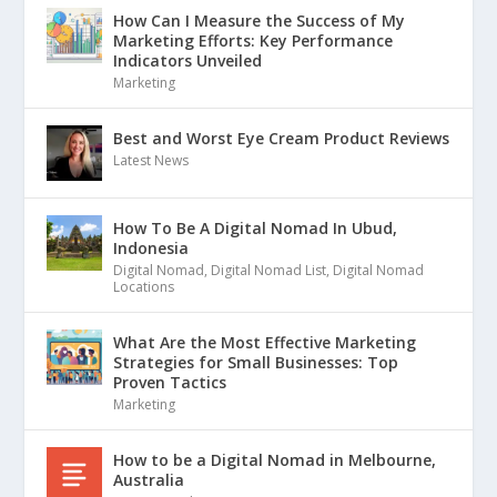
How Can I Measure the Success of My
Marketing Efforts: Key Performance
Indicators Unveiled
Marketing
Best and Worst Eye Cream Product Reviews
Latest News
How To Be A Digital Nomad In Ubud,
Indonesia
Digital Nomad
,
Digital Nomad List
,
Digital Nomad
Locations
What Are the Most Effective Marketing
Strategies for Small Businesses: Top
Proven Tactics
Marketing
How to be a Digital Nomad in Melbourne,
Australia