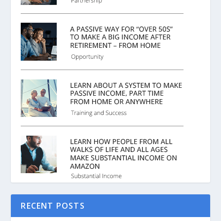
RECENT POSTS