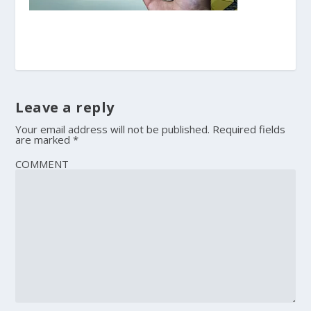
Leave a reply
Your email address will not be published.
Required fields
are marked
*
COMMENT