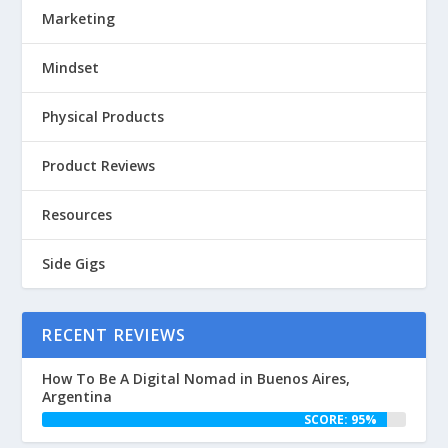
Marketing
Mindset
Physical Products
Product Reviews
Resources
Side Gigs
RECENT REVIEWS
How To Be A Digital Nomad in Buenos Aires,
Argentina
SCORE: 95%