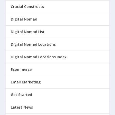
Crucial Constructs
Digital Nomad
Digital Nomad List
Digital Nomad Locations
Digital Nomad Locations Index
Ecommerce
Email Marketing
Get Started
Latest News