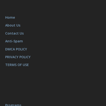
Home
About Us
Contact Us
Anti-Spam
DMCA POLICY
PRIVACY POLICY
TERMS OF USE
Programs