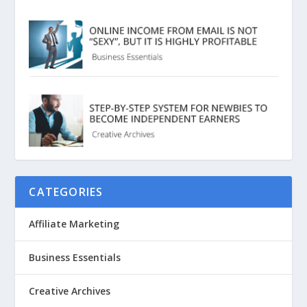
CATEGORIES
Affiliate Marketing
Business Essentials
Creative Archives