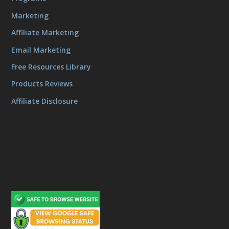
Marketing
Affiliate Marketing
Email Marketing
Free Resources Library
Products Reviews
Affiliate Disclosure