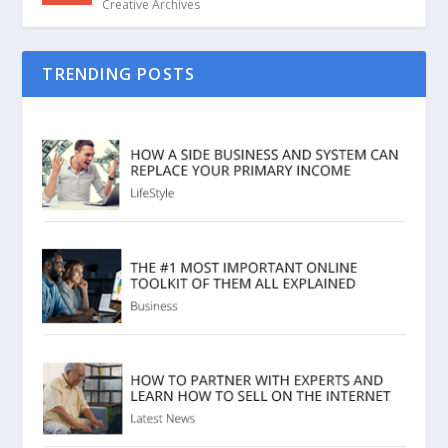
Creative Archives
TRENDING POSTS