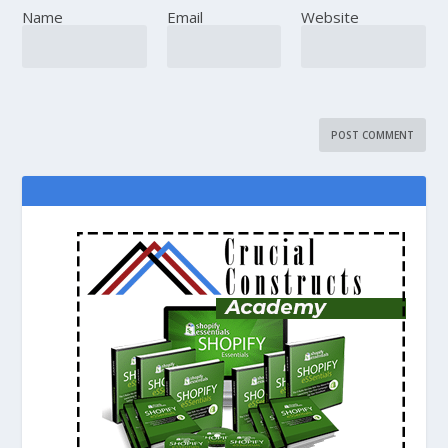
Name
Email
Website