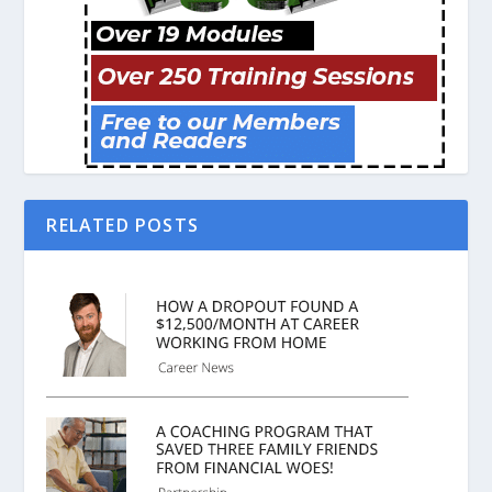
RELATED POSTS