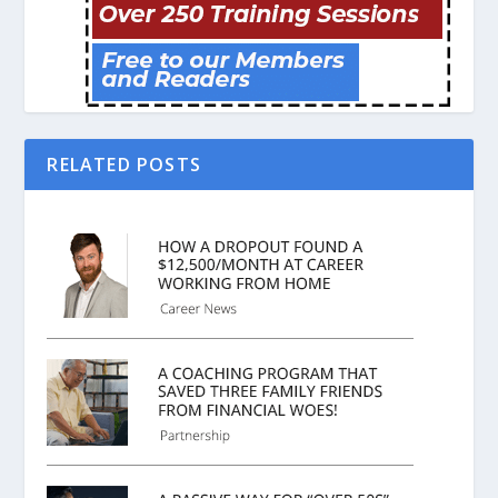
RELATED POSTS