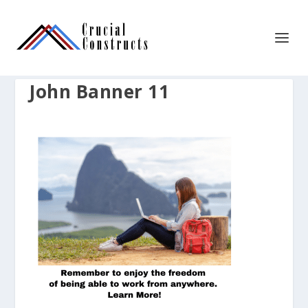
John Banner 11