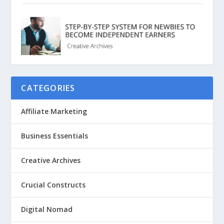
CATEGORIES
Affiliate Marketing
Business Essentials
Creative Archives
Crucial Constructs
Digital Nomad