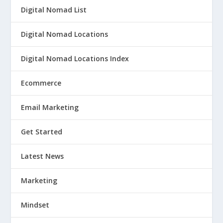
Digital Nomad List
Digital Nomad Locations
Digital Nomad Locations Index
Ecommerce
Email Marketing
Get Started
Latest News
Marketing
Mindset