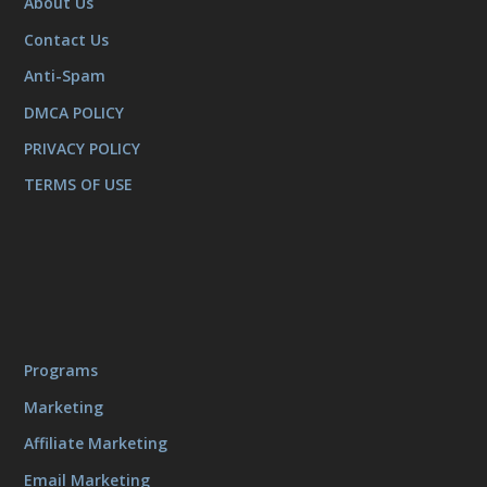
About Us
Contact Us
Anti-Spam
DMCA POLICY
PRIVACY POLICY
TERMS OF USE
Programs
Marketing
Affiliate Marketing
Email Marketing