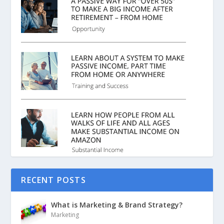
RECENT POSTS
What is Marketing & Brand Strategy?
Marketing