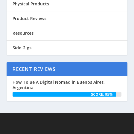
Physical Products
Product Reviews
Resources
Side Gigs
RECENT REVIEWS
How To Be A Digital Nomad in Buenos Aires,
Argentina
SCORE: 95%