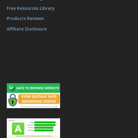
Free Resources Library
Products Reviews
Affiliate Disclosure