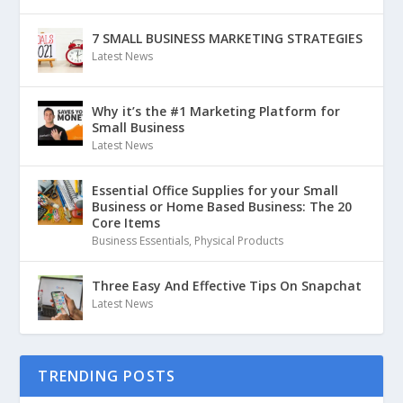
7 SMALL BUSINESS MARKETING STRATEGIES
Latest News
Why it’s the #1 Marketing Platform for
Small Business
Latest News
Essential Office Supplies for your Small
Business or Home Based Business: The 20
Core Items
Business Essentials
,
Physical Products
Three Easy And Effective Tips On Snapchat
Latest News
TRENDING POSTS