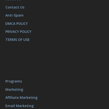
Contact Us
Anti-Spam
DMCA POLICY
PRIVACY POLICY
TERMS OF USE
Programs
Marketing
Affiliate Marketing
Email Marketing