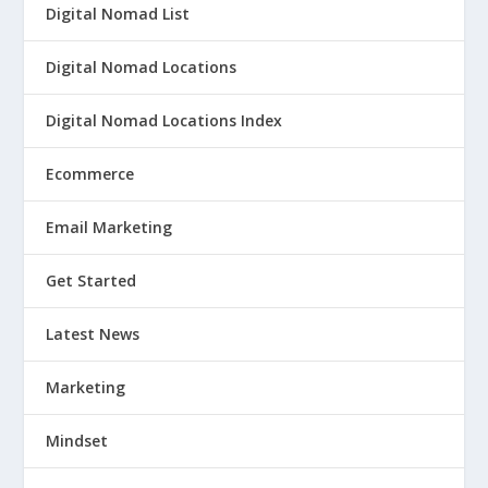
Digital Nomad List
Digital Nomad Locations
Digital Nomad Locations Index
Ecommerce
Email Marketing
Get Started
Latest News
Marketing
Mindset