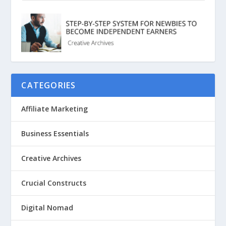
CATEGORIES
Affiliate Marketing
Business Essentials
Creative Archives
Crucial Constructs
Digital Nomad