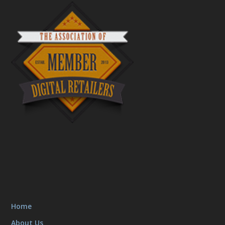
Home
About Us