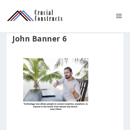
John Banner 6