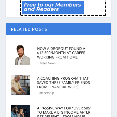
RELATED POSTS