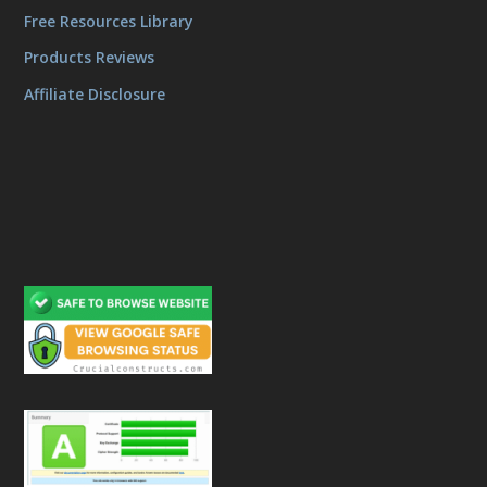
Free Resources Library
Products Reviews
Affiliate Disclosure