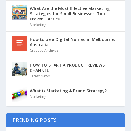
What Are the Most Effective Marketing
Strategies for Small Businesses: Top
Proven Tactics
Marketing
How to be a Digital Nomad in Melbourne,
Australia
Creative Archives
HOW TO START A PRODUCT REVIEWS
CHANNEL
Latest News
What is Marketing & Brand Strategy?
Marketing
TRENDING POSTS