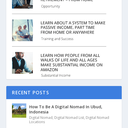
RECENT POSTS
How To Be A Digital Nomad In Ubud,
Indonesia
Digital Nomad
,
Digital Nomad List
,
Digital Nomad
Locations