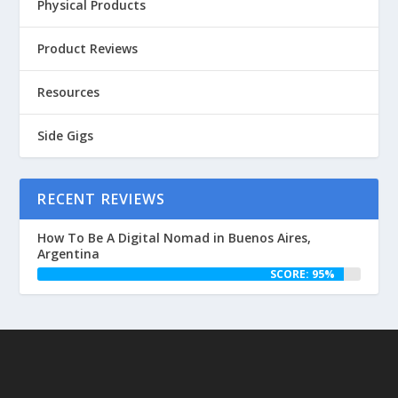
Physical Products
Product Reviews
Resources
Side Gigs
RECENT REVIEWS
How To Be A Digital Nomad in Buenos Aires,
Argentina
SCORE: 95%