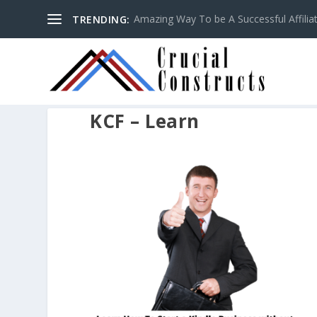
Amazing Way To be A Successful Affilia
TRENDING:
KCF – Learn