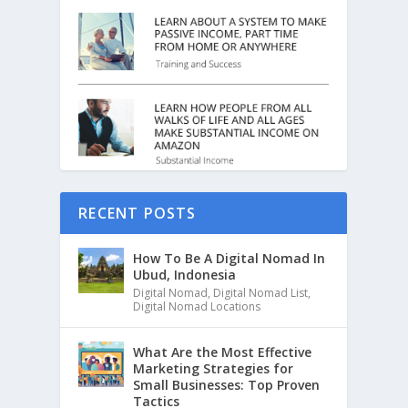
RECENT POSTS
How To Be A Digital Nomad In
Ubud, Indonesia
Digital Nomad
,
Digital Nomad List
,
Digital Nomad Locations
What Are the Most Effective
Marketing Strategies for
Small Businesses: Top Proven
Tactics