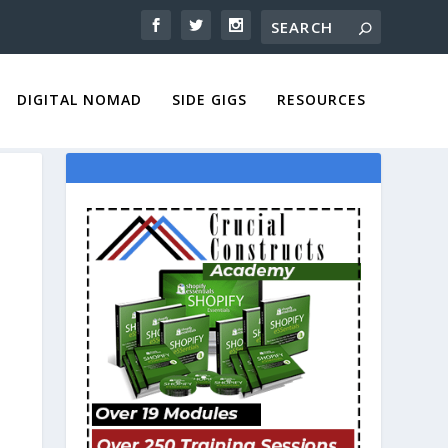
DIGITAL NOMAD
SIDE GIGS
RESOURCES