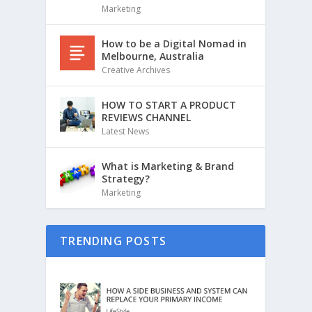
Marketing
How to be a Digital Nomad in
Melbourne, Australia
Creative Archives
HOW TO START A PRODUCT
REVIEWS CHANNEL
Latest News
What is Marketing & Brand
Strategy?
Marketing
TRENDING POSTS