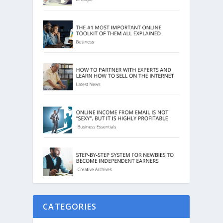
CATEGORIES