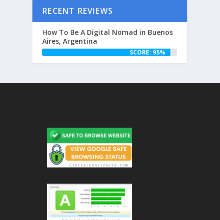
RECENT REVIEWS
How To Be A Digital Nomad in Buenos
Aires, Argentina
SCORE: 95%