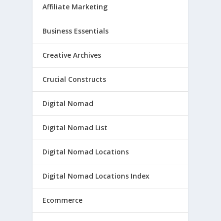
Affiliate Marketing
Business Essentials
Creative Archives
Crucial Constructs
Digital Nomad
Digital Nomad List
Digital Nomad Locations
Digital Nomad Locations Index
Ecommerce