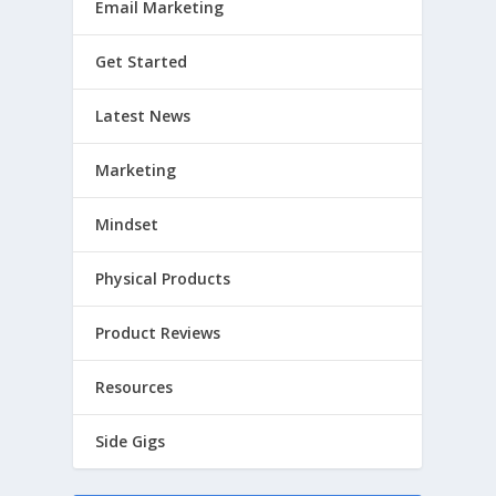
Email Marketing
Get Started
Latest News
Marketing
Mindset
Physical Products
Product Reviews
Resources
Side Gigs