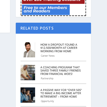
RELATED POSTS