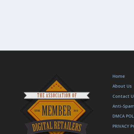
Home
About Us
Contact U
Anti-Spa
DMCA POL
PRIVACY P