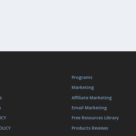
Programs
Marketing
s
Affiliate Marketing
m
Email Marketing
ICY
Free Resources Library
OLICY
Products Reviews