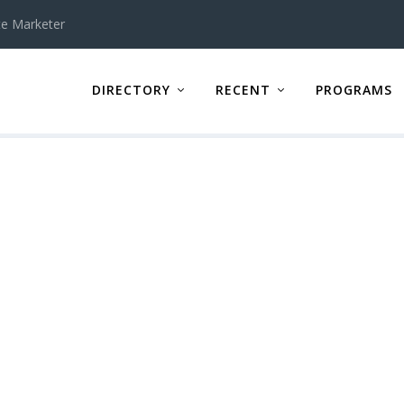
te Marketer
DIRECTORY
RECENT
PROGRAMS