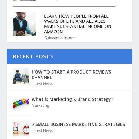
RECENT POSTS
HOW TO START A PRODUCT REVIEWS
CHANNEL
Latest News
What is Marketing & Brand Strategy?
Marketing
7 SMALL BUSINESS MARKETING STRATEGIES
Latest News