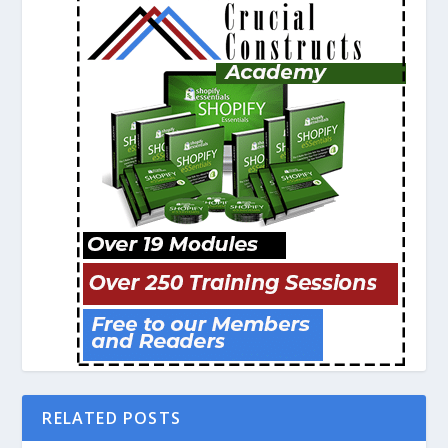
RELATED POSTS