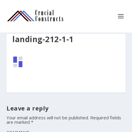
landing-212-1-1
Leave a reply
Your email address will not be published.
Required fields
are marked
*