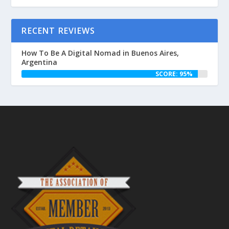
RECENT REVIEWS
How To Be A Digital Nomad in Buenos Aires,
Argentina
SCORE: 95%