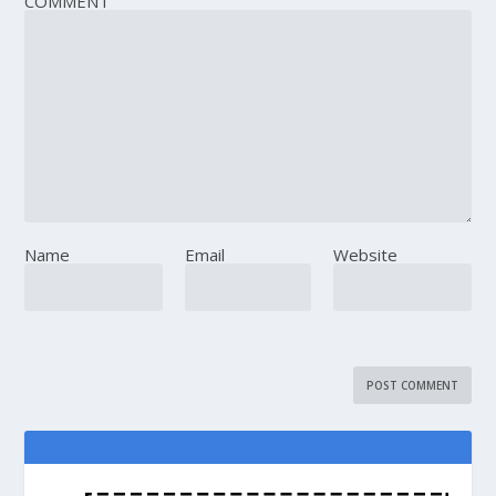
COMMENT
Name
Email
Website