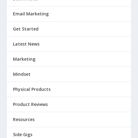
Email Marketing
Get Started
Latest News
Marketing
Mindset
Physical Products
Product Reviews
Resources
Side Gigs