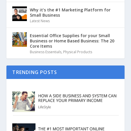
Why it’s the #1 Marketing Platform for
Small Business
Latest News
Essential Office Supplies for your Small
Business or Home Based Business: The 20
Core Items
Business Essentials
,
Physical Products
TRENDING POSTS