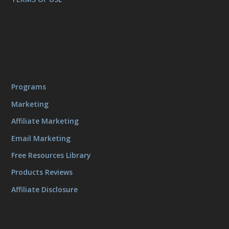
Programs
Marketing
Affiliate Marketing
Email Marketing
Free Resources Library
Products Reviews
Affiliate Disclosure