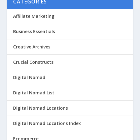
CATEGORIES
Affiliate Marketing
Business Essentials
Creative Archives
Crucial Constructs
Digital Nomad
Digital Nomad List
Digital Nomad Locations
Digital Nomad Locations Index
Ecommerce