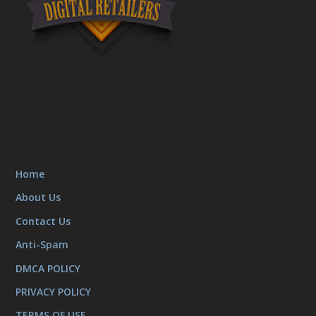
Home
About Us
Contact Us
Anti-Spam
DMCA POLICY
PRIVACY POLICY
TERMS OF USE