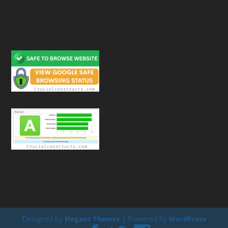
Designed by
| Powered by
Elegant Themes
WordPress