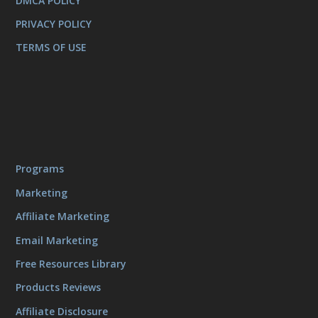
DMCA POLICY
PRIVACY POLICY
TERMS OF USE
Programs
Marketing
Affiliate Marketing
Email Marketing
Free Resources Library
Products Reviews
Affiliate Disclosure