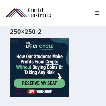
250×250-2