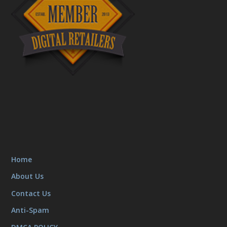
Home
About Us
Contact Us
Anti-Spam