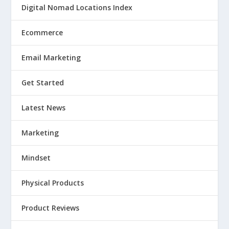
Digital Nomad Locations Index
Ecommerce
Email Marketing
Get Started
Latest News
Marketing
Mindset
Physical Products
Product Reviews