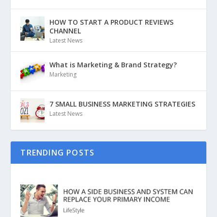
HOW TO START A PRODUCT REVIEWS
CHANNEL
Latest News
What is Marketing & Brand Strategy?
Marketing
7 SMALL BUSINESS MARKETING STRATEGIES
Latest News
TRENDING POSTS