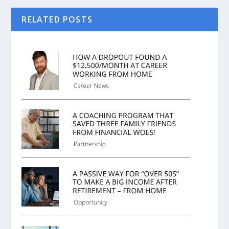
RELATED POSTS