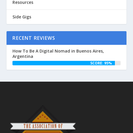
Resources
Side Gigs
RECENT REVIEWS
How To Be A Digital Nomad in Buenos Aires,
Argentina
SCORE: 95%