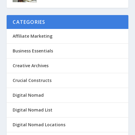
CATEGORIES
Affiliate Marketing
Business Essentials
Creative Archives
Crucial Constructs
Digital Nomad
Digital Nomad List
Digital Nomad Locations