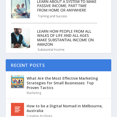
RECENT POSTS
What Are the Most Effective Marketing
Strategies for Small Businesses: Top
Proven Tactics
Marketing
How to be a Digital Nomad in Melbourne,
Australia
Creative Archives