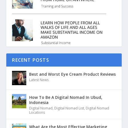
RECENT POSTS
Best and Worst Eye Cream Product Reviews
Latest News
How To Be A Digital Nomad In Ubud,
Indonesia
Digital Nomad
,
Digital Nomad List
,
Digital Nomad
Locations
What Are the Most Effective Marketing