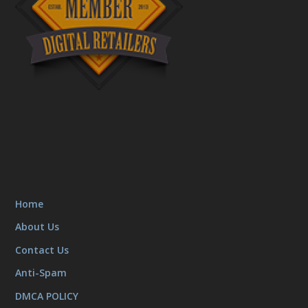
Home
About Us
Contact Us
Anti-Spam
DMCA POLICY