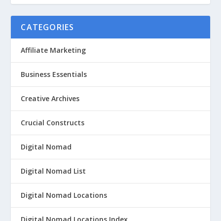
CATEGORIES
Affiliate Marketing
Business Essentials
Creative Archives
Crucial Constructs
Digital Nomad
Digital Nomad List
Digital Nomad Locations
Digital Nomad Locations Index