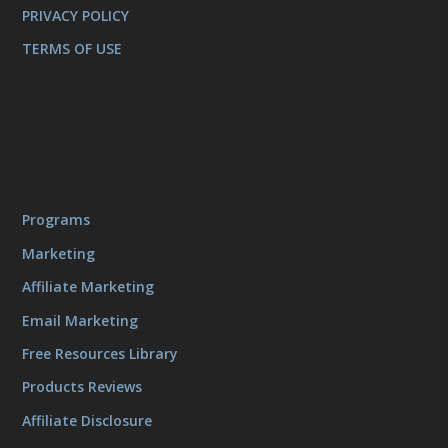
PRIVACY POLICY
TERMS OF USE
Programs
Marketing
Affiliate Marketing
Email Marketing
Free Resources Library
Products Reviews
Affiliate Disclosure