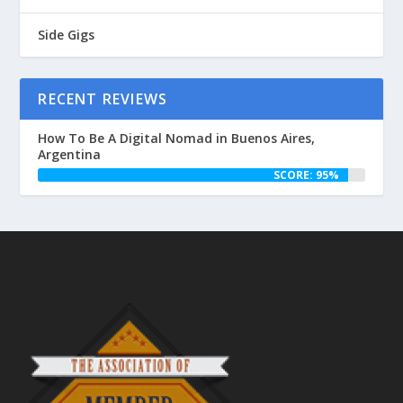
Side Gigs
RECENT REVIEWS
How To Be A Digital Nomad in Buenos Aires,
Argentina
SCORE: 95%