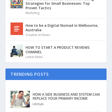
Strategies for Small Businesses: Top
Proven Tactics
Marketing
How to be a Digital Nomad in Melbourne,
Australia
Creative Archives
HOW TO START A PRODUCT REVIEWS
CHANNEL
Latest News
TRENDING POSTS