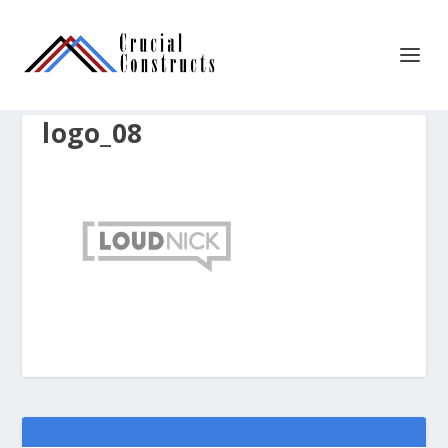
logo_08