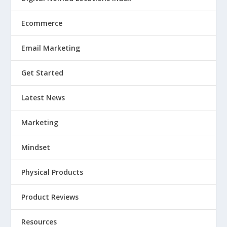
Ecommerce
Email Marketing
Get Started
Latest News
Marketing
Mindset
Physical Products
Product Reviews
Resources