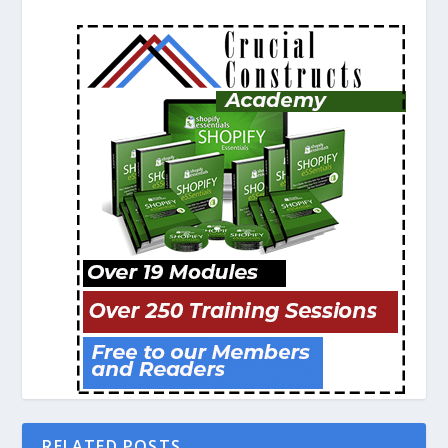
RELATED POSTS