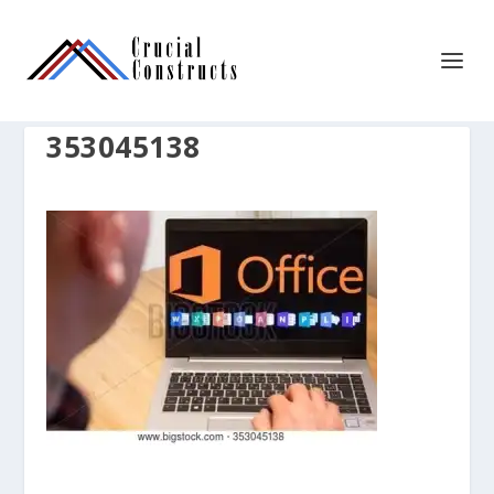
353045138