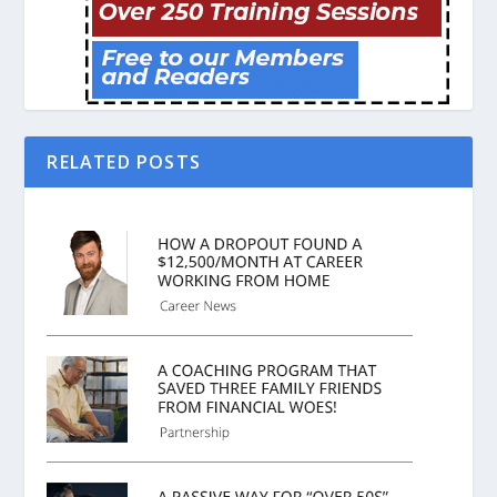
RELATED POSTS