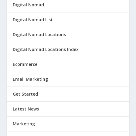
Digital Nomad
Digital Nomad List
Digital Nomad Locations
Digital Nomad Locations Index
Ecommerce
Email Marketing
Get Started
Latest News
Marketing