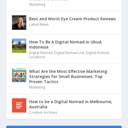
Marketing
Best and Worst Eye Cream Product Reviews
Latest News
How To Be A Digital Nomad In Ubud,
Indonesia
Digital Nomad
,
Digital Nomad List
,
Digital Nomad
Locations
What Are the Most Effective Marketing
Strategies for Small Businesses: Top
Proven Tactics
Marketing
How to be a Digital Nomad in Melbourne,
Australia
Creative Archives