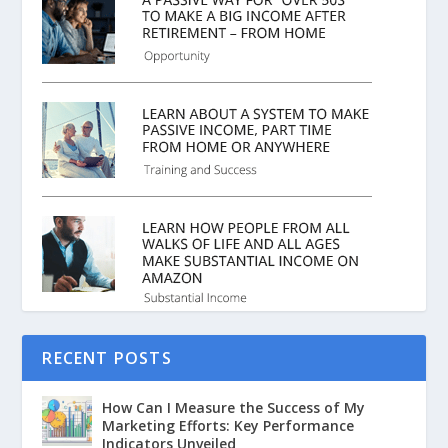
RECENT POSTS
How Can I Measure the Success of My
Marketing Efforts: Key Performance
Indicators Unveiled