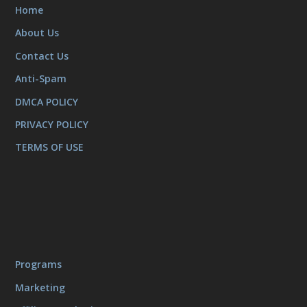
Home
About Us
Contact Us
Anti-Spam
DMCA POLICY
PRIVACY POLICY
TERMS OF USE
Programs
Marketing