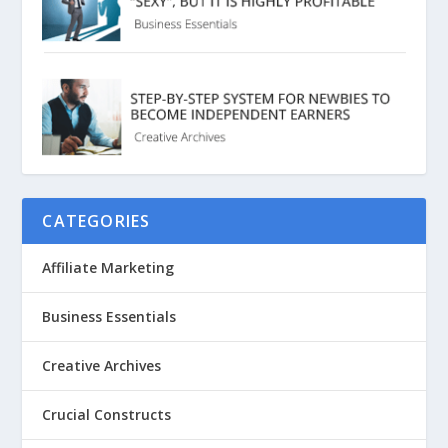
CATEGORIES
Affiliate Marketing
Business Essentials
Creative Archives
Crucial Constructs