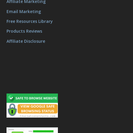
Affiliate Marketing
Email Marketing
Free Resources Library
Products Reviews
Affiliate Disclosure