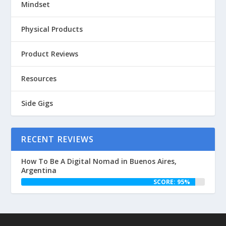
Mindset
Physical Products
Product Reviews
Resources
Side Gigs
RECENT REVIEWS
How To Be A Digital Nomad in Buenos Aires,
Argentina
SCORE: 95%