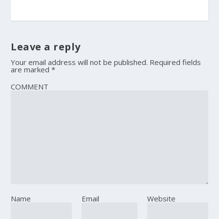
Leave a reply
Your email address will not be published.
Required fields
are marked
*
COMMENT
Name
Email
Website