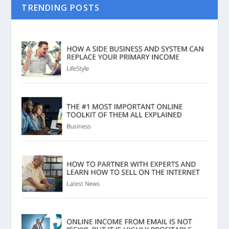
TRENDING POSTS