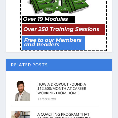
RELATED POSTS