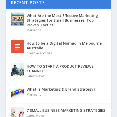
RECENT POSTS
What Are the Most Effective Marketing
Strategies for Small Businesses: Top
Proven Tactics
Marketing
How to be a Digital Nomad in Melbourne,
Australia
Creative Archives
HOW TO START A PRODUCT REVIEWS
CHANNEL
Latest News
What is Marketing & Brand Strategy?
Marketing
7 SMALL BUSINESS MARKETING STRATEGIES
Latest News