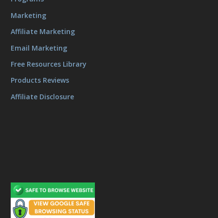
Marketing
Affiliate Marketing
Email Marketing
Free Resources Library
Products Reviews
Affiliate Disclosure