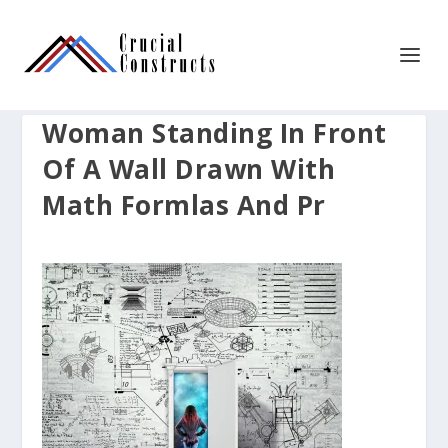
Woman Standing In Front
Of A Wall Drawn With
Math Formlas And Pr