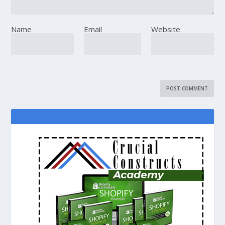
Name
Email
Website