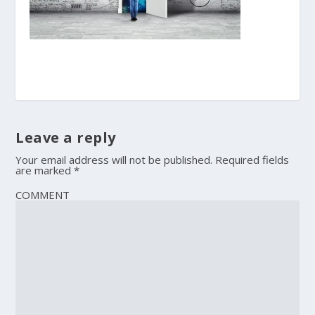
Leave a reply
Your email address will not be published.
Required fields
are marked
*
COMMENT