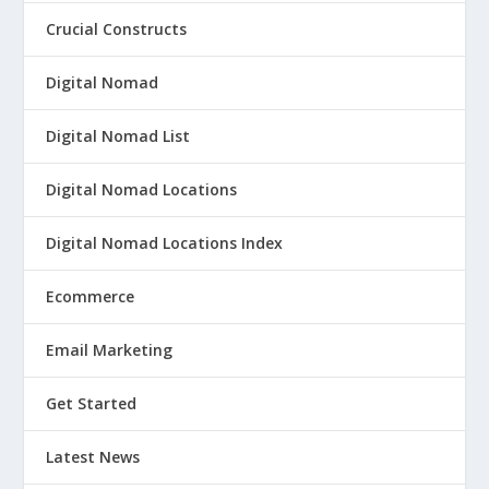
Crucial Constructs
Digital Nomad
Digital Nomad List
Digital Nomad Locations
Digital Nomad Locations Index
Ecommerce
Email Marketing
Get Started
Latest News