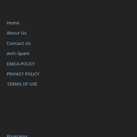
Home
About Us
Contact Us
Anti-Spam
DMCA POLICY
PRIVACY POLICY
TERMS OF USE
Programs