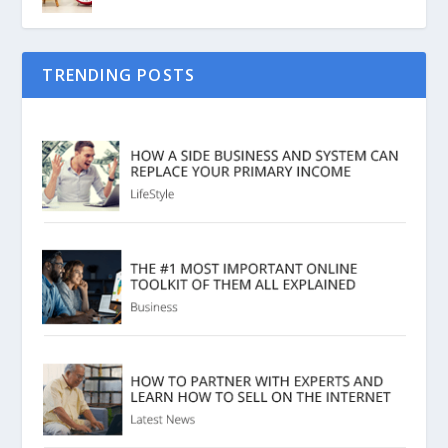
TRENDING POSTS