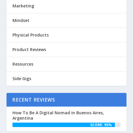
Marketing
Mindset
Physical Products
Product Reviews
Resources
Side Gigs
RECENT REVIEWS
How To Be A Digital Nomad in Buenos Aires,
Argentina
SCORE: 95%