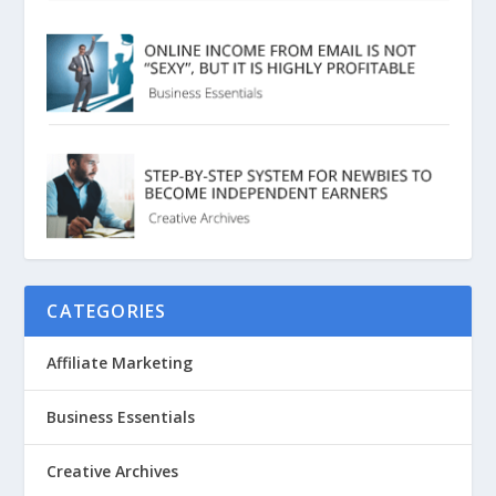
CATEGORIES
Affiliate Marketing
Business Essentials
Creative Archives