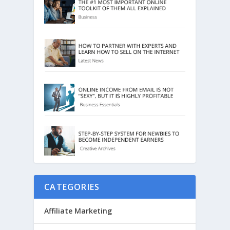
CATEGORIES
Affiliate Marketing