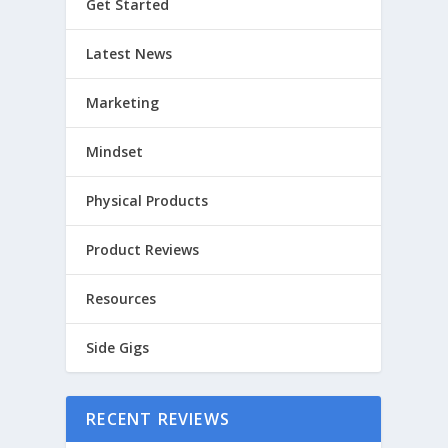
Get Started
Latest News
Marketing
Mindset
Physical Products
Product Reviews
Resources
Side Gigs
RECENT REVIEWS