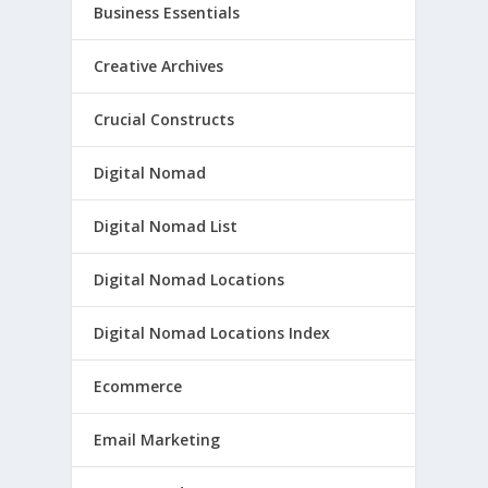
Business Essentials
Creative Archives
Crucial Constructs
Digital Nomad
Digital Nomad List
Digital Nomad Locations
Digital Nomad Locations Index
Ecommerce
Email Marketing