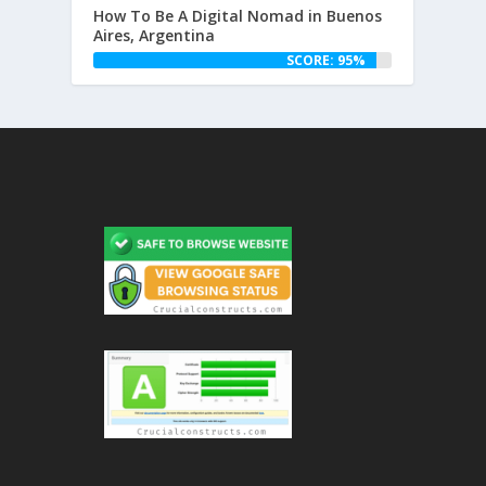
How To Be A Digital Nomad in Buenos
Aires, Argentina
SCORE: 95%