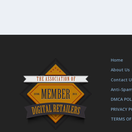
Home
About Us
Contact U
Anti-Spa
DMCA POL
PRIVACY P
TERMS OF