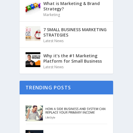
What is Marketing & Brand
Strategy?
Marketing
7 SMALL BUSINESS MARKETING
STRATEGIES
Latest News
Why it’s the #1 Marketing
Platform for Small Business
Latest News
TRENDING POSTS