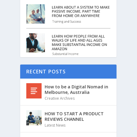
RECENT POSTS
How to be a Digital Nomad in
Melbourne, Australia
Creative Archives
HOW TO START A PRODUCT
REVIEWS CHANNEL
Latest News