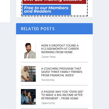
RELATED POSTS