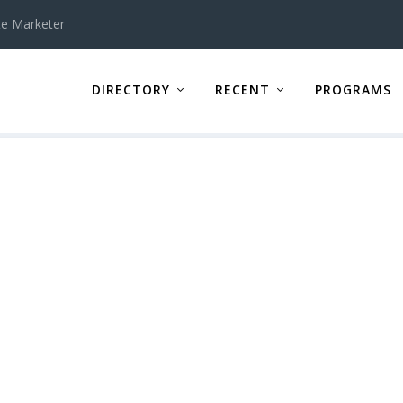
te Marketer
DIRECTORY
RECENT
PROGRAMS