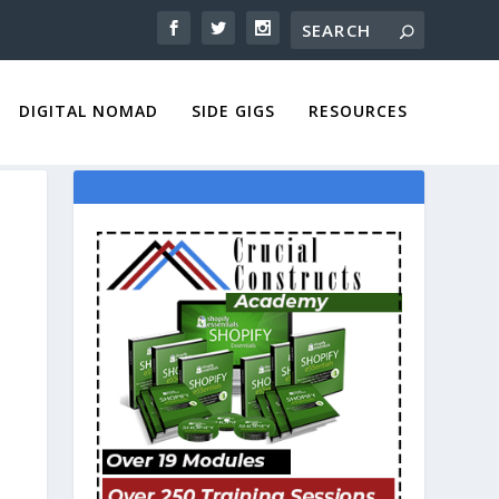
DIGITAL NOMAD
SIDE GIGS
RESOURCES