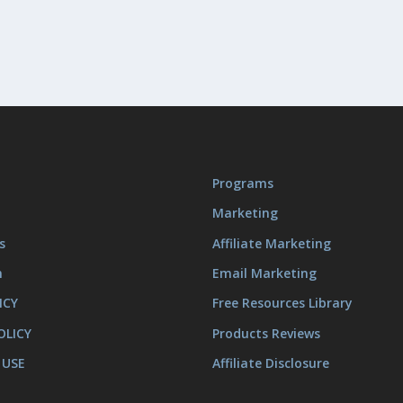
Programs
Marketing
s
Affiliate Marketing
m
Email Marketing
ICY
Free Resources Library
OLICY
Products Reviews
 USE
Affiliate Disclosure