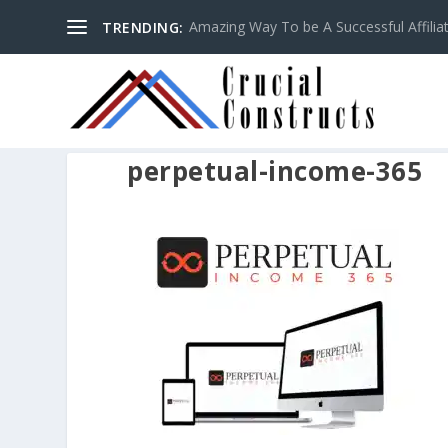
Amazing Way To be A Successful Affilia
TRENDING:
perpetual-income-365