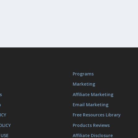
Programs
Marketing
s
Affiliate Marketing
m
Email Marketing
ICY
Free Resources Library
OLICY
Products Reviews
 USE
Affiliate Disclosure