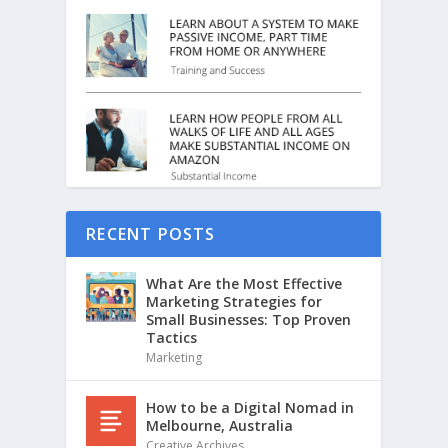
RECENT POSTS
What Are the Most Effective
Marketing Strategies for
Small Businesses: Top Proven
Tactics
Marketing
How to be a Digital Nomad in
Melbourne, Australia
Creative Archives