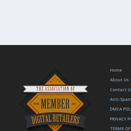
Home
About Us
Contact U
Anti-Spa
DMCA POL
PRIVACY P
TERMS OF