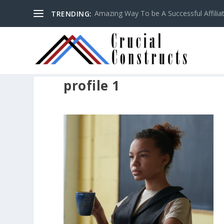
Amazing Way To be A Successful Affilia
TRENDING:
profile 1