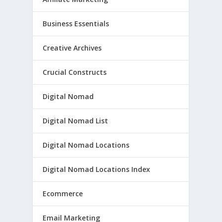
Business Essentials
Creative Archives
Crucial Constructs
Digital Nomad
Digital Nomad List
Digital Nomad Locations
Digital Nomad Locations Index
Ecommerce
Email Marketing