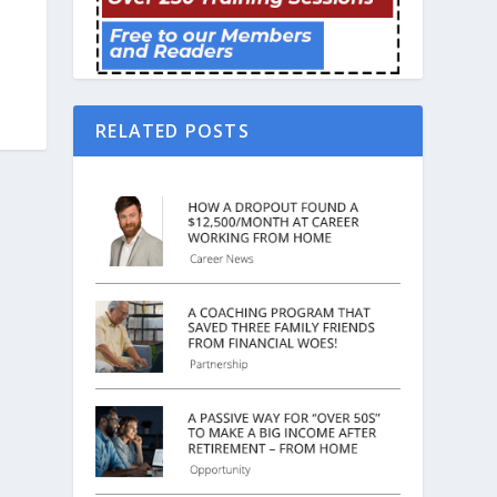
RELATED POSTS