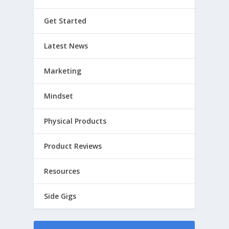
Get Started
Latest News
Marketing
Mindset
Physical Products
Product Reviews
Resources
Side Gigs