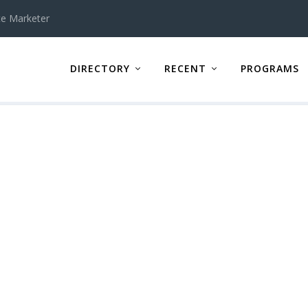
te Marketer
DIRECTORY
RECENT
PROGRAMS