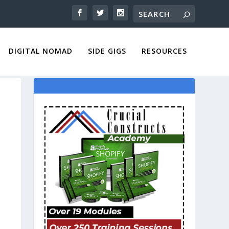
DIGITAL NOMAD
SIDE GIGS
RESOURCES