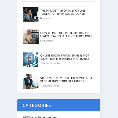
CATEGORIES
Affiliate Marketing