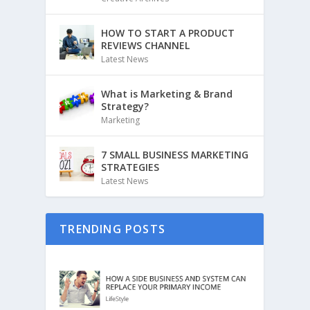
HOW TO START A PRODUCT
REVIEWS CHANNEL
Latest News
What is Marketing & Brand
Strategy?
Marketing
7 SMALL BUSINESS MARKETING
STRATEGIES
Latest News
TRENDING POSTS