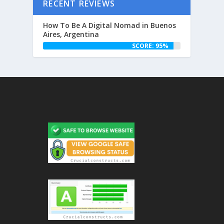
RECENT REVIEWS
How To Be A Digital Nomad in Buenos
Aires, Argentina
SCORE: 95%