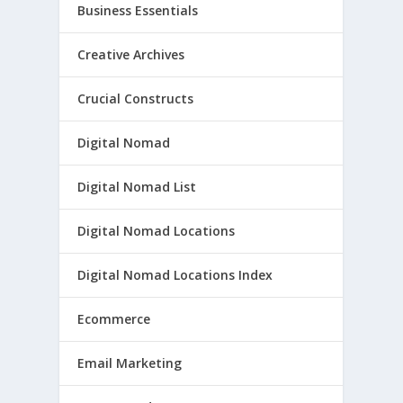
Business Essentials
Creative Archives
Crucial Constructs
Digital Nomad
Digital Nomad List
Digital Nomad Locations
Digital Nomad Locations Index
Ecommerce
Email Marketing