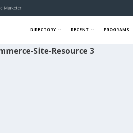
te Marketer
DIRECTORY
RECENT
PROGRAMS
ommerce-Site-Resource 3