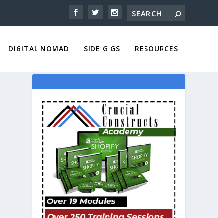
DIGITAL NOMAD
SIDE GIGS
RESOURCES