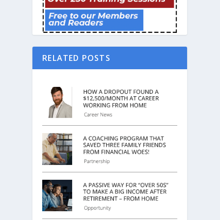
RELATED POSTS