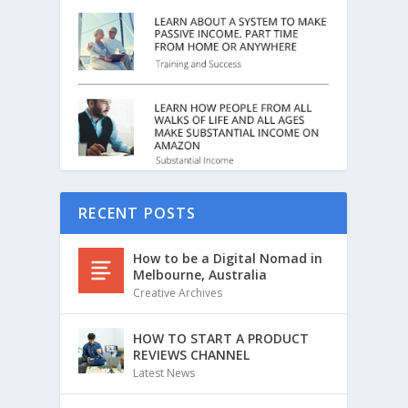
RECENT POSTS
How to be a Digital Nomad in
Melbourne, Australia
Creative Archives
HOW TO START A PRODUCT
REVIEWS CHANNEL
Latest News