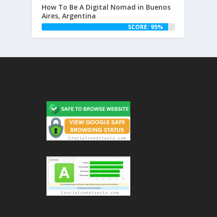
How To Be A Digital Nomad in Buenos
Aires, Argentina
SCORE: 95%