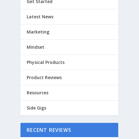
Get Started
Latest News
Marketing
Mindset
Physical Products
Product Reviews
Resources
Side Gigs
RECENT REVIEWS