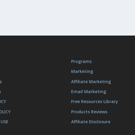
Programs
Marketing
s
Affiliate Marketing
m
Email Marketing
ICY
Free Resources Library
OLICY
Products Reviews
 USE
Affiliate Disclosure