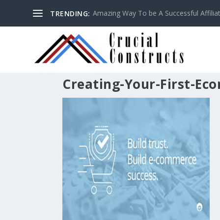
Amazing Way To be A Successful Affilia
TRENDING:
Creating-Your-First-Ec