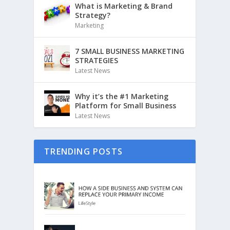
What is Marketing & Brand
Strategy?
Marketing
7 SMALL BUSINESS MARKETING
STRATEGIES
Latest News
Why it’s the #1 Marketing
Platform for Small Business
Latest News
TRENDING POSTS