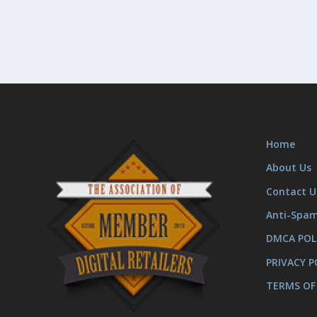
Home
About Us
Contact U
Anti-Spa
DMCA POL
PRIVACY P
TERMS OF