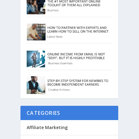
CATEGORIES
Affiliate Marketing