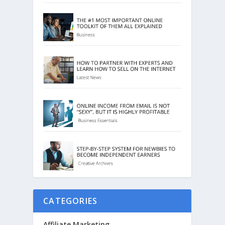
CATEGORIES
Affiliate Marketing