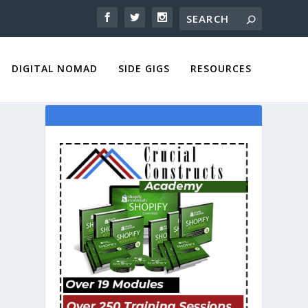
DIGITAL NOMAD
SIDE GIGS
RESOURCES