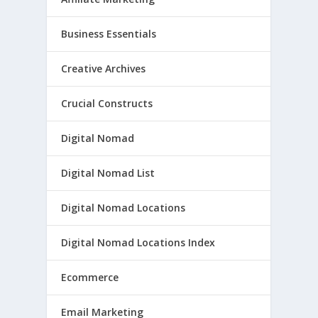
Business Essentials
Creative Archives
Crucial Constructs
Digital Nomad
Digital Nomad List
Digital Nomad Locations
Digital Nomad Locations Index
Ecommerce
Email Marketing