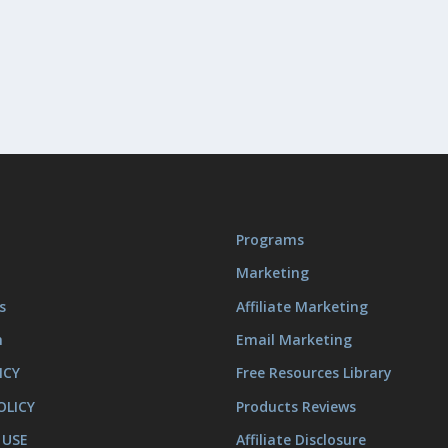
Programs
Marketing
s
Affiliate Marketing
m
Email Marketing
ICY
Free Resources Library
OLICY
Products Reviews
 USE
Affiliate Disclosure