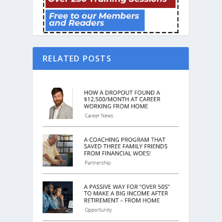
RELATED POSTS