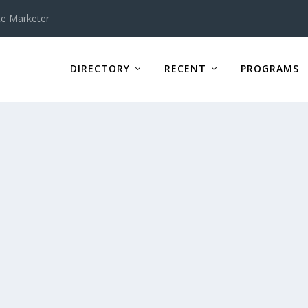
te Marketer
DIRECTORY
RECENT
PROGRAMS