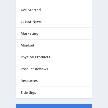
Get Started
Latest News
Marketing
Mindset
Physical Products
Product Reviews
Resources
Side Gigs