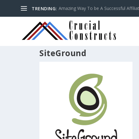
Amazing Way To be A Successful Affilia
TRENDING:
SiteGround