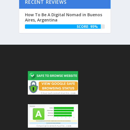
RECENT REVIEWS
How To Be A Digital Nomad in Buenos
Aires, Argentina
SCORE: 95%