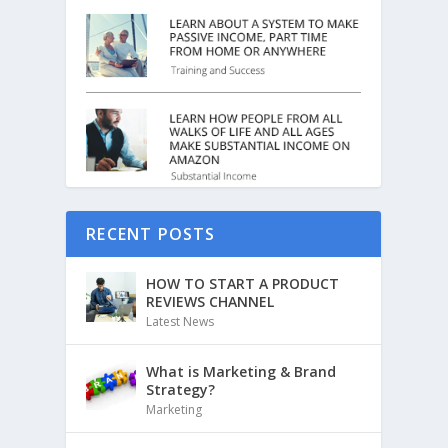
RECENT POSTS
HOW TO START A PRODUCT
REVIEWS CHANNEL
Latest News
What is Marketing & Brand
Strategy?
Marketing