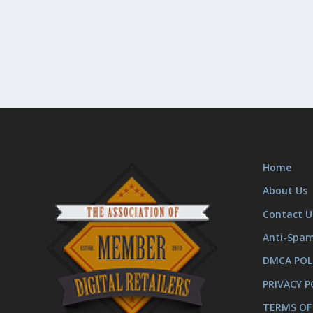
Home
About Us
Contact U
Anti-Spa
DMCA POL
PRIVACY P
TERMS OF