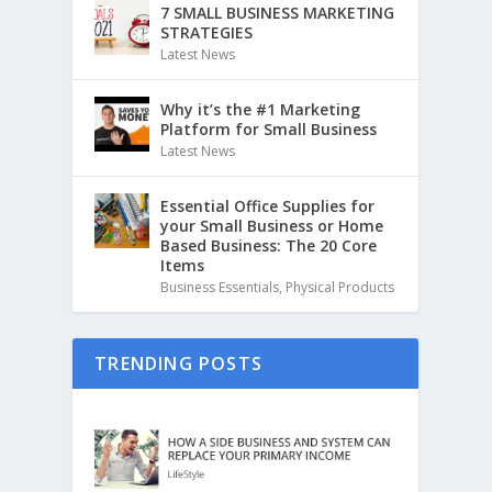
7 SMALL BUSINESS MARKETING
STRATEGIES
Latest News
Why it’s the #1 Marketing
Platform for Small Business
Latest News
Essential Office Supplies for
your Small Business or Home
Based Business: The 20 Core
Items
Business Essentials
,
Physical Products
TRENDING POSTS