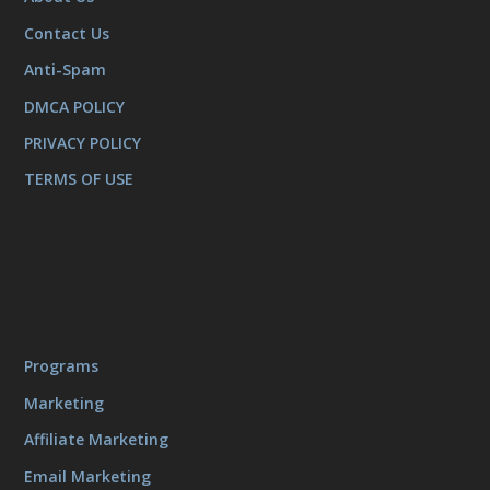
Contact Us
Anti-Spam
DMCA POLICY
PRIVACY POLICY
TERMS OF USE
Programs
Marketing
Affiliate Marketing
Email Marketing