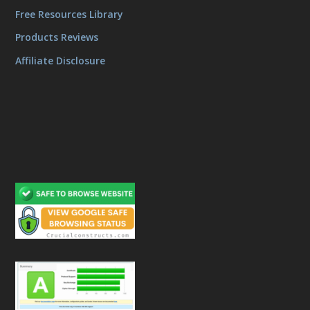
Free Resources Library
Products Reviews
Affiliate Disclosure