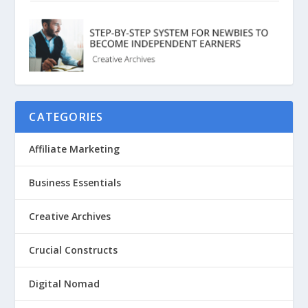
CATEGORIES
Affiliate Marketing
Business Essentials
Creative Archives
Crucial Constructs
Digital Nomad