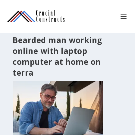
Bearded man working
online with laptop
computer at home on
terra