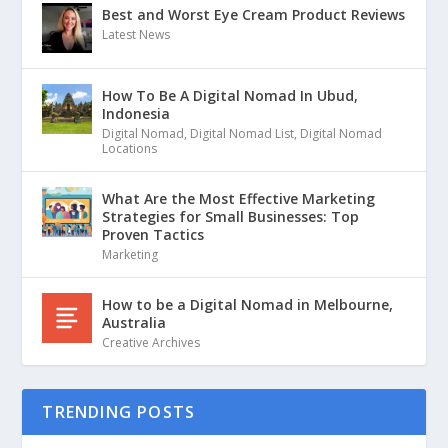
Best and Worst Eye Cream Product Reviews
Latest News
How To Be A Digital Nomad In Ubud,
Indonesia
Digital Nomad
,
Digital Nomad List
,
Digital Nomad
Locations
What Are the Most Effective Marketing
Strategies for Small Businesses: Top
Proven Tactics
Marketing
How to be a Digital Nomad in Melbourne,
Australia
Creative Archives
TRENDING POSTS