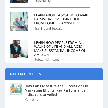
RECENT POSTS
How Can I Measure the Success of My
Marketing Efforts: Key Performance
Indicators Unveiled
Marketing