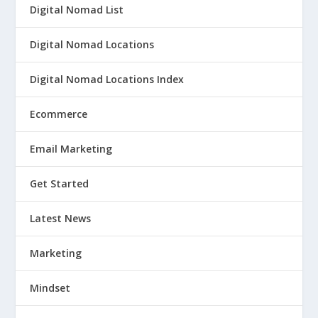
Digital Nomad List
Digital Nomad Locations
Digital Nomad Locations Index
Ecommerce
Email Marketing
Get Started
Latest News
Marketing
Mindset