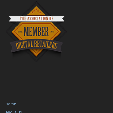
Home
About Us