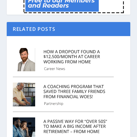
RELATED POSTS