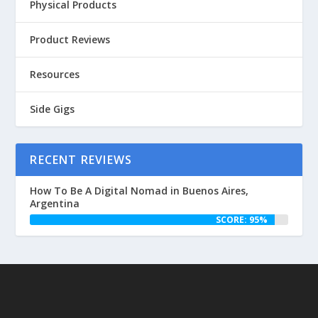
Physical Products
Product Reviews
Resources
Side Gigs
RECENT REVIEWS
How To Be A Digital Nomad in Buenos Aires,
Argentina
SCORE: 95%