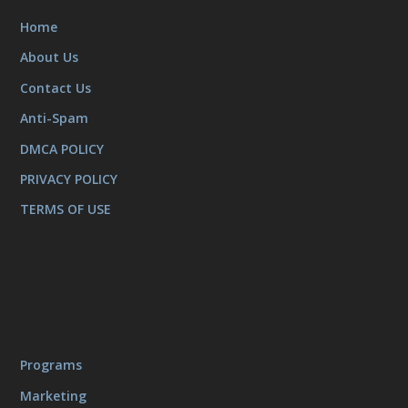
Home
About Us
Contact Us
Anti-Spam
DMCA POLICY
PRIVACY POLICY
TERMS OF USE
Programs
Marketing