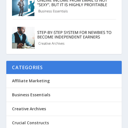
CATEGORIES
Affiliate Marketing
Business Essentials
Creative Archives
Crucial Constructs