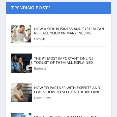
TRENDING POSTS