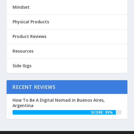
Mindset
Physical Products
Product Reviews
Resources
Side Gigs
RECENT REVIEWS
How To Be A Digital Nomad in Buenos Aires,
Argentina
SCORE: 95%