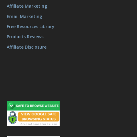
Affiliate Marketing
Email Marketing
Free Resources Library
Products Reviews
Affiliate Disclosure