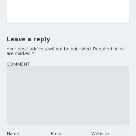
Leave a reply
Your email address will not be published.
Required fields
are marked
*
COMMENT
Name
Email
Website