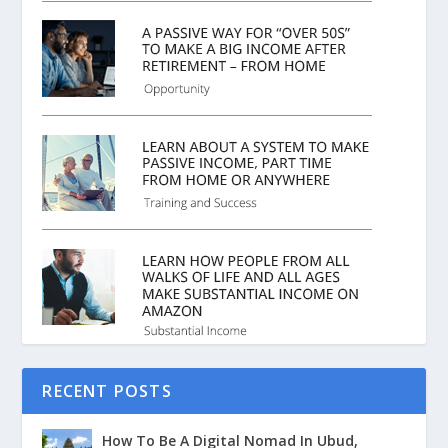
RECENT POSTS
How To Be A Digital Nomad In Ubud,