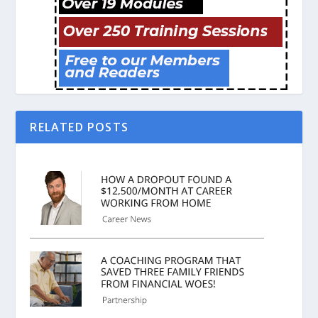
RELATED POSTS