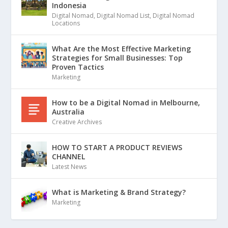
Indonesia
Digital Nomad
,
Digital Nomad List
,
Digital Nomad
Locations
What Are the Most Effective Marketing
Strategies for Small Businesses: Top
Proven Tactics
Marketing
How to be a Digital Nomad in Melbourne,
Australia
Creative Archives
HOW TO START A PRODUCT REVIEWS
CHANNEL
Latest News
What is Marketing & Brand Strategy?
Marketing