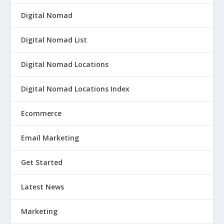
Digital Nomad
Digital Nomad List
Digital Nomad Locations
Digital Nomad Locations Index
Ecommerce
Email Marketing
Get Started
Latest News
Marketing