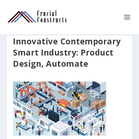
Innovative Contemporary
Smart Industry: Product
Design, Automate