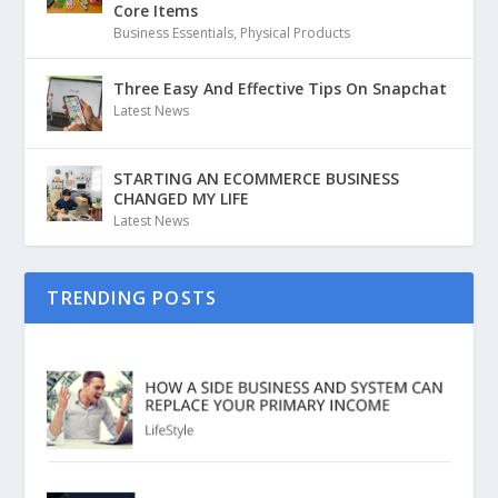
Core Items
Business Essentials
,
Physical Products
Three Easy And Effective Tips On Snapchat
Latest News
STARTING AN ECOMMERCE BUSINESS
CHANGED MY LIFE
Latest News
TRENDING POSTS