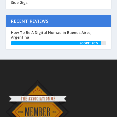
Side Gigs
RECENT REVIEWS
How To Be A Digital Nomad in Buenos Aires,
Argentina
SCORE: 95%