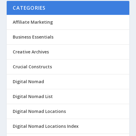
CATEGORIES
Affiliate Marketing
Business Essentials
Creative Archives
Crucial Constructs
Digital Nomad
Digital Nomad List
Digital Nomad Locations
Digital Nomad Locations Index