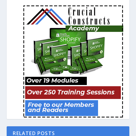
RELATED POSTS