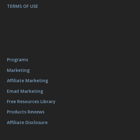
TERMS OF USE
Programs
Marketing
Affiliate Marketing
Email Marketing
Free Resources Library
Products Reviews
Affiliate Disclosure