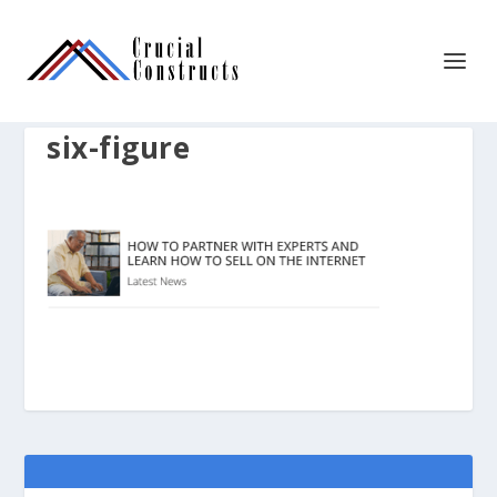
six-figure