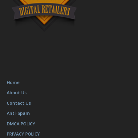
Home
About Us
Contact Us
Anti-Spam
DMCA POLICY
PRIVACY POLICY