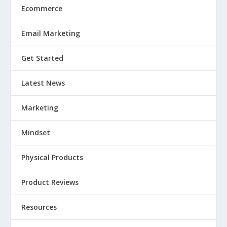
Ecommerce
Email Marketing
Get Started
Latest News
Marketing
Mindset
Physical Products
Product Reviews
Resources