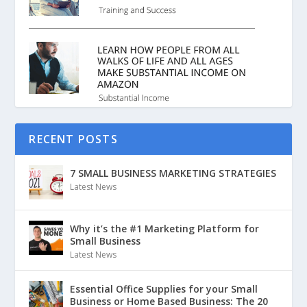
RECENT POSTS
7 SMALL BUSINESS MARKETING STRATEGIES
Latest News
Why it’s the #1 Marketing Platform for
Small Business
Latest News
Essential Office Supplies for your Small
Business or Home Based Business: The 20