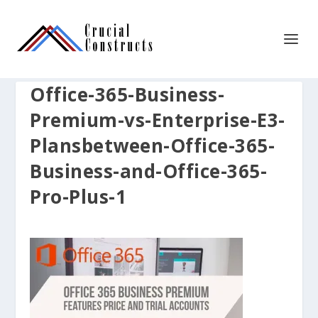
Office-365-Business-
Premium-vs-Enterprise-E3-
Plansbetween-Office-365-
Business-and-Office-365-
Pro-Plus-1