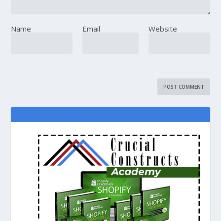
Name
Email
Website