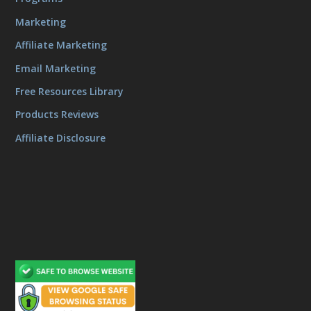
Marketing
Affiliate Marketing
Email Marketing
Free Resources Library
Products Reviews
Affiliate Disclosure