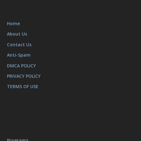
Home
About Us
Contact Us
Anti-Spam
DMCA POLICY
PRIVACY POLICY
TERMS OF USE
Programs