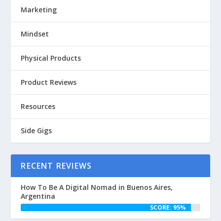
Marketing
Mindset
Physical Products
Product Reviews
Resources
Side Gigs
RECENT REVIEWS
How To Be A Digital Nomad in Buenos Aires,
Argentina
SCORE: 95%