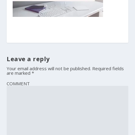
Leave a reply
Your email address will not be published.
Required fields
are marked
*
COMMENT