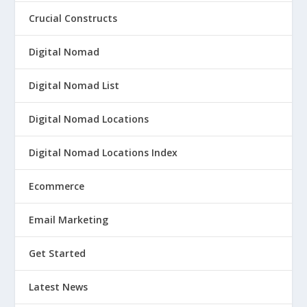
Crucial Constructs
Digital Nomad
Digital Nomad List
Digital Nomad Locations
Digital Nomad Locations Index
Ecommerce
Email Marketing
Get Started
Latest News