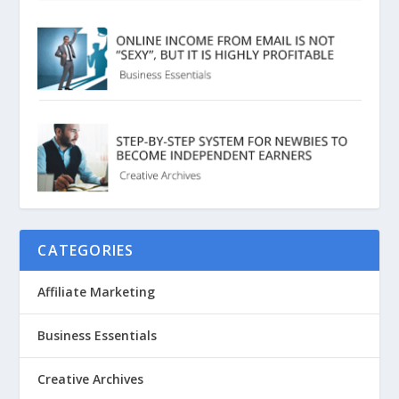
CATEGORIES
Affiliate Marketing
Business Essentials
Creative Archives