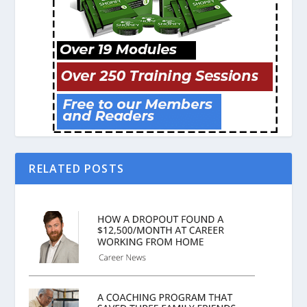
RELATED POSTS