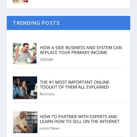
TRENDING POSTS