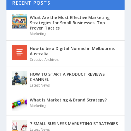
RECENT POSTS
What Are the Most Effective Marketing
Strategies for Small Businesses: Top
Proven Tactics
Marketing
How to be a Digital Nomad in Melbourne,
Australia
Creative Archives
HOW TO START A PRODUCT REVIEWS
CHANNEL
Latest News
What is Marketing & Brand Strategy?
Marketing
7 SMALL BUSINESS MARKETING STRATEGIES
Latest News