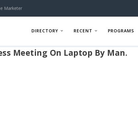
te Marketer
DIRECTORY
RECENT
PROGRAMS
ness Meeting On Laptop By Man.