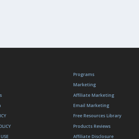
Programs
Marketing
s
Affiliate Marketing
m
Email Marketing
ICY
Free Resources Library
OLICY
Products Reviews
 USE
Affiliate Disclosure