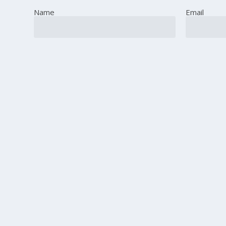
Name
Email