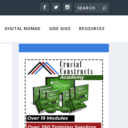
DIGITAL NOMAD
SIDE GIGS
RESOURCES