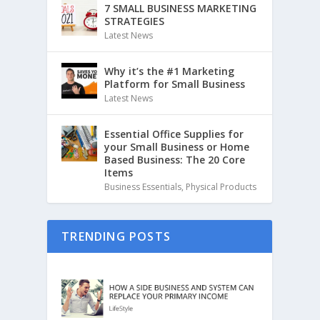
7 SMALL BUSINESS MARKETING
STRATEGIES
Latest News
Why it’s the #1 Marketing
Platform for Small Business
Latest News
Essential Office Supplies for
your Small Business or Home
Based Business: The 20 Core
Items
Business Essentials
,
Physical Products
TRENDING POSTS