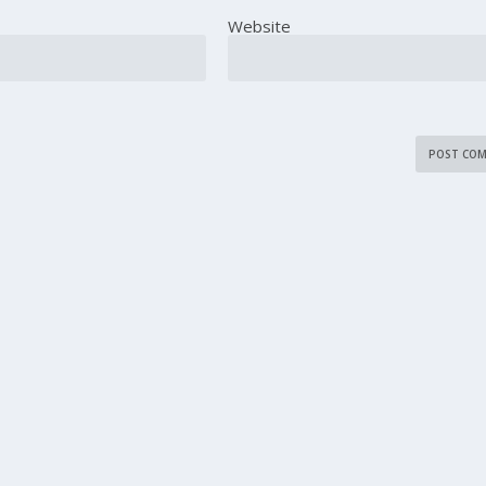
Website