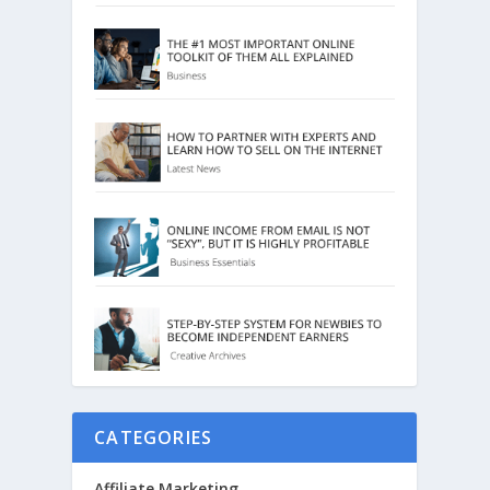
CATEGORIES
Affiliate Marketing