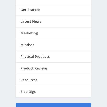
Get Started
Latest News
Marketing
Mindset
Physical Products
Product Reviews
Resources
Side Gigs