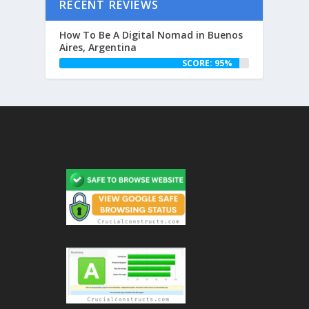
RECENT REVIEWS
How To Be A Digital Nomad in Buenos
Aires, Argentina
SCORE: 95%