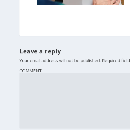
Leave a reply
Your email address will not be published.
Required fiel
COMMENT