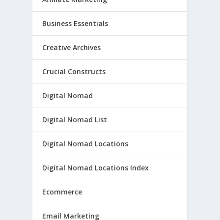
Business Essentials
Creative Archives
Crucial Constructs
Digital Nomad
Digital Nomad List
Digital Nomad Locations
Digital Nomad Locations Index
Ecommerce
Email Marketing