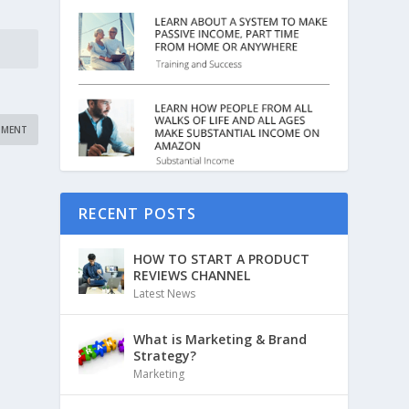
RECENT POSTS
HOW TO START A PRODUCT
REVIEWS CHANNEL
Latest News
What is Marketing & Brand
Strategy?
Marketing