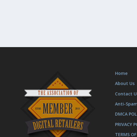
Home
About Us
Contact U
Anti-Spa
DMCA POL
PRIVACY P
TERMS OF