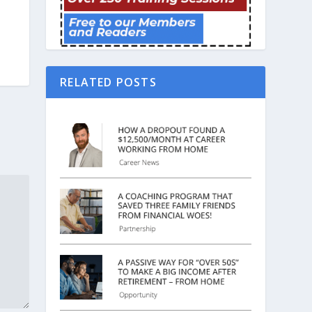
RELATED POSTS