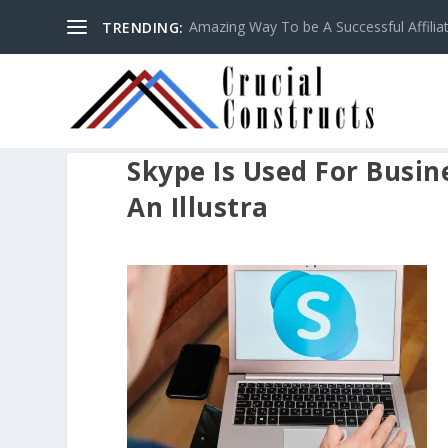
Amazing Way To be A Successful Affilia
TRENDING:
Skype Is Used For Busi
An Illustra