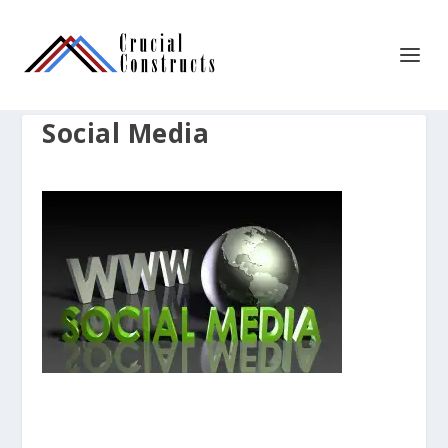
Social Media