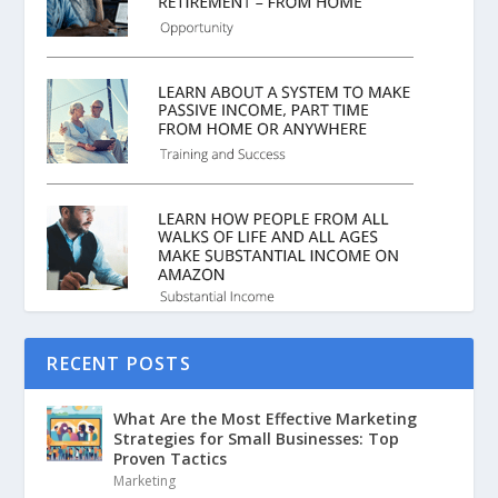
RECENT POSTS
What Are the Most Effective Marketing
Strategies for Small Businesses: Top
Proven Tactics
Marketing