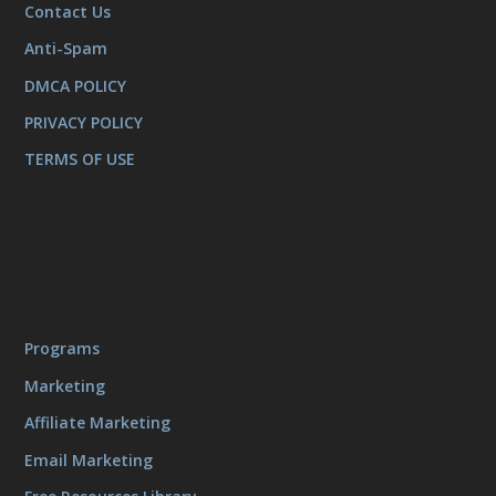
Contact Us
Anti-Spam
DMCA POLICY
PRIVACY POLICY
TERMS OF USE
Programs
Marketing
Affiliate Marketing
Email Marketing