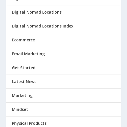
Digital Nomad Locations
Digital Nomad Locations Index
Ecommerce
Email Marketing
Get Started
Latest News
Marketing
Mindset
Physical Products