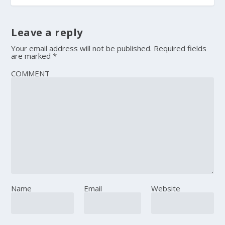
Leave a reply
Your email address will not be published.
Required fields
are marked
*
COMMENT
Name
Email
Website