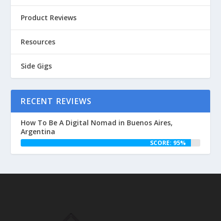
Product Reviews
Resources
Side Gigs
RECENT REVIEWS
How To Be A Digital Nomad in Buenos Aires,
Argentina
SCORE: 95%