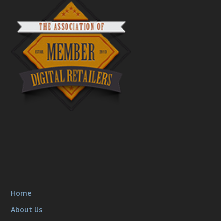
Home
About Us