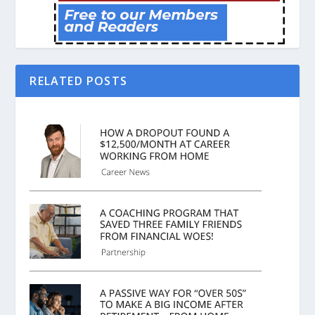
RELATED POSTS