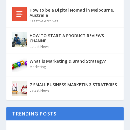
How to be a Digital Nomad in Melbourne,
Australia
Creative Archives
HOW TO START A PRODUCT REVIEWS
CHANNEL
Latest News
What is Marketing & Brand Strategy?
Marketing
7 SMALL BUSINESS MARKETING STRATEGIES
Latest News
TRENDING POSTS