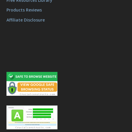
Free Resources Library
Products Reviews
Affiliate Disclosure