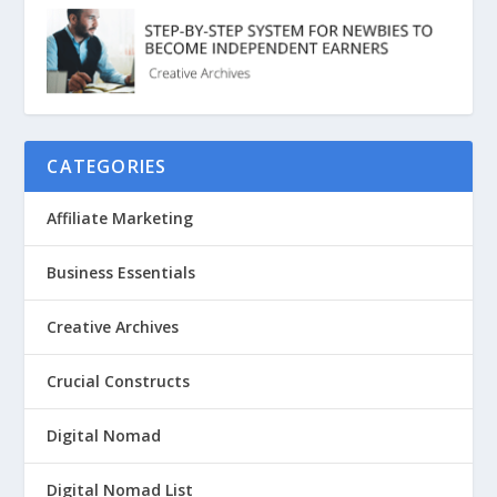
CATEGORIES
Affiliate Marketing
Business Essentials
Creative Archives
Crucial Constructs
Digital Nomad
Digital Nomad List