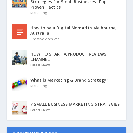
Strategies for Small Businesses: Top
Proven Tactics
Marketing
How to be a Digital Nomad in Melbourne,
Australia
Creative Archives
HOW TO START A PRODUCT REVIEWS
CHANNEL
Latest News
What is Marketing & Brand Strategy?
Marketing
7 SMALL BUSINESS MARKETING STRATEGIES
Latest News