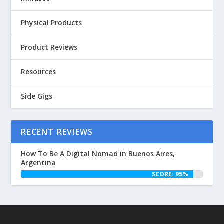
Physical Products
Product Reviews
Resources
Side Gigs
RECENT REVIEWS
How To Be A Digital Nomad in Buenos Aires,
Argentina
SCORE: 95%