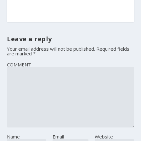
Leave a reply
Your email address will not be published.
Required fields
are marked
*
COMMENT
Name
Email
Website