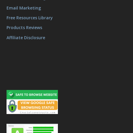
Email Marketing
Free Resources Library
Products Reviews
Affiliate Disclosure