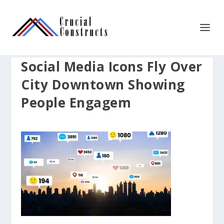
Social Media Icons Fly Over
City Downtown Showing
People Engagem