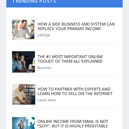
TRENDING POSTS