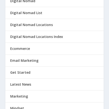
Digital Nomad
Digital Nomad List
Digital Nomad Locations
Digital Nomad Locations Index
Ecommerce
Email Marketing
Get Started
Latest News
Marketing
Mindset