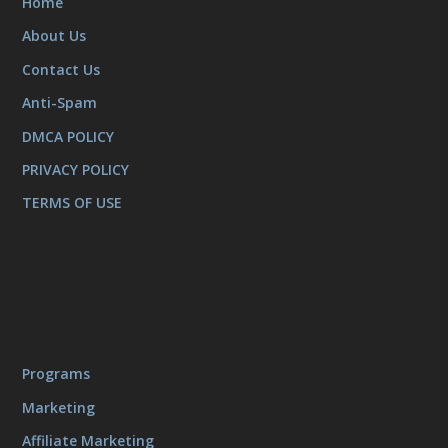
Home
About Us
Contact Us
Anti-Spam
DMCA POLICY
PRIVACY POLICY
TERMS OF USE
Programs
Marketing
Affiliate Marketing