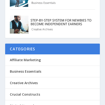
CATEGORIES
Affiliate Marketing
Business Essentials
Creative Archives
Crucial Constructs