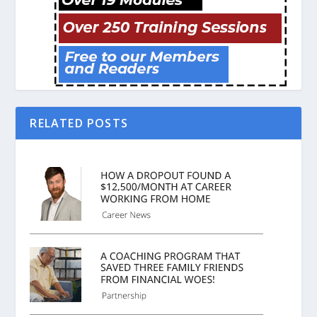
RELATED POSTS