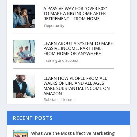
RECENT POSTS
What Are the Most Effective Marketing