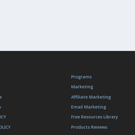
Programs
Marketing
s
Affiliate Marketing
m
Email Marketing
ICY
Free Resources Library
OLICY
Products Reviews