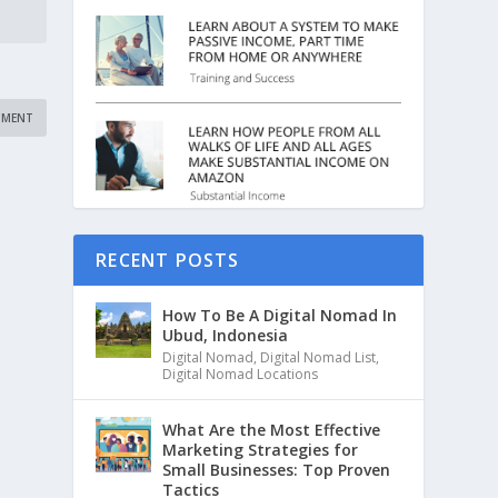
RECENT POSTS
How To Be A Digital Nomad In
Ubud, Indonesia
Digital Nomad
,
Digital Nomad List
,
Digital Nomad Locations
What Are the Most Effective
Marketing Strategies for
Small Businesses: Top Proven
Tactics