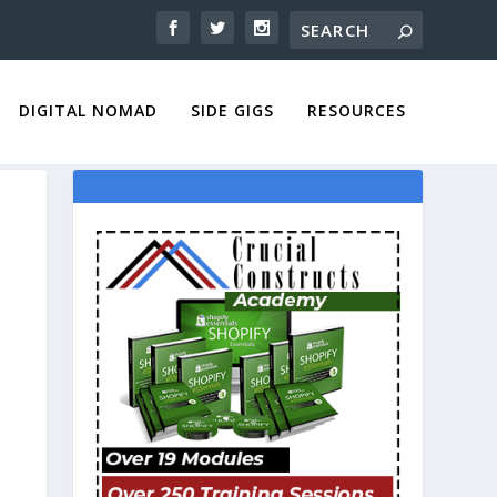
DIGITAL NOMAD
SIDE GIGS
RESOURCES