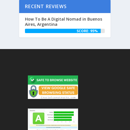
RECENT REVIEWS
How To Be A Digital Nomad in Buenos
Aires, Argentina
SCORE: 95%