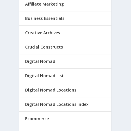
Affiliate Marketing
Business Essentials
Creative Archives
Crucial Constructs
Digital Nomad
Digital Nomad List
Digital Nomad Locations
Digital Nomad Locations Index
Ecommerce