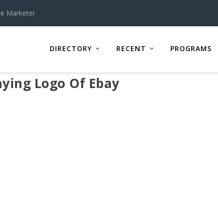
te Marketer
DIRECTORY
RECENT
PROGRAMS
ying Logo Of Ebay