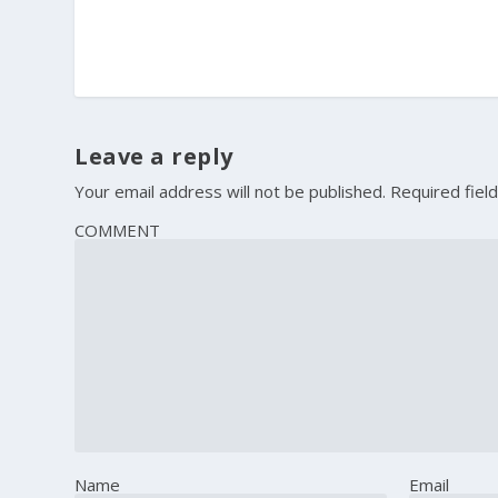
Leave a reply
Your email address will not be published.
Required fiel
COMMENT
Name
Email