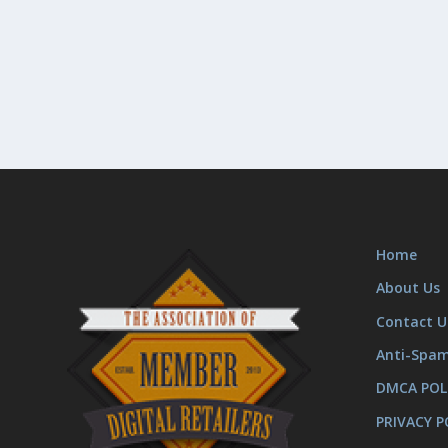
Home
About Us
Contact U
Anti-Spa
DMCA POL
PRIVACY P