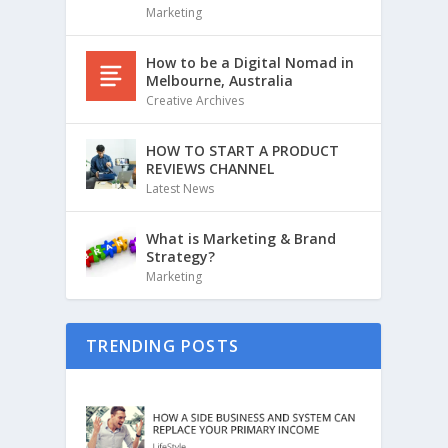
Marketing
How to be a Digital Nomad in
Melbourne, Australia
Creative Archives
HOW TO START A PRODUCT
REVIEWS CHANNEL
Latest News
What is Marketing & Brand
Strategy?
Marketing
TRENDING POSTS