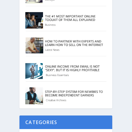
CATEGORIES