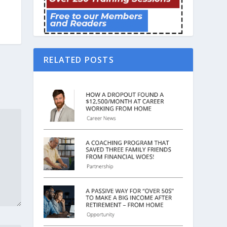
RELATED POSTS