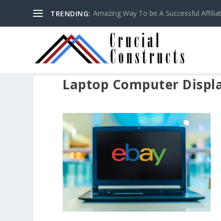
Amazing Way To be A Successful Affilia
TRENDING:
Laptop Computer Displa