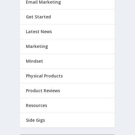
Email Marketing
Get Started
Latest News
Marketing
Mindset
Physical Products
Product Reviews
Resources
Side Gigs