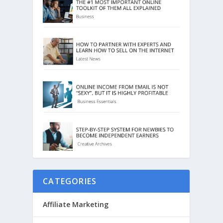
CATEGORIES
Affiliate Marketing