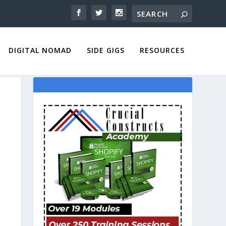
DIGITAL NOMAD
SIDE GIGS
RESOURCES