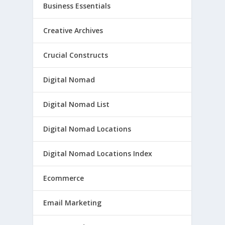
Business Essentials
Creative Archives
Crucial Constructs
Digital Nomad
Digital Nomad List
Digital Nomad Locations
Digital Nomad Locations Index
Ecommerce
Email Marketing