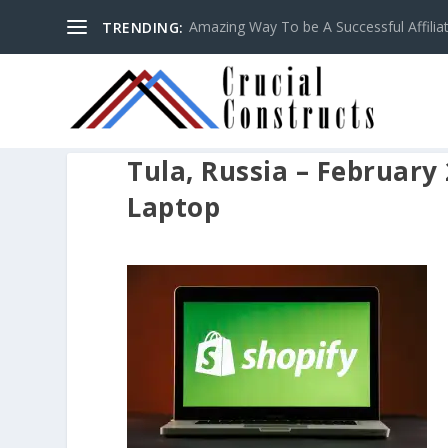
Amazing Way To be A Successful Affilia
TRENDING:
Tula, Russia – February
Laptop