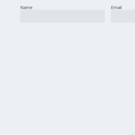
Name
Email