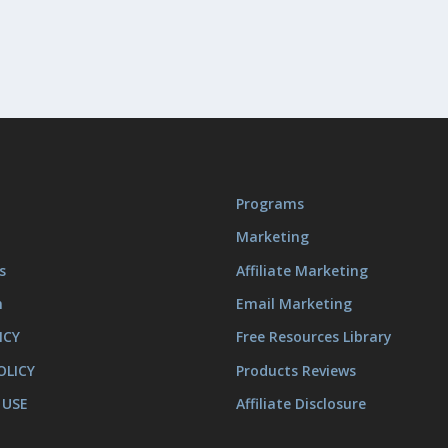
Programs
Marketing
s
Affiliate Marketing
m
Email Marketing
ICY
Free Resources Library
OLICY
Products Reviews
 USE
Affiliate Disclosure