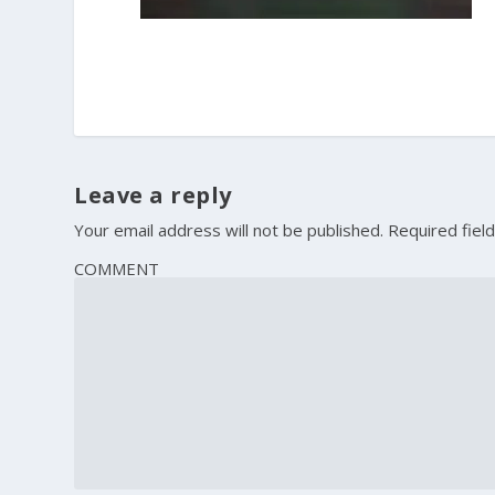
Leave a reply
Your email address will not be published.
Required fiel
COMMENT