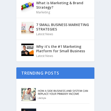
What is Marketing & Brand
Strategy?
Marketing
7 SMALL BUSINESS MARKETING
STRATEGIES
Latest News
Why it’s the #1 Marketing
Platform for Small Business
Latest News
TRENDING POSTS