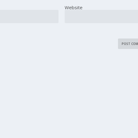
Website