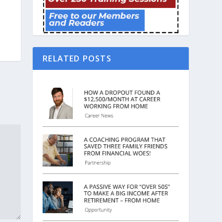
RELATED POSTS