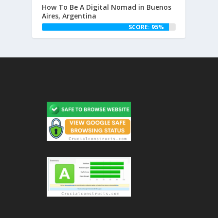
How To Be A Digital Nomad in Buenos
Aires, Argentina
SCORE: 95%