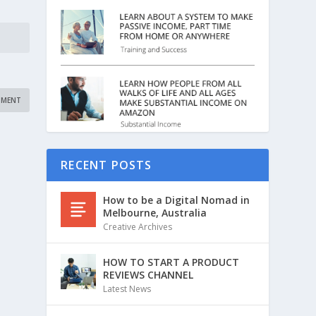
RECENT POSTS
How to be a Digital Nomad in
Melbourne, Australia
Creative Archives
HOW TO START A PRODUCT
REVIEWS CHANNEL
Latest News