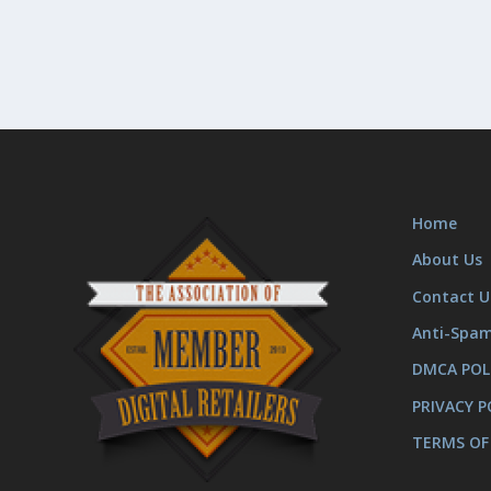
Home
About Us
Contact U
Anti-Spa
DMCA POL
PRIVACY P
TERMS OF