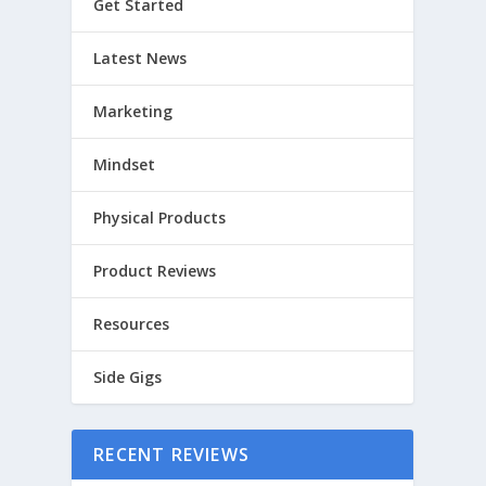
Get Started
Latest News
Marketing
Mindset
Physical Products
Product Reviews
Resources
Side Gigs
RECENT REVIEWS