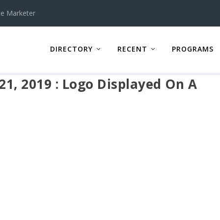
te Marketer
DIRECTORY
RECENT
PROGRAMS
 21, 2019 : Logo Displayed On A