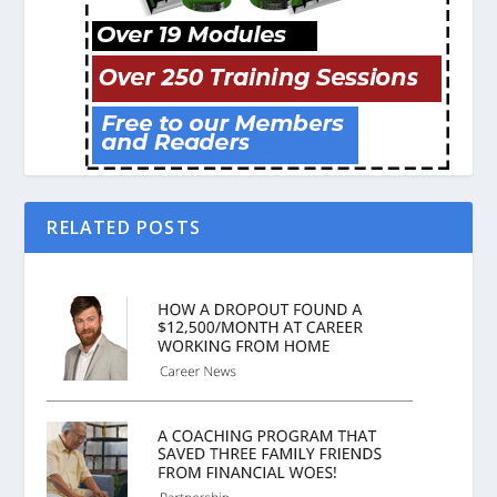
RELATED POSTS