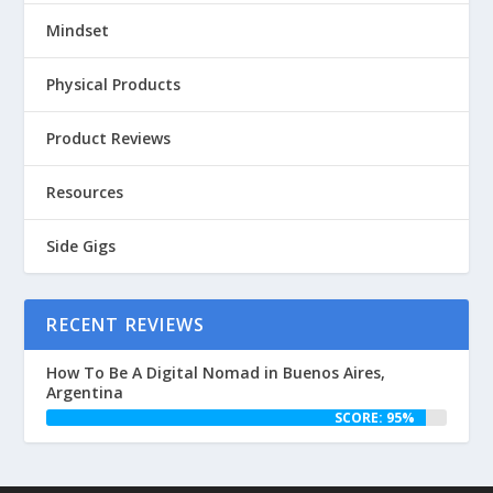
Mindset
Physical Products
Product Reviews
Resources
Side Gigs
RECENT REVIEWS
How To Be A Digital Nomad in Buenos Aires,
Argentina
SCORE: 95%