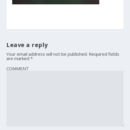
Leave a reply
Your email address will not be published.
Required fields
are marked
*
COMMENT