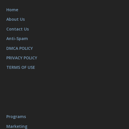
Home
About Us
Contact Us
Anti-Spam
DMCA POLICY
PRIVACY POLICY
TERMS OF USE
Programs
Marketing