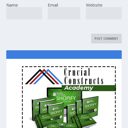
Name
Email
Website