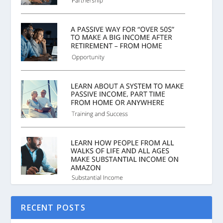
RECENT POSTS