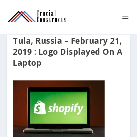
Tula, Russia – February 21,
2019 : Logo Displayed On A
Laptop