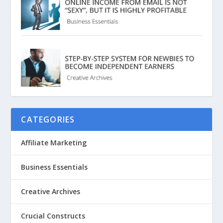
CATEGORIES
Affiliate Marketing
Business Essentials
Creative Archives
Crucial Constructs