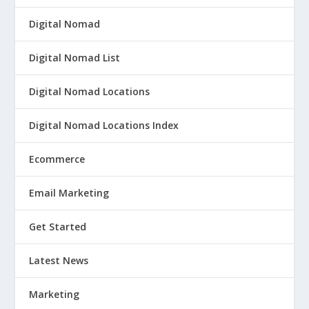
Digital Nomad
Digital Nomad List
Digital Nomad Locations
Digital Nomad Locations Index
Ecommerce
Email Marketing
Get Started
Latest News
Marketing