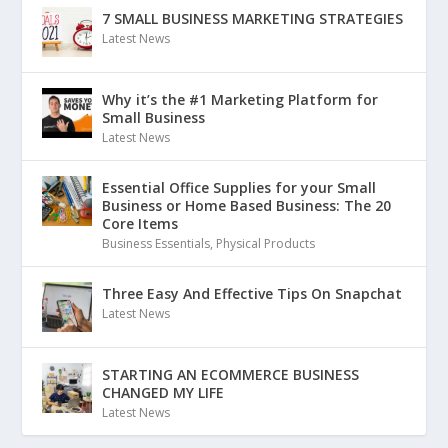
7 SMALL BUSINESS MARKETING STRATEGIES
Latest News
Why it’s the #1 Marketing Platform for
Small Business
Latest News
Essential Office Supplies for your Small
Business or Home Based Business: The 20
Core Items
Business Essentials
,
Physical Products
Three Easy And Effective Tips On Snapchat
Latest News
STARTING AN ECOMMERCE BUSINESS
CHANGED MY LIFE
Latest News