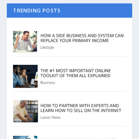
TRENDING POSTS