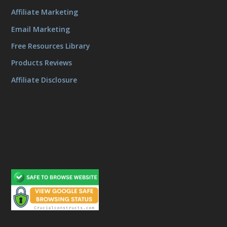
Affiliate Marketing
Email Marketing
Free Resources Library
Products Reviews
Affiliate Disclosure