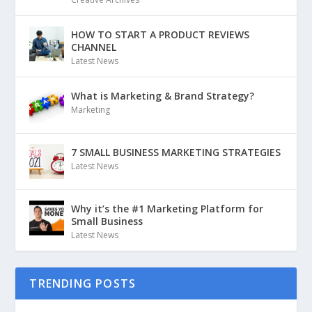
HOW TO START A PRODUCT REVIEWS
CHANNEL
Latest News
What is Marketing & Brand Strategy?
Marketing
7 SMALL BUSINESS MARKETING STRATEGIES
Latest News
Why it’s the #1 Marketing Platform for
Small Business
Latest News
TRENDING POSTS