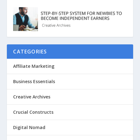
CATEGORIES
Affiliate Marketing
Business Essentials
Creative Archives
Crucial Constructs
Digital Nomad