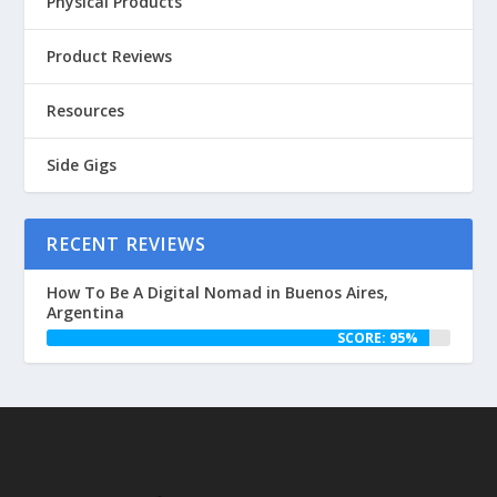
Physical Products
Product Reviews
Resources
Side Gigs
RECENT REVIEWS
How To Be A Digital Nomad in Buenos Aires,
Argentina
SCORE: 95%