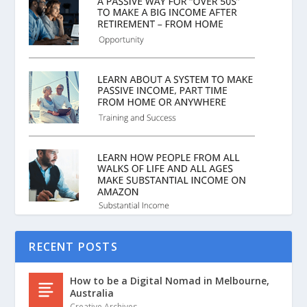
RECENT POSTS
How to be a Digital Nomad in Melbourne,
Australia
Creative Archives