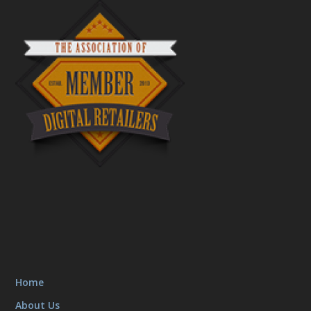
Home
About Us