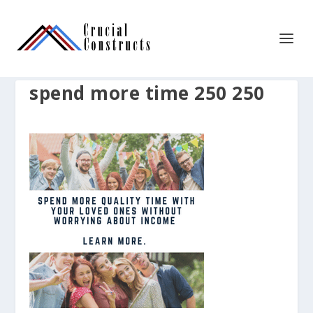
spend more time 250 250