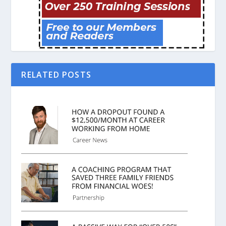
RELATED POSTS