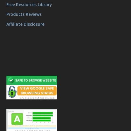
Free Resources Library
Products Reviews
Affiliate Disclosure