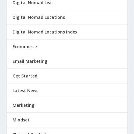
Digital Nomad List
Digital Nomad Locations
Digital Nomad Locations Index
Ecommerce
Email Marketing
Get Started
Latest News
Marketing
Mindset