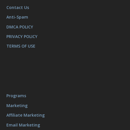
Contact Us
Anti-Spam
DMCA POLICY
PRIVACY POLICY
TERMS OF USE
Programs
Marketing
Affiliate Marketing
Email Marketing