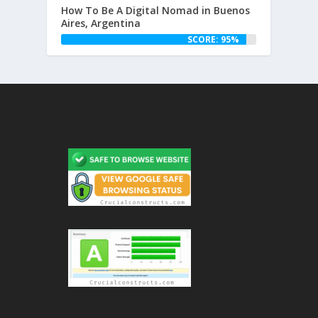
How To Be A Digital Nomad in Buenos
Aires, Argentina
SCORE: 95%