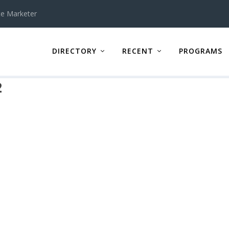
te Marketer
DIRECTORY
RECENT
PROGRAMS
2