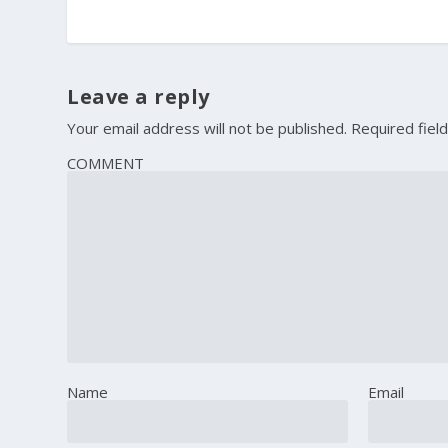
Leave a reply
Your email address will not be published.
Required fiel
COMMENT
Name
Email