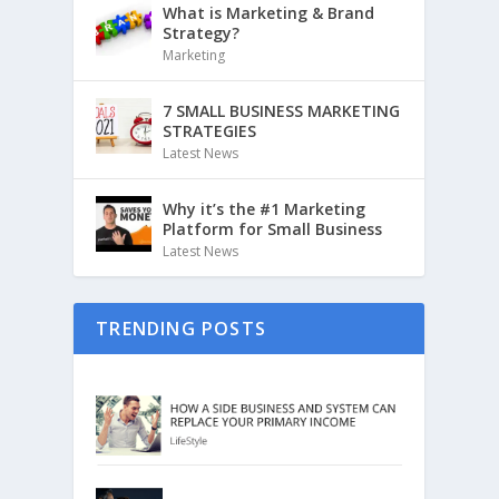
What is Marketing & Brand
Strategy?
Marketing
7 SMALL BUSINESS MARKETING
STRATEGIES
Latest News
Why it’s the #1 Marketing
Platform for Small Business
Latest News
TRENDING POSTS