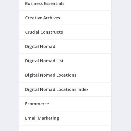
Business Essentials
Creative Archives
Crucial Constructs
Digital Nomad
Digital Nomad List
Digital Nomad Locations
Digital Nomad Locations Index
Ecommerce
Email Marketing