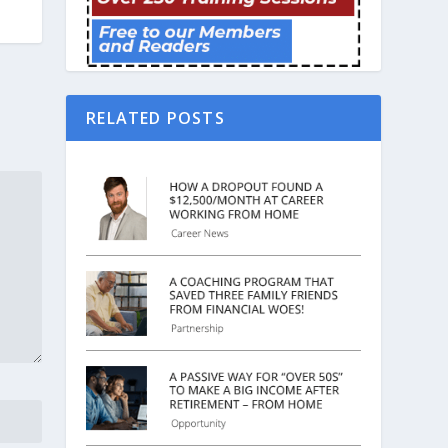
RELATED POSTS