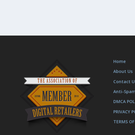
Home
About Us
Contact U
Anti-Spa
DMCA POL
PRIVACY P
TERMS OF