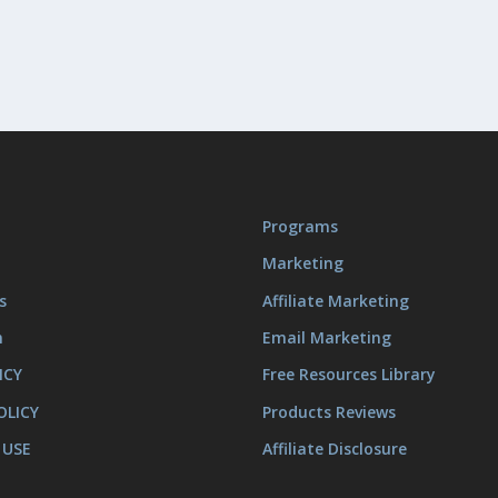
Programs
Marketing
s
Affiliate Marketing
m
Email Marketing
ICY
Free Resources Library
OLICY
Products Reviews
 USE
Affiliate Disclosure