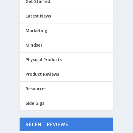
Get Started
Latest News
Marketing
Mindset
Physical Products
Product Reviews
Resources
Side Gigs
RECENT REVIEWS