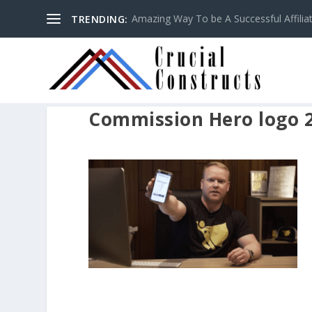
Amazing Way To be A Successful Affilia
TRENDING:
Commission Hero logo 