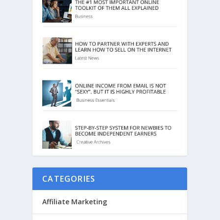
CATEGORIES
Affiliate Marketing