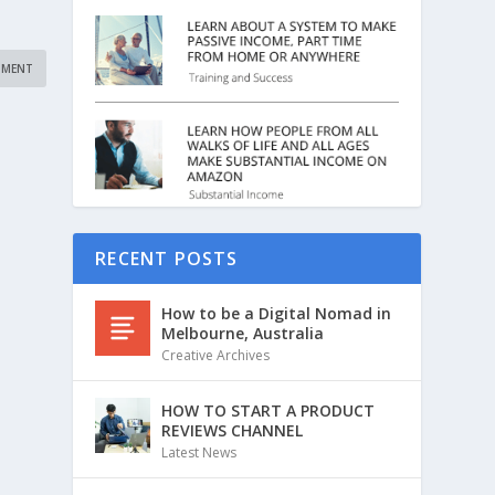
RECENT POSTS
How to be a Digital Nomad in
Melbourne, Australia
Creative Archives
HOW TO START A PRODUCT
REVIEWS CHANNEL
Latest News