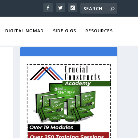
DIGITAL NOMAD
SIDE GIGS
RESOURCES