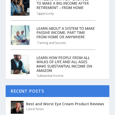
RECENT POSTS
Best and Worst Eye Cream Product Reviews
Latest News