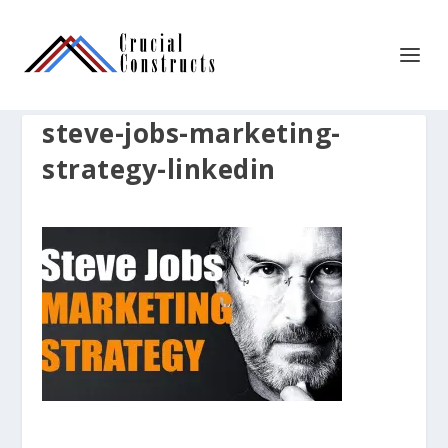
steve-jobs-marketing-
strategy-linkedin