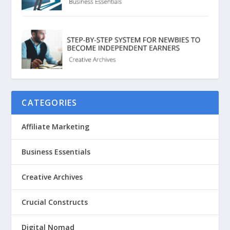
CATEGORIES
Affiliate Marketing
Business Essentials
Creative Archives
Crucial Constructs
Digital Nomad