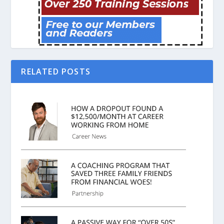
RELATED POSTS