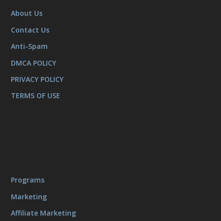
About Us
Contact Us
Anti-Spam
DMCA POLICY
PRIVACY POLICY
TERMS OF USE
Programs
Marketing
Affiliate Marketing