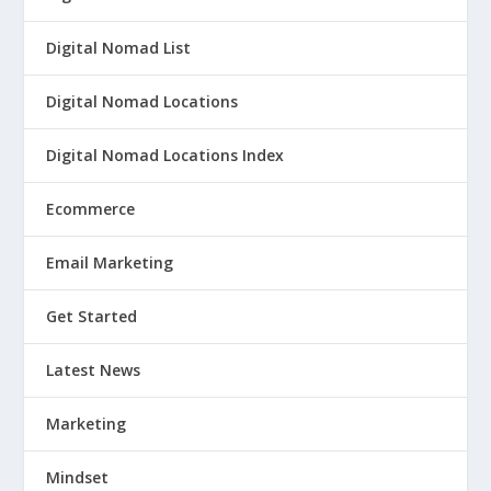
Digital Nomad List
Digital Nomad Locations
Digital Nomad Locations Index
Ecommerce
Email Marketing
Get Started
Latest News
Marketing
Mindset