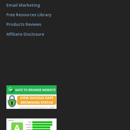
Email Marketing
Free Resources Library
Products Reviews
Affiliate Disclosure