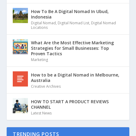
How To Be A Digital Nomad In Ubud,
Indonesia
Digital Nomad
,
Digital Nomad List
,
Digital Nomad
Locations
What Are the Most Effective Marketing
Strategies for Small Businesses: Top
Proven Tactics
Marketing
How to be a Digital Nomad in Melbourne,
Australia
Creative Archives
HOW TO START A PRODUCT REVIEWS
CHANNEL
Latest News
TRENDING POSTS