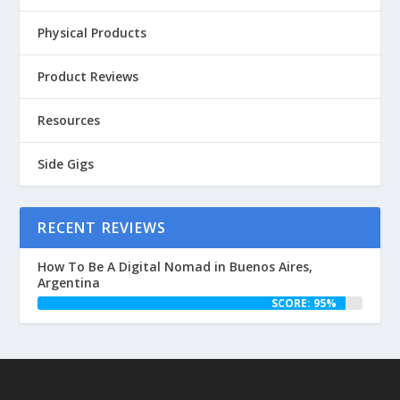
Physical Products
Product Reviews
Resources
Side Gigs
RECENT REVIEWS
How To Be A Digital Nomad in Buenos Aires,
Argentina
SCORE: 95%