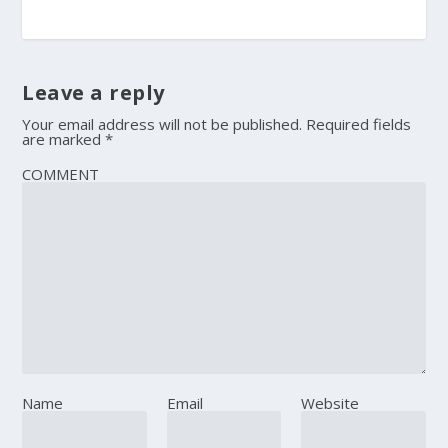
Leave a reply
Your email address will not be published.
Required fields
are marked
*
COMMENT
Name
Email
Website