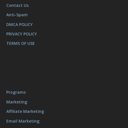
Contact Us
Anti-Spam
DMCA POLICY
PRIVACY POLICY
TERMS OF USE
Programs
Marketing
Affiliate Marketing
Email Marketing