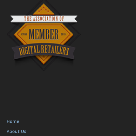
Home
About Us