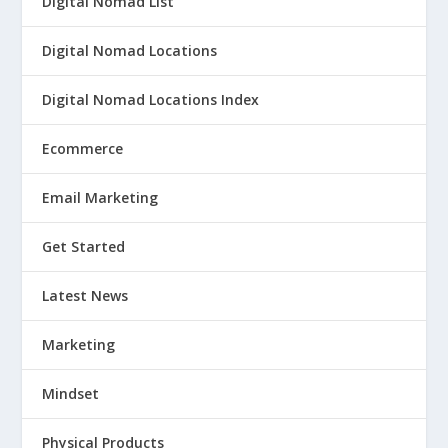
Digital Nomad List
Digital Nomad Locations
Digital Nomad Locations Index
Ecommerce
Email Marketing
Get Started
Latest News
Marketing
Mindset
Physical Products