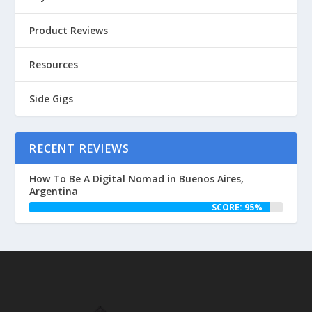
Product Reviews
Resources
Side Gigs
RECENT REVIEWS
How To Be A Digital Nomad in Buenos Aires,
Argentina
SCORE: 95%