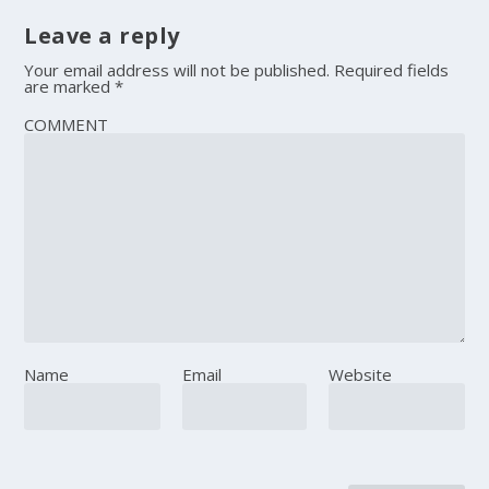
Leave a reply
Your email address will not be published.
Required fields
are marked
*
COMMENT
Name
Email
Website