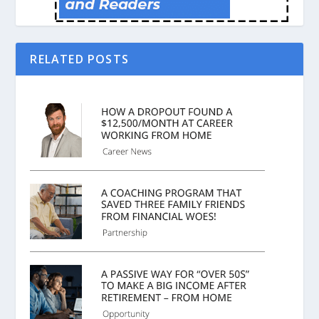
RELATED POSTS