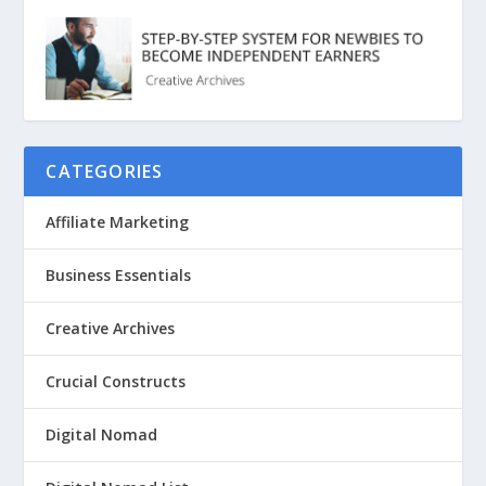
CATEGORIES
Affiliate Marketing
Business Essentials
Creative Archives
Crucial Constructs
Digital Nomad