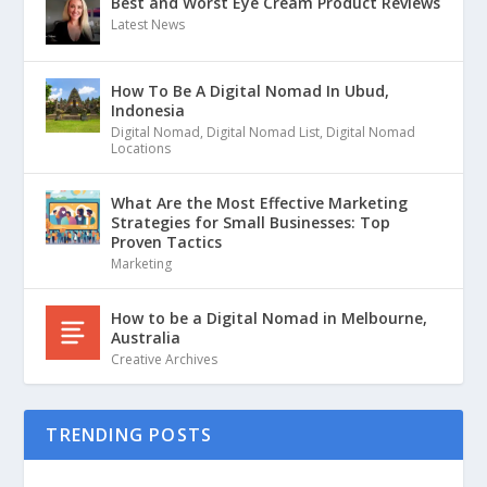
Best and Worst Eye Cream Product Reviews
Latest News
How To Be A Digital Nomad In Ubud,
Indonesia
Digital Nomad
,
Digital Nomad List
,
Digital Nomad
Locations
What Are the Most Effective Marketing
Strategies for Small Businesses: Top
Proven Tactics
Marketing
How to be a Digital Nomad in Melbourne,
Australia
Creative Archives
TRENDING POSTS