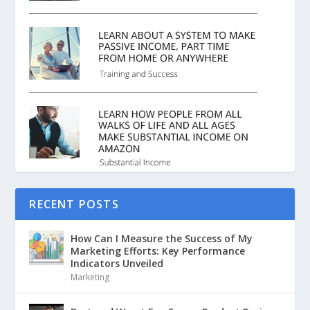
RECENT POSTS
How Can I Measure the Success of My
Marketing Efforts: Key Performance
Indicators Unveiled
Marketing