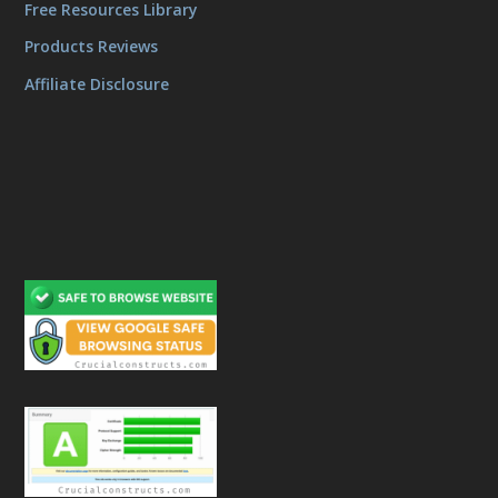
Free Resources Library
Products Reviews
Affiliate Disclosure