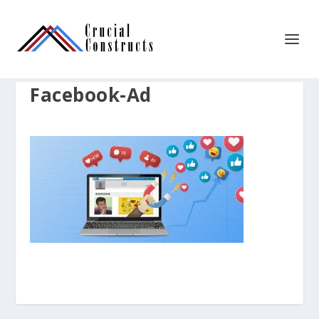
Facebook-Ad