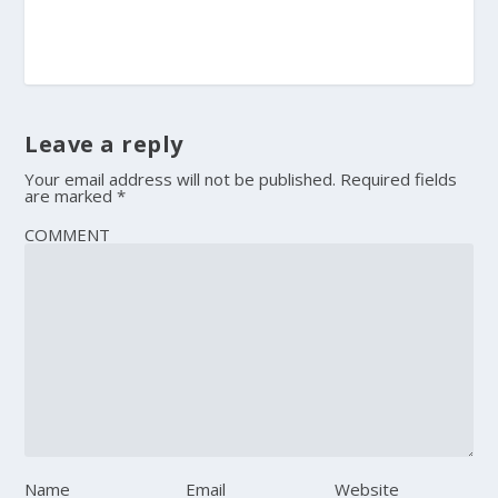
Leave a reply
Your email address will not be published.
Required fields
are marked
*
COMMENT
Name
Email
Website