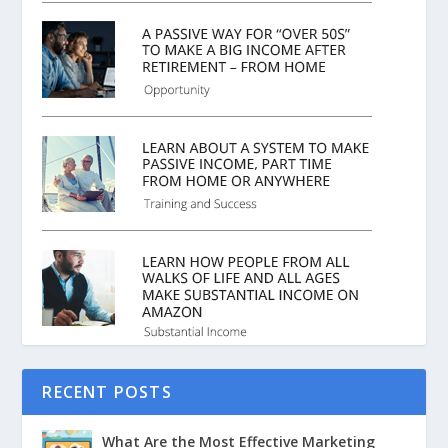
RECENT POSTS
What Are the Most Effective Marketing