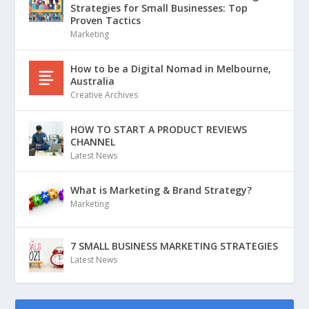
Strategies for Small Businesses: Top
Proven Tactics
Marketing
How to be a Digital Nomad in Melbourne,
Australia
Creative Archives
HOW TO START A PRODUCT REVIEWS
CHANNEL
Latest News
What is Marketing & Brand Strategy?
Marketing
7 SMALL BUSINESS MARKETING STRATEGIES
Latest News