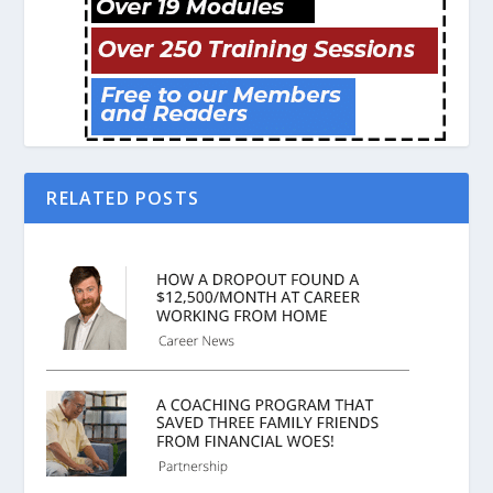
RELATED POSTS