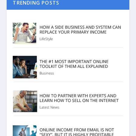
TRENDING POSTS