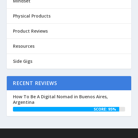
Mindset
Physical Products
Product Reviews
Resources
Side Gigs
RECENT REVIEWS
How To Be A Digital Nomad in Buenos Aires,
Argentina
SCORE: 95%