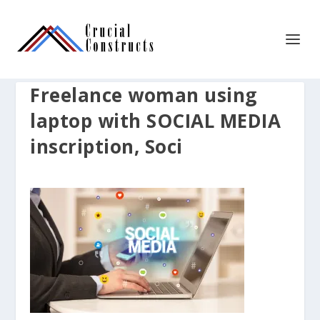
Freelance woman using
laptop with SOCIAL MEDIA
inscription, Soci