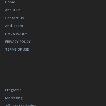
Home
About Us
Contact Us
Anti-Spam
DMCA POLICY
PRIVACY POLICY
TERMS OF USE
Programs
Marketing
Affiliate Marketing