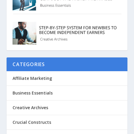
CATEGORIES
Affiliate Marketing
Business Essentials
Creative Archives
Crucial Constructs