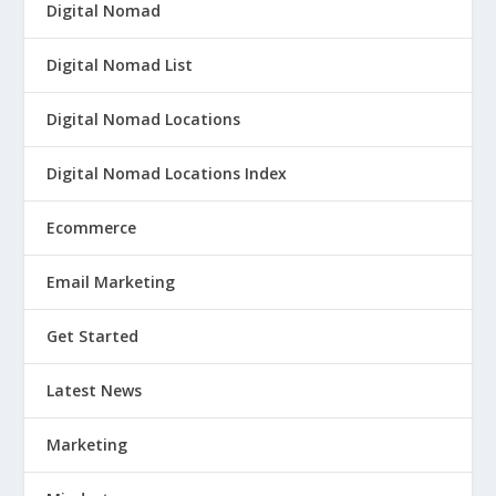
Digital Nomad
Digital Nomad List
Digital Nomad Locations
Digital Nomad Locations Index
Ecommerce
Email Marketing
Get Started
Latest News
Marketing