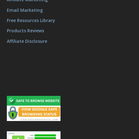
Email Marketing
Free Resources Library
Products Reviews
Affiliate Disclosure