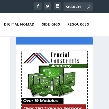
DIGITAL NOMAD
SIDE GIGS
RESOURCES