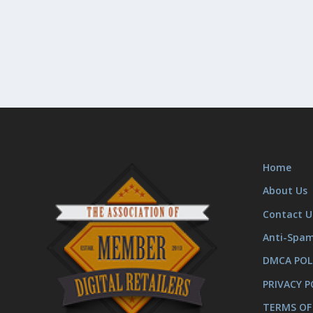
Home
About Us
Contact U
Anti-Spa
DMCA POL
PRIVACY P
TERMS OF