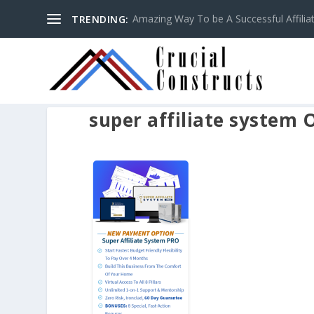
Amazing Way To be A Successful Affilia
TRENDING:
super affiliate system 