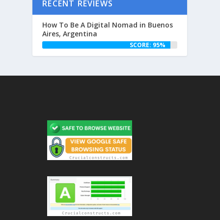
RECENT REVIEWS
How To Be A Digital Nomad in Buenos
Aires, Argentina
SCORE: 95%