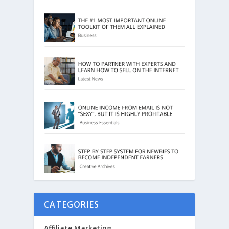
CATEGORIES
Affiliate Marketing