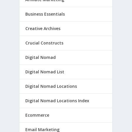
Business Essentials
Creative Archives
Crucial Constructs
Digital Nomad
Digital Nomad List
Digital Nomad Locations
Digital Nomad Locations Index
Ecommerce
Email Marketing