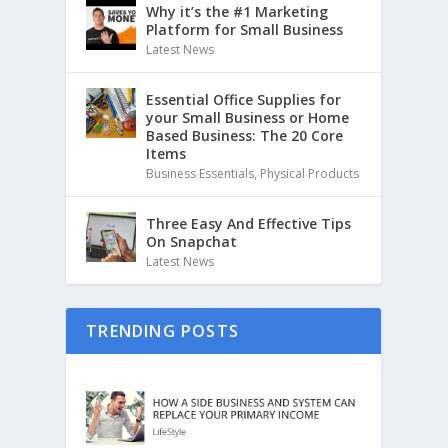
Why it’s the #1 Marketing
Platform for Small Business
Latest News
Essential Office Supplies for
your Small Business or Home
Based Business: The 20 Core
Items
Business Essentials
,
Physical Products
Three Easy And Effective Tips
On Snapchat
Latest News
TRENDING POSTS