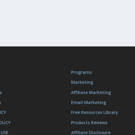
Programs
Marketing
s
Affiliate Marketing
m
Email Marketing
ICY
Free Resources Library
OLICY
Products Reviews
 USE
Affiliate Disclosure