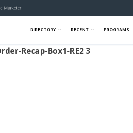
te Marketer
DIRECTORY
RECENT
PROGRAMS
Order-Recap-Box1-RE2 3