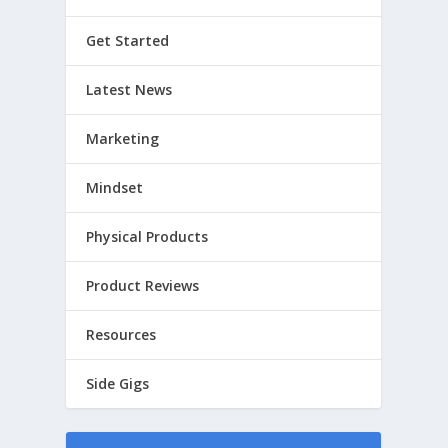
Get Started
Latest News
Marketing
Mindset
Physical Products
Product Reviews
Resources
Side Gigs