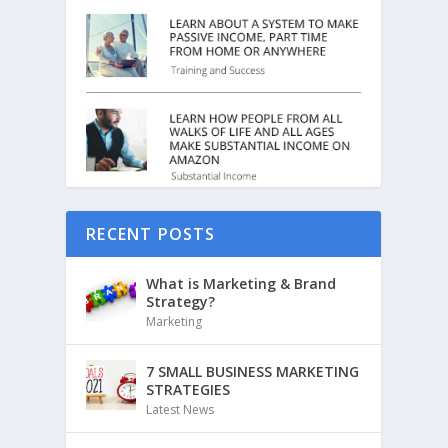
RECENT POSTS
What is Marketing & Brand
Strategy?
Marketing
7 SMALL BUSINESS MARKETING
STRATEGIES
Latest News