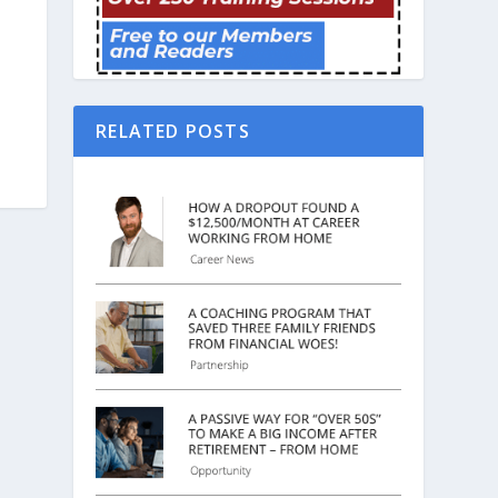
RELATED POSTS