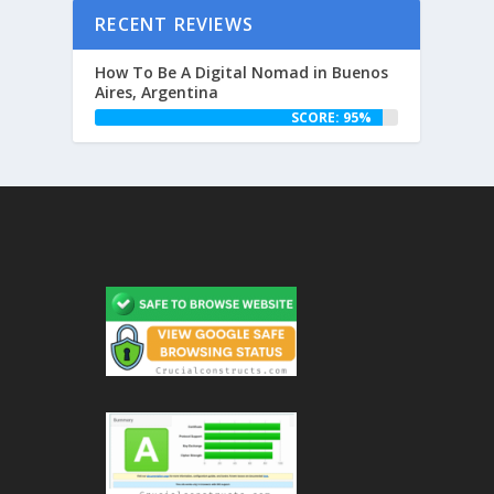
RECENT REVIEWS
How To Be A Digital Nomad in Buenos
Aires, Argentina
SCORE: 95%