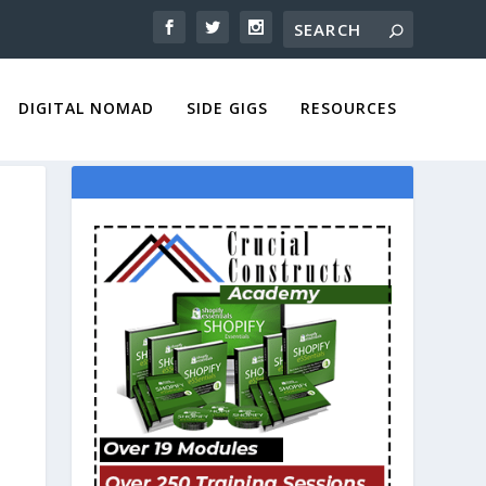
DIGITAL NOMAD
SIDE GIGS
RESOURCES