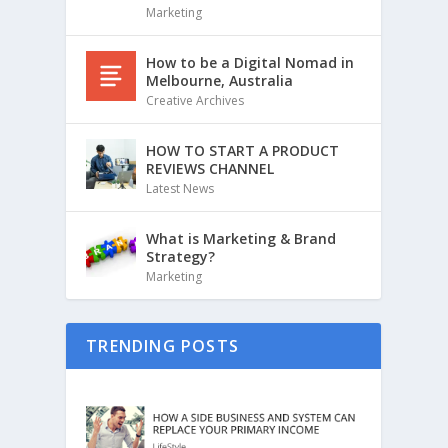
Marketing
How to be a Digital Nomad in
Melbourne, Australia
Creative Archives
HOW TO START A PRODUCT
REVIEWS CHANNEL
Latest News
What is Marketing & Brand
Strategy?
Marketing
TRENDING POSTS