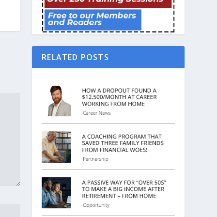
RELATED POSTS