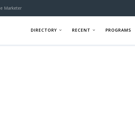
te Marketer
DIRECTORY
RECENT
PROGRAMS