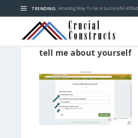
Amazing Way To be A Successful Affilia
TRENDING:
tell me about yourself