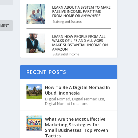
RECENT POSTS
How To Be A Digital Nomad In
Ubud, Indonesia
Digital Nomad
,
Digital Nomad List
,
Digital Nomad Locations
What Are the Most Effective
Marketing Strategies for
Small Businesses: Top Proven
Tactics