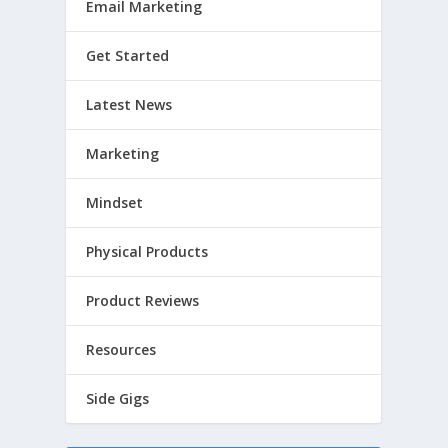
Email Marketing
Get Started
Latest News
Marketing
Mindset
Physical Products
Product Reviews
Resources
Side Gigs