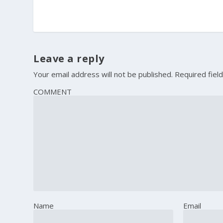
Leave a reply
Your email address will not be published.
Required fiel
COMMENT
Name
Email