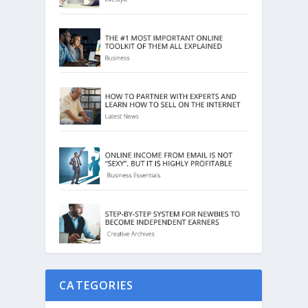
CATEGORIES