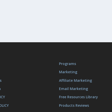
Programs
Marketing
s
Affiliate Marketing
m
Email Marketing
ICY
Free Resources Library
OLICY
Products Reviews