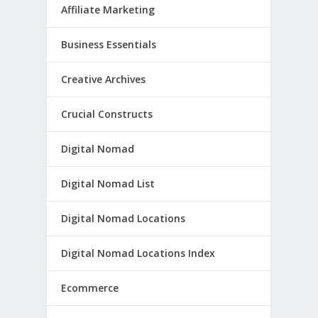
Affiliate Marketing
Business Essentials
Creative Archives
Crucial Constructs
Digital Nomad
Digital Nomad List
Digital Nomad Locations
Digital Nomad Locations Index
Ecommerce