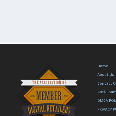
Home
About Us
Contact U
Anti-Spa
DMCA POL
PRIVACY P