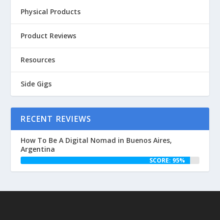
Physical Products
Product Reviews
Resources
Side Gigs
RECENT REVIEWS
How To Be A Digital Nomad in Buenos Aires,
Argentina
SCORE: 95%