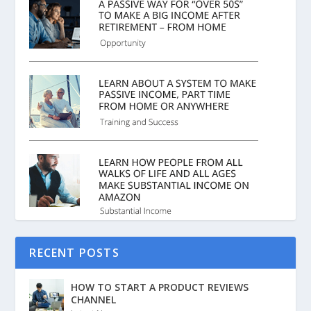
RECENT POSTS
HOW TO START A PRODUCT REVIEWS
CHANNEL