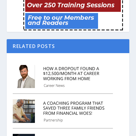
RELATED POSTS