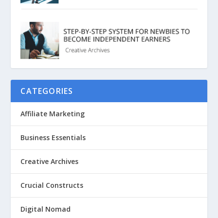
CATEGORIES
Affiliate Marketing
Business Essentials
Creative Archives
Crucial Constructs
Digital Nomad