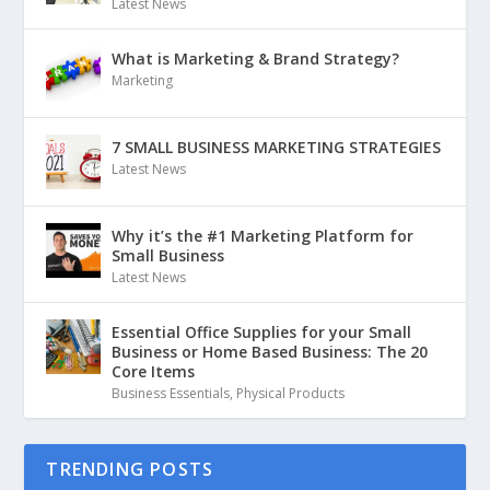
Latest News
What is Marketing & Brand Strategy?
Marketing
7 SMALL BUSINESS MARKETING STRATEGIES
Latest News
Why it’s the #1 Marketing Platform for
Small Business
Latest News
Essential Office Supplies for your Small
Business or Home Based Business: The 20
Core Items
Business Essentials
,
Physical Products
TRENDING POSTS