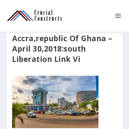
Accra,republic Of Ghana –
April 30,2018:south
Liberation Link Vi