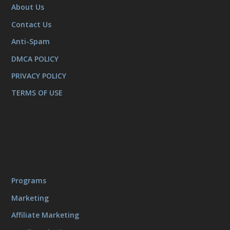
About Us
Contact Us
Anti-Spam
DMCA POLICY
PRIVACY POLICY
TERMS OF USE
Programs
Marketing
Affiliate Marketing