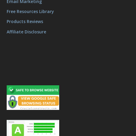
Email Marketing
Free Resources Library
Products Reviews
Affiliate Disclosure