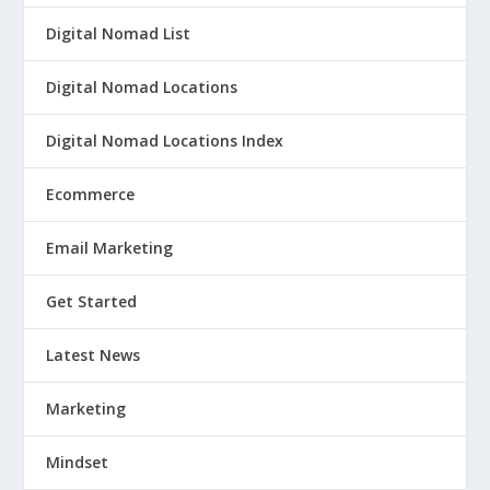
Digital Nomad List
Digital Nomad Locations
Digital Nomad Locations Index
Ecommerce
Email Marketing
Get Started
Latest News
Marketing
Mindset