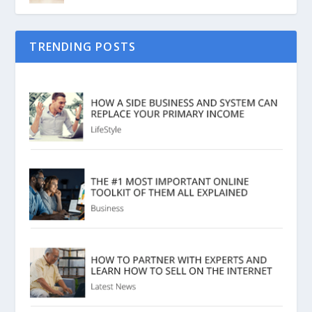
TRENDING POSTS