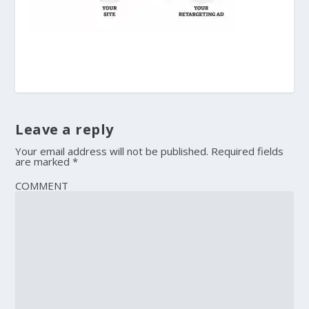
Leave a reply
Your email address will not be published.
Required fields
are marked
*
COMMENT