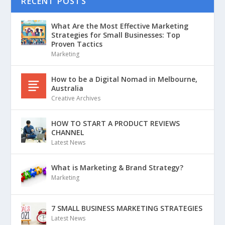
RECENT POSTS
What Are the Most Effective Marketing
Strategies for Small Businesses: Top
Proven Tactics
Marketing
How to be a Digital Nomad in Melbourne,
Australia
Creative Archives
HOW TO START A PRODUCT REVIEWS
CHANNEL
Latest News
What is Marketing & Brand Strategy?
Marketing
7 SMALL BUSINESS MARKETING STRATEGIES
Latest News