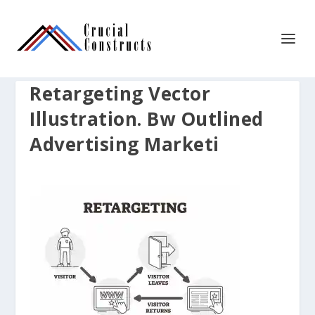
Retargeting Vector
Illustration. Bw Outlined
Advertising Marketi