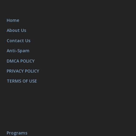
Home
About Us
Contact Us
Anti-Spam
DMCA POLICY
PRIVACY POLICY
TERMS OF USE
Programs