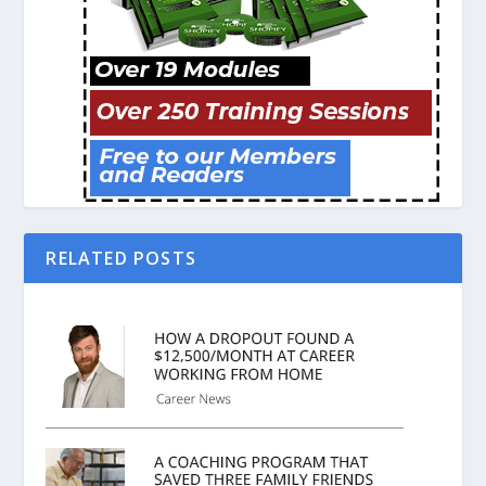
RELATED POSTS