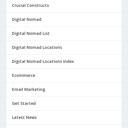
Crucial Constructs
Digital Nomad
Digital Nomad List
Digital Nomad Locations
Digital Nomad Locations Index
Ecommerce
Email Marketing
Get Started
Latest News