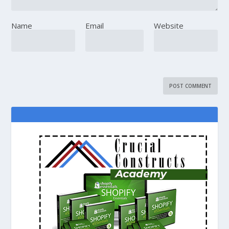
Name
Email
Website