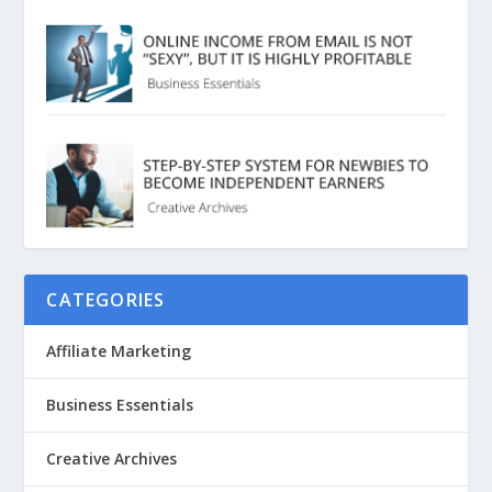
CATEGORIES
Affiliate Marketing
Business Essentials
Creative Archives