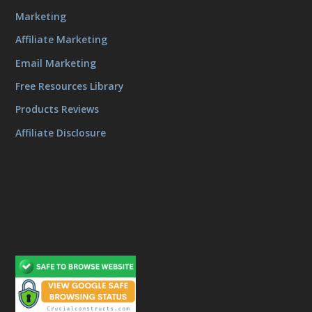
Marketing
Affiliate Marketing
Email Marketing
Free Resources Library
Products Reviews
Affiliate Disclosure