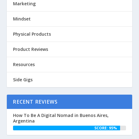
Marketing
Mindset
Physical Products
Product Reviews
Resources
Side Gigs
RECENT REVIEWS
How To Be A Digital Nomad in Buenos Aires,
Argentina
SCORE: 95%