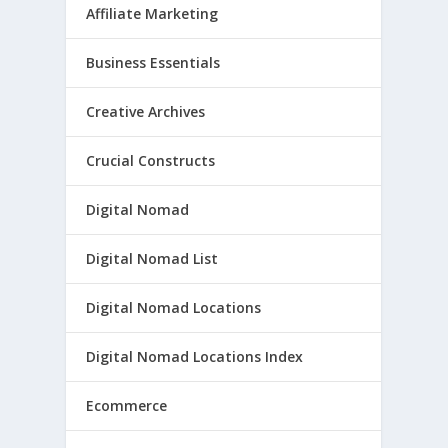
Affiliate Marketing
Business Essentials
Creative Archives
Crucial Constructs
Digital Nomad
Digital Nomad List
Digital Nomad Locations
Digital Nomad Locations Index
Ecommerce