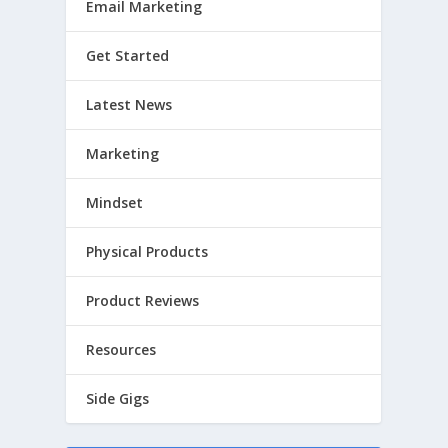
Email Marketing
Get Started
Latest News
Marketing
Mindset
Physical Products
Product Reviews
Resources
Side Gigs