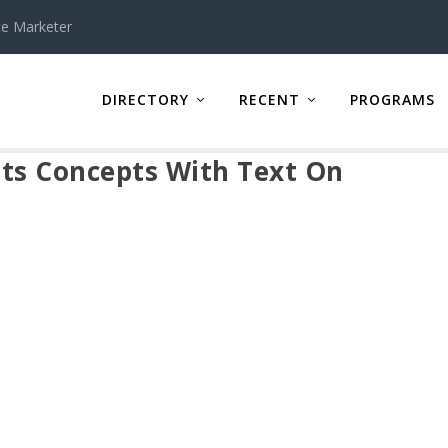
te Marketer
DIRECTORY
RECENT
PROGRAMS
ts Concepts With Text On