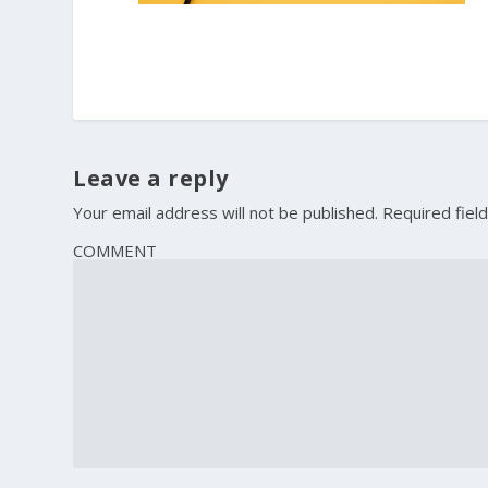
Leave a reply
Your email address will not be published.
Required fiel
COMMENT