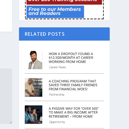
RELATED POSTS