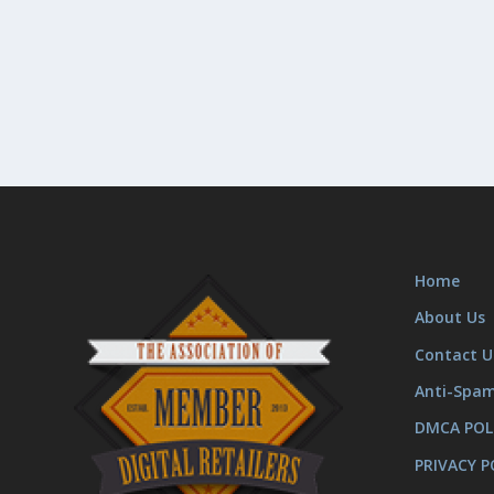
Home
About Us
Contact U
Anti-Spa
DMCA POL
PRIVACY P