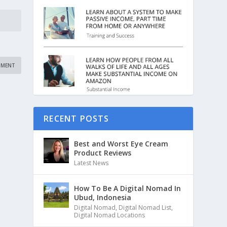
RECENT POSTS
Best and Worst Eye Cream
Product Reviews
Latest News
How To Be A Digital Nomad In
Ubud, Indonesia
Digital Nomad
,
Digital Nomad List
,
Digital Nomad Locations