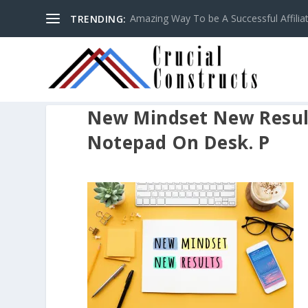
Amazing Way To be A Successful Affilia
TRENDING:
New Mindset New Resul
Notepad On Desk. P