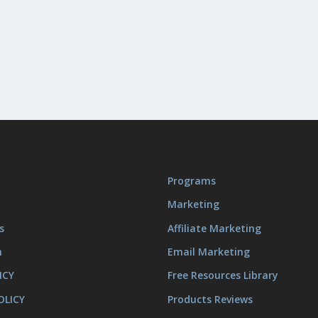
Programs
Marketing
s
Affiliate Marketing
m
Email Marketing
ICY
Free Resources Library
OLICY
Products Reviews