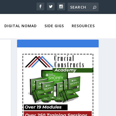
DIGITAL NOMAD
SIDE GIGS
RESOURCES