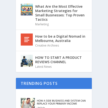
What Are the Most Effective
Marketing Strategies for
Small Businesses: Top Proven
Tactics
Marketing
How to be a Digital Nomad in
Melbourne, Australia
Creative Archives
HOW TO START A PRODUCT
REVIEWS CHANNEL
Latest News
TRENDING POSTS