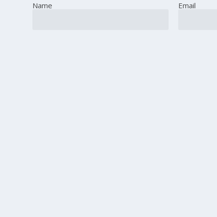
Name
Email