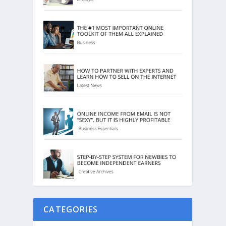
CATEGORIES