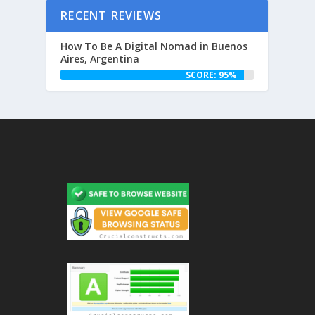
RECENT REVIEWS
How To Be A Digital Nomad in Buenos
Aires, Argentina
SCORE: 95%