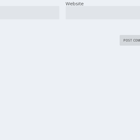
Website