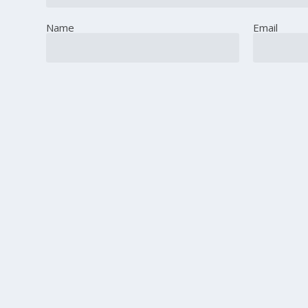
Name
Email