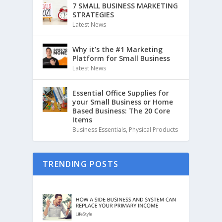
7 SMALL BUSINESS MARKETING
STRATEGIES
Latest News
Why it’s the #1 Marketing
Platform for Small Business
Latest News
Essential Office Supplies for
your Small Business or Home
Based Business: The 20 Core
Items
Business Essentials
,
Physical Products
TRENDING POSTS