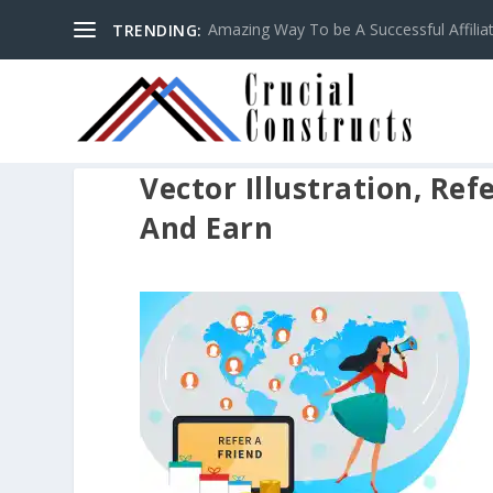
Amazing Way To be A Successful Affilia
TRENDING:
Vector Illustration, Ref
And Earn