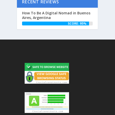
RECENT REVIEWS
How To Be A Digital Nomad in Buenos
Aires, Argentina
SCORE: 95%