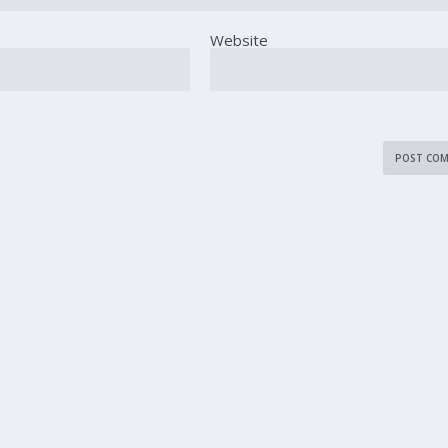
Website