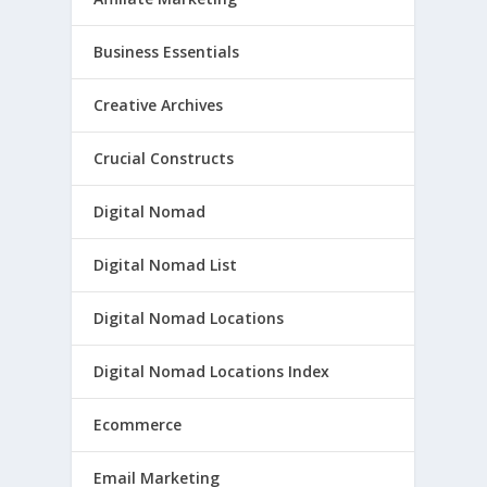
Business Essentials
Creative Archives
Crucial Constructs
Digital Nomad
Digital Nomad List
Digital Nomad Locations
Digital Nomad Locations Index
Ecommerce
Email Marketing