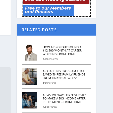
RELATED POSTS