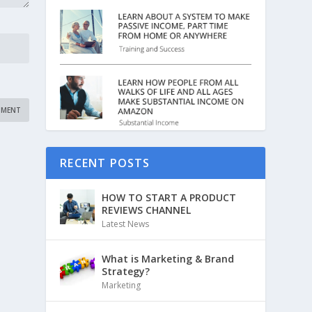
RECENT POSTS
HOW TO START A PRODUCT
REVIEWS CHANNEL
Latest News
What is Marketing & Brand
Strategy?
Marketing