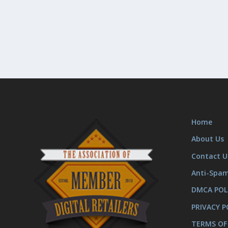
Home
About Us
Contact U
Anti-Spa
DMCA POL
PRIVACY P
TERMS OF