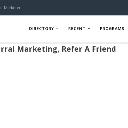
te Marketer
DIRECTORY
RECENT
PROGRAMS
erral Marketing, Refer A Friend