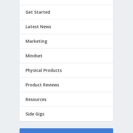
Get Started
Latest News
Marketing
Mindset
Physical Products
Product Reviews
Resources
Side Gigs