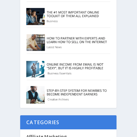
CATEGORIES
Affiliate Marketing