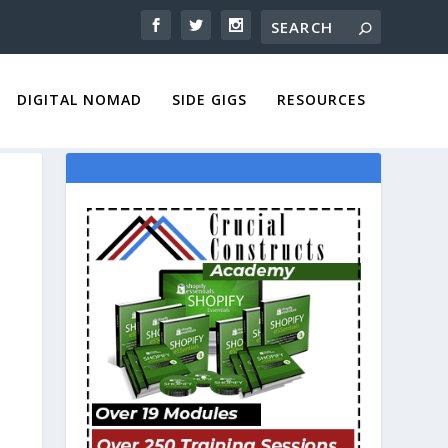
DIGITAL NOMAD
SIDE GIGS
RESOURCES