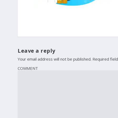
Leave a reply
Your email address will not be published.
Required fiel
COMMENT