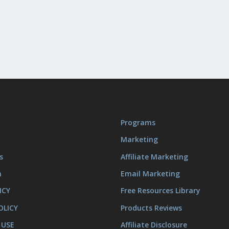
Programs
Marketing
s
Affiliate Marketing
m
Email Marketing
ICY
Free Resources Library
OLICY
Products Reviews
 USE
Affiliate Disclosure