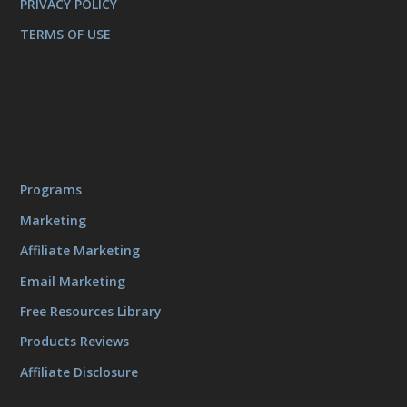
PRIVACY POLICY
TERMS OF USE
Programs
Marketing
Affiliate Marketing
Email Marketing
Free Resources Library
Products Reviews
Affiliate Disclosure