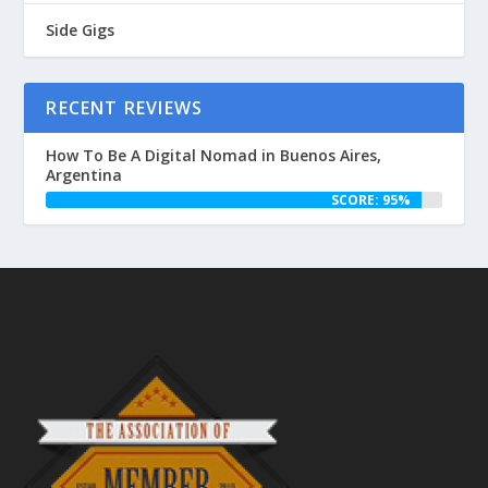
Side Gigs
RECENT REVIEWS
How To Be A Digital Nomad in Buenos Aires,
Argentina
SCORE: 95%