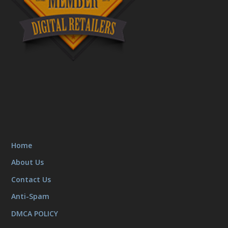
Home
About Us
Contact Us
Anti-Spam
DMCA POLICY