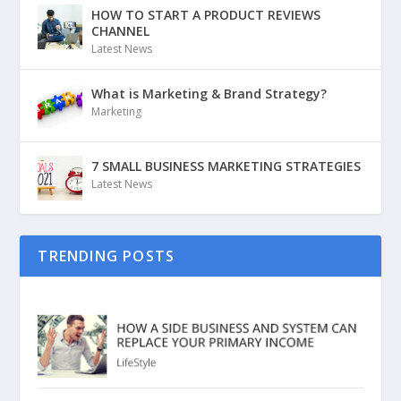
HOW TO START A PRODUCT REVIEWS
CHANNEL
Latest News
What is Marketing & Brand Strategy?
Marketing
7 SMALL BUSINESS MARKETING STRATEGIES
Latest News
TRENDING POSTS