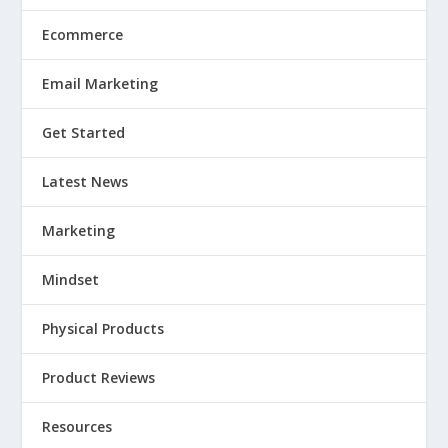
Ecommerce
Email Marketing
Get Started
Latest News
Marketing
Mindset
Physical Products
Product Reviews
Resources