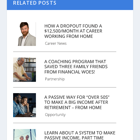
RELATED POSTS