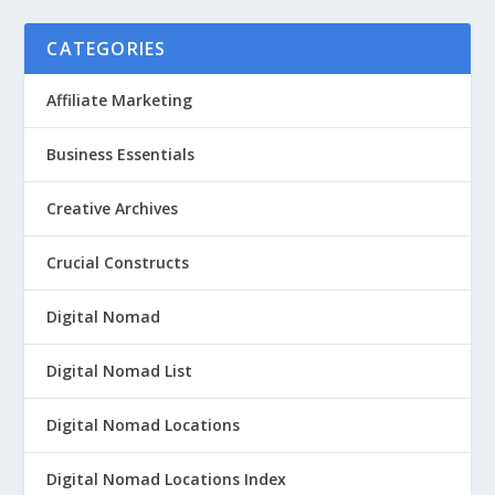
CATEGORIES
Affiliate Marketing
Business Essentials
Creative Archives
Crucial Constructs
Digital Nomad
Digital Nomad List
Digital Nomad Locations
Digital Nomad Locations Index