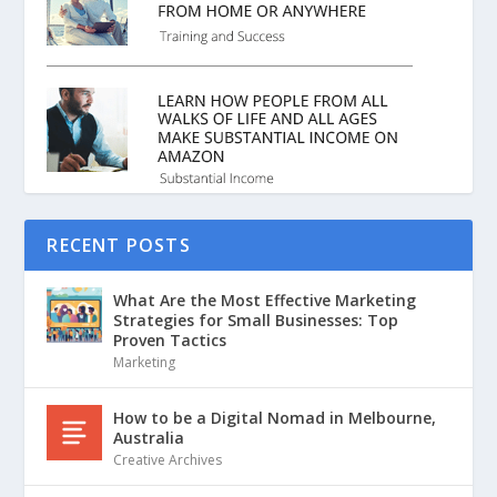
RECENT POSTS
What Are the Most Effective Marketing
Strategies for Small Businesses: Top
Proven Tactics
Marketing
How to be a Digital Nomad in Melbourne,
Australia
Creative Archives