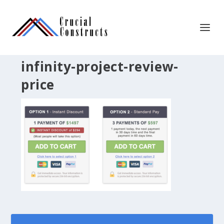
infinity-project-review-
price