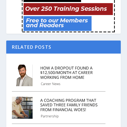
RELATED POSTS