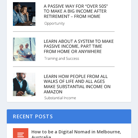
RECENT POSTS
How to be a Digital Nomad in Melbourne,
Australia