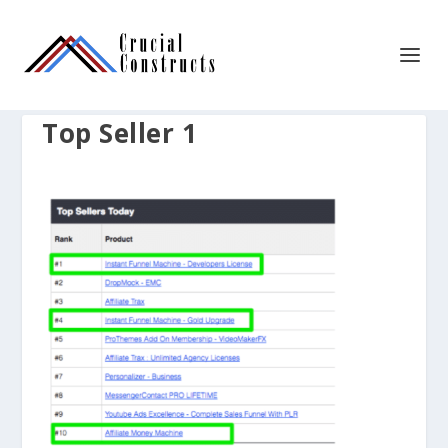
Top Seller 1