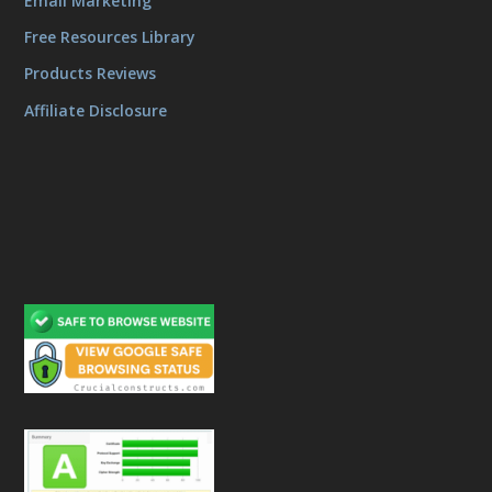
Email Marketing
Free Resources Library
Products Reviews
Affiliate Disclosure