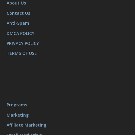
About Us
Contact Us
Anti-Spam
DMCA POLICY
PRIVACY POLICY
TERMS OF USE
Programs
Marketing
Affiliate Marketing