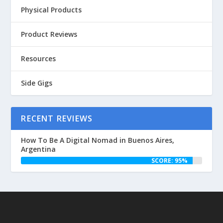
Physical Products
Product Reviews
Resources
Side Gigs
RECENT REVIEWS
How To Be A Digital Nomad in Buenos Aires,
Argentina
SCORE: 95%