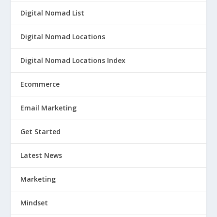
Digital Nomad List
Digital Nomad Locations
Digital Nomad Locations Index
Ecommerce
Email Marketing
Get Started
Latest News
Marketing
Mindset