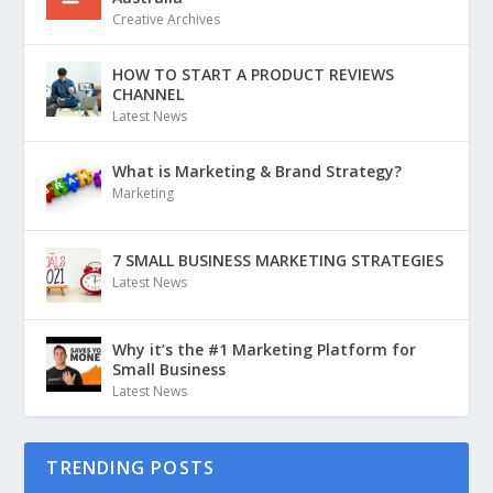
Creative Archives
HOW TO START A PRODUCT REVIEWS
CHANNEL
Latest News
What is Marketing & Brand Strategy?
Marketing
7 SMALL BUSINESS MARKETING STRATEGIES
Latest News
Why it’s the #1 Marketing Platform for
Small Business
Latest News
TRENDING POSTS