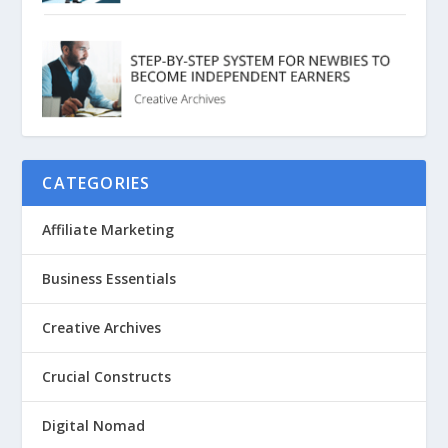
CATEGORIES
Affiliate Marketing
Business Essentials
Creative Archives
Crucial Constructs
Digital Nomad