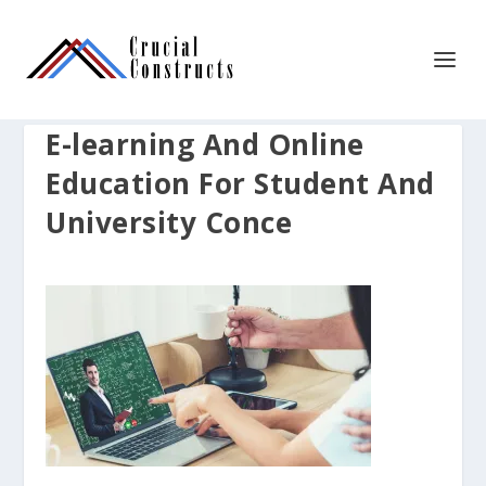
E-learning And Online
Education For Student And
University Conce