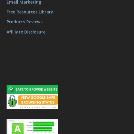
Email Marketing
Free Resources Library
Products Reviews
Affiliate Disclosure