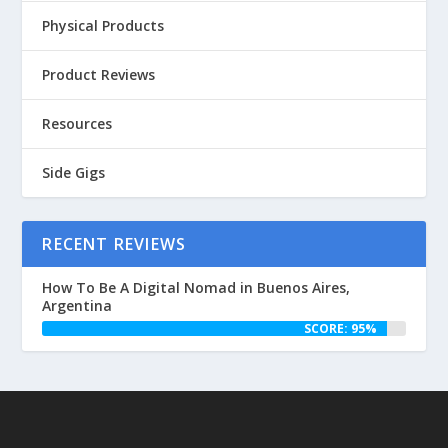
Physical Products
Product Reviews
Resources
Side Gigs
RECENT REVIEWS
How To Be A Digital Nomad in Buenos Aires,
Argentina
SCORE: 95%