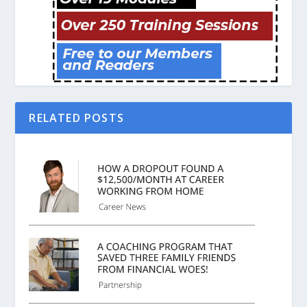
RELATED POSTS