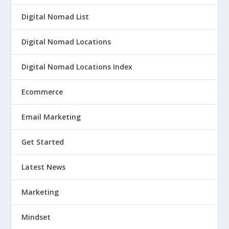
Digital Nomad List
Digital Nomad Locations
Digital Nomad Locations Index
Ecommerce
Email Marketing
Get Started
Latest News
Marketing
Mindset