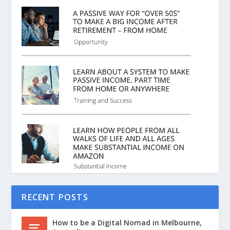
RECENT POSTS
How to be a Digital Nomad in Melbourne,