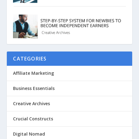
CATEGORIES
Affiliate Marketing
Business Essentials
Creative Archives
Crucial Constructs
Digital Nomad