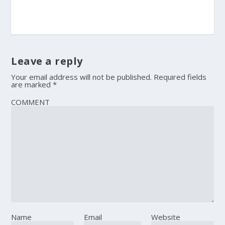
Leave a reply
Your email address will not be published.
Required fields
are marked
*
COMMENT
Name
Email
Website