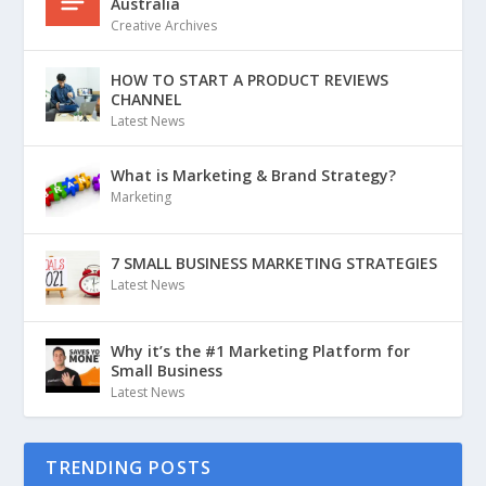
Australia
Creative Archives
HOW TO START A PRODUCT REVIEWS
CHANNEL
Latest News
What is Marketing & Brand Strategy?
Marketing
7 SMALL BUSINESS MARKETING STRATEGIES
Latest News
Why it’s the #1 Marketing Platform for
Small Business
Latest News
TRENDING POSTS