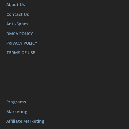
About Us
Contact Us
Anti-Spam
DMCA POLICY
PRIVACY POLICY
TERMS OF USE
Programs
Marketing
Affiliate Marketing