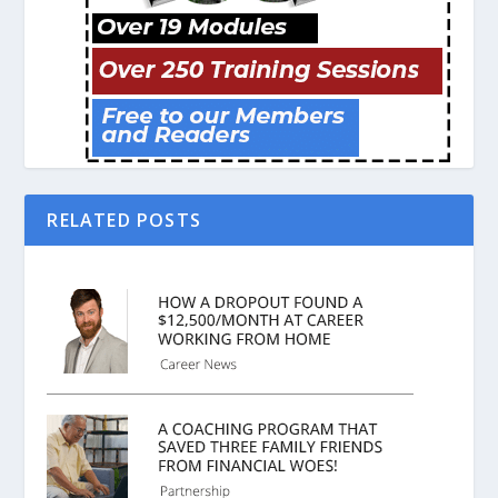
RELATED POSTS