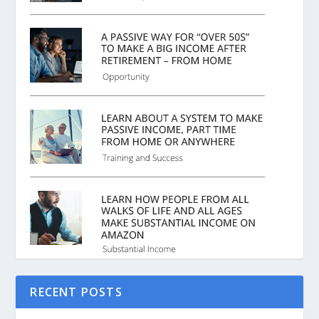
RECENT POSTS