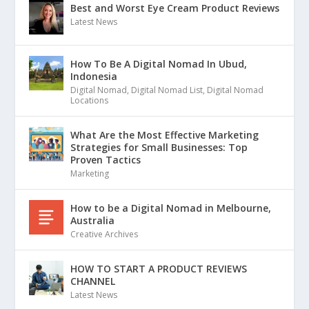
Best and Worst Eye Cream Product Reviews
Latest News
How To Be A Digital Nomad In Ubud,
Indonesia
Digital Nomad
,
Digital Nomad List
,
Digital Nomad
Locations
What Are the Most Effective Marketing
Strategies for Small Businesses: Top
Proven Tactics
Marketing
How to be a Digital Nomad in Melbourne,
Australia
Creative Archives
HOW TO START A PRODUCT REVIEWS
CHANNEL
Latest News