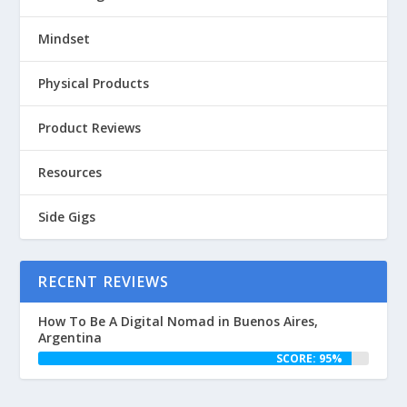
Mindset
Physical Products
Product Reviews
Resources
Side Gigs
RECENT REVIEWS
How To Be A Digital Nomad in Buenos Aires,
Argentina
SCORE: 95%