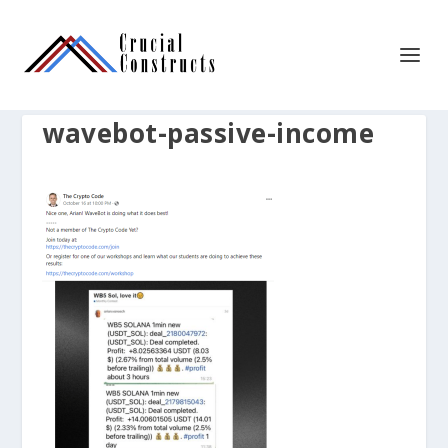
wavebot-passive-income