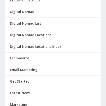
Crucial Constructs
Digital Nomad
Digital Nomad List
Digital Nomad Locations
Digital Nomad Locations Index
Ecommerce
Email Marketing
Get Started
Latest News
Marketing