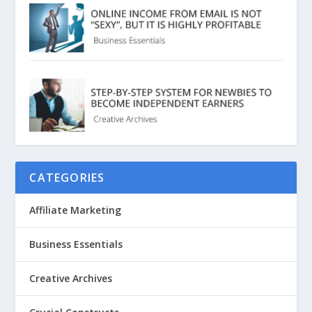
CATEGORIES
Affiliate Marketing
Business Essentials
Creative Archives