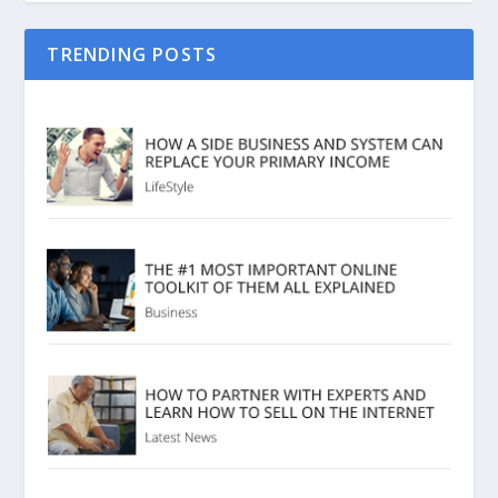
TRENDING POSTS