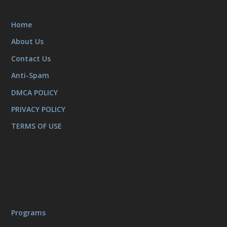
Home
About Us
Contact Us
Anti-Spam
DMCA POLICY
PRIVACY POLICY
TERMS OF USE
Programs