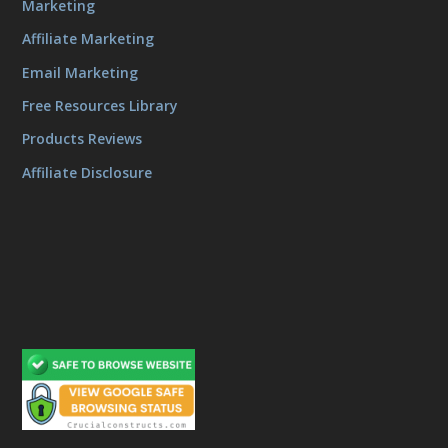
Marketing
Affiliate Marketing
Email Marketing
Free Resources Library
Products Reviews
Affiliate Disclosure