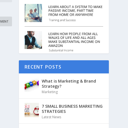
RECENT POSTS
What is Marketing & Brand
Strategy?
Marketing
7 SMALL BUSINESS MARKETING
STRATEGIES
Latest News