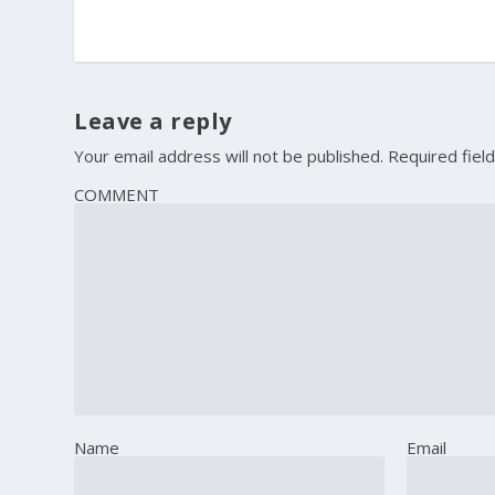
Leave a reply
Your email address will not be published.
Required fiel
COMMENT
Name
Email