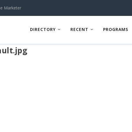
te Marketer
DIRECTORY
RECENT
PROGRAMS
ult.jpg