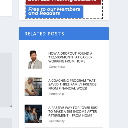
RELATED POSTS