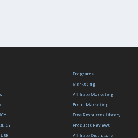
Programs
Marketing
s
Affiliate Marketing
m
Email Marketing
ICY
Free Resources Library
OLICY
Products Reviews
 USE
Affiliate Disclosure