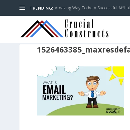
Amazing Way To be A Successful Affilia
TRENDING:
1526463385_maxresdefa