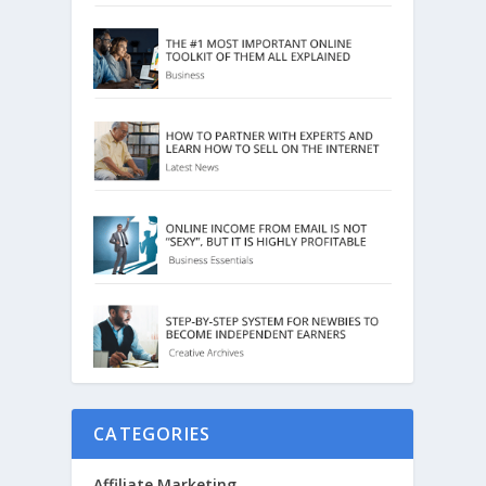
CATEGORIES
Affiliate Marketing