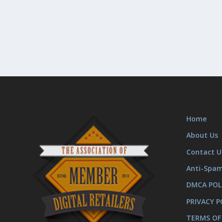
Home
About Us
Contact U
Anti-Spa
DMCA POL
PRIVACY P
TERMS OF