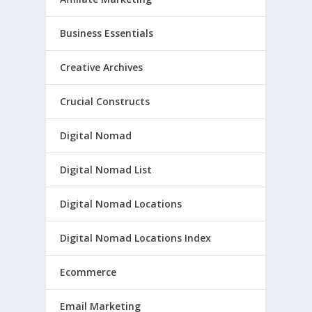
Business Essentials
Creative Archives
Crucial Constructs
Digital Nomad
Digital Nomad List
Digital Nomad Locations
Digital Nomad Locations Index
Ecommerce
Email Marketing