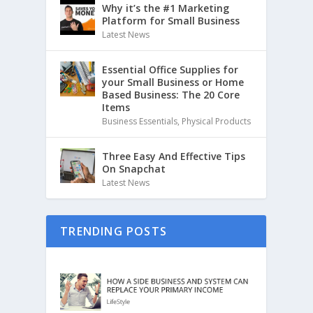
Why it’s the #1 Marketing
Platform for Small Business
Latest News
Essential Office Supplies for
your Small Business or Home
Based Business: The 20 Core
Items
Business Essentials
,
Physical Products
Three Easy And Effective Tips
On Snapchat
Latest News
TRENDING POSTS