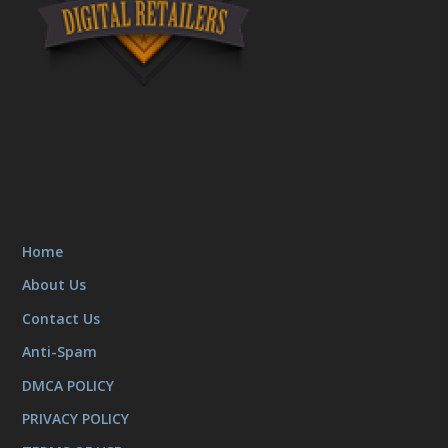
Home
About Us
Contact Us
Anti-Spam
DMCA POLICY
PRIVACY POLICY