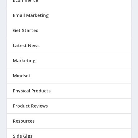
Ecommerce
Email Marketing
Get Started
Latest News
Marketing
Mindset
Physical Products
Product Reviews
Resources
Side Gigs