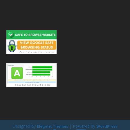
Designed by
| Powered by
Elegant Themes
WordPress