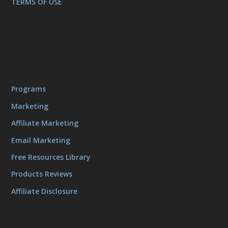
TERMS OF USE
Programs
Marketing
Affiliate Marketing
Email Marketing
Free Resources Library
Products Reviews
Affiliate Disclosure