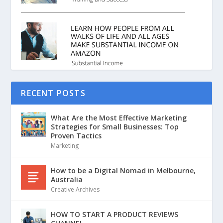
RECENT POSTS
What Are the Most Effective Marketing
Strategies for Small Businesses: Top
Proven Tactics
Marketing
How to be a Digital Nomad in Melbourne,
Australia
Creative Archives
HOW TO START A PRODUCT REVIEWS