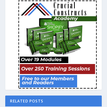
RELATED POSTS