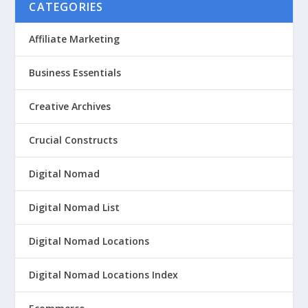
CATEGORIES
Affiliate Marketing
Business Essentials
Creative Archives
Crucial Constructs
Digital Nomad
Digital Nomad List
Digital Nomad Locations
Digital Nomad Locations Index