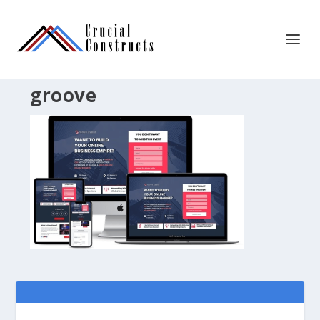
groove