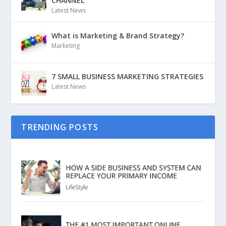
CHANNEL
Latest News
What is Marketing & Brand Strategy?
Marketing
7 SMALL BUSINESS MARKETING STRATEGIES
Latest News
TRENDING POSTS