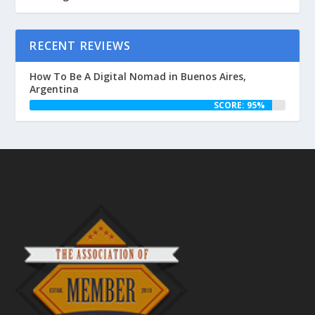
RECENT REVIEWS
How To Be A Digital Nomad in Buenos Aires,
Argentina
SCORE: 95%