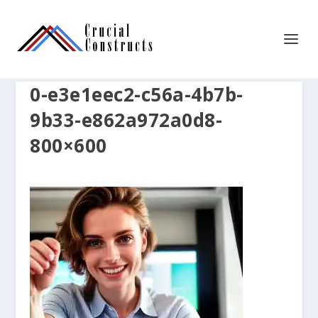
0-e3e1eec2-c56a-4b7b-
9b33-e862a972a0d8-
800×600