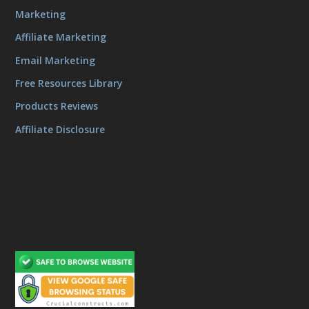
Marketing
Affiliate Marketing
Email Marketing
Free Resources Library
Products Reviews
Affiliate Disclosure