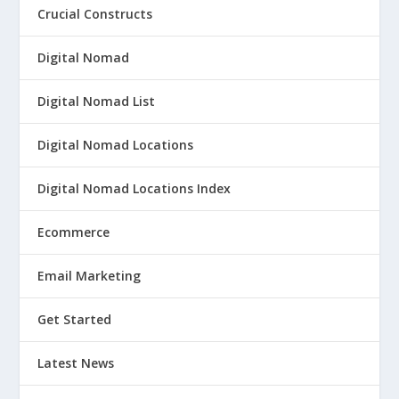
Crucial Constructs
Digital Nomad
Digital Nomad List
Digital Nomad Locations
Digital Nomad Locations Index
Ecommerce
Email Marketing
Get Started
Latest News