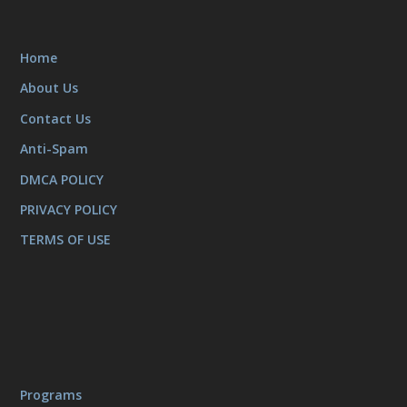
Home
About Us
Contact Us
Anti-Spam
DMCA POLICY
PRIVACY POLICY
TERMS OF USE
Programs