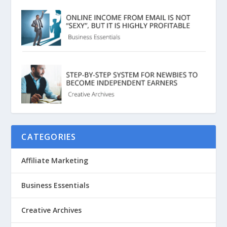
CATEGORIES
Affiliate Marketing
Business Essentials
Creative Archives