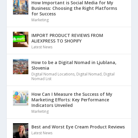
How Important is Social Media for My
Business: Choosing the Right Platforms
for Success
Marketing
IMPORT PRODUCT REVIEWS FROM
ALIEXPRESS TO SHOPIFY
Latest News
How to be a Digital Nomad in Ljublana,
Slovenia
Digital Nomad Locations
,
Digital Nomad
,
Digital
Nomad List
How Can I Measure the Success of My
Marketing Efforts: Key Performance
Indicators Unveiled
Marketing
Best and Worst Eye Cream Product Reviews
Latest News