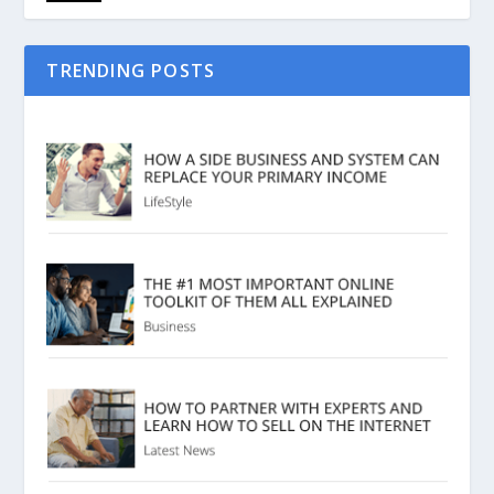
TRENDING POSTS