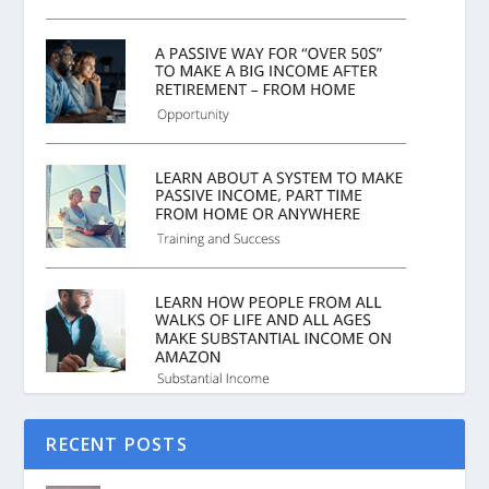
RECENT POSTS