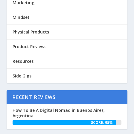
Marketing
Mindset
Physical Products
Product Reviews
Resources
Side Gigs
RECENT REVIEWS
How To Be A Digital Nomad in Buenos Aires,
Argentina
SCORE: 95%