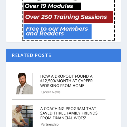
RELATED POSTS