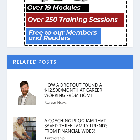
RELATED POSTS