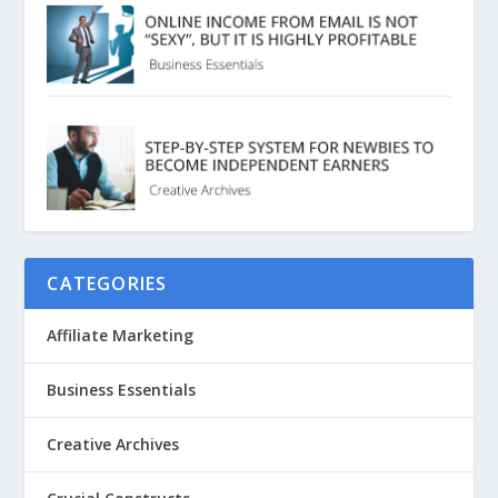
CATEGORIES
Affiliate Marketing
Business Essentials
Creative Archives