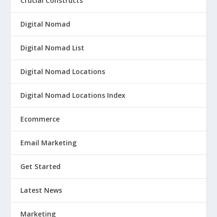
Crucial Constructs
Digital Nomad
Digital Nomad List
Digital Nomad Locations
Digital Nomad Locations Index
Ecommerce
Email Marketing
Get Started
Latest News
Marketing