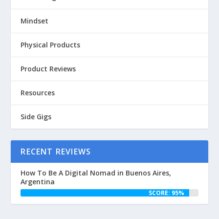
Mindset
Physical Products
Product Reviews
Resources
Side Gigs
RECENT REVIEWS
How To Be A Digital Nomad in Buenos Aires,
Argentina
SCORE: 95%