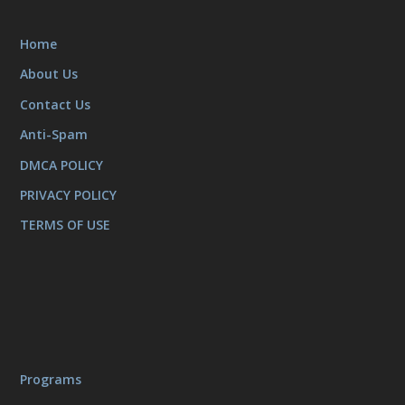
Home
About Us
Contact Us
Anti-Spam
DMCA POLICY
PRIVACY POLICY
TERMS OF USE
Programs