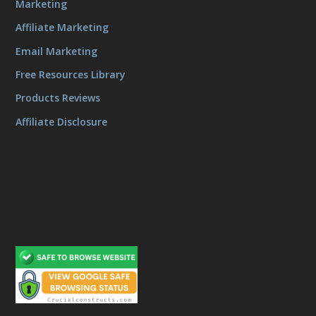
Marketing
Affiliate Marketing
Email Marketing
Free Resources Library
Products Reviews
Affiliate Disclosure