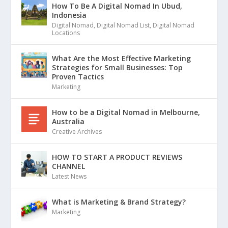
How To Be A Digital Nomad In Ubud,
Indonesia
Digital Nomad
,
Digital Nomad List
,
Digital Nomad
Locations
What Are the Most Effective Marketing
Strategies for Small Businesses: Top
Proven Tactics
Marketing
How to be a Digital Nomad in Melbourne,
Australia
Creative Archives
HOW TO START A PRODUCT REVIEWS
CHANNEL
Latest News
What is Marketing & Brand Strategy?
Marketing