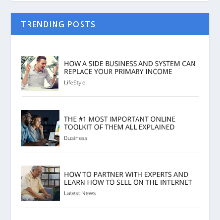
TRENDING POSTS