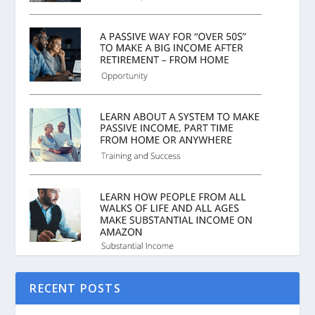
RECENT POSTS